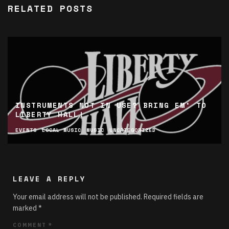
RELATED POSTS
INSTRUMENTS NOT IN USE? BRING EM’ TO
LIBERTY HALL!
EVENTS
LOCAL MUSIC
MUSIC
UNCATEGORIZED
LEAVE A REPLY
Your email address will not be published.
Required fields are
marked
*
COMMENT
*