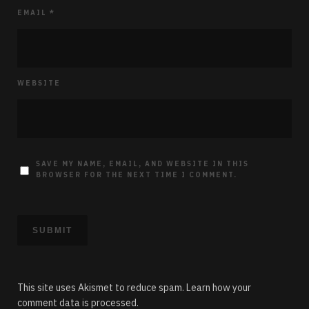
EMAIL
*
WEBSITE
SAVE MY NAME, EMAIL, AND WEBSITE IN THIS
BROWSER FOR THE NEXT TIME I COMMENT.
This site uses Akismet to reduce spam.
Learn how your
comment data is processed.