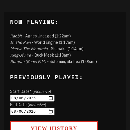
NOW PLAYING:
Rabbit
- Agnes Uncaged (1:22am)
In The Rain
- World Engine (1:17am)
Marwa The Mountain
- Shabaka (1:14am)
Ring Of Fire
- Buck Meek (1:10am)
Rumpta (Radio Edit)
- Solomun, Skrillex (1:06am)
PREVIOUSLY PLAYED:
Start Date* (
inclusive
)
End Date (
inclusive
)
VIEW HISTORY