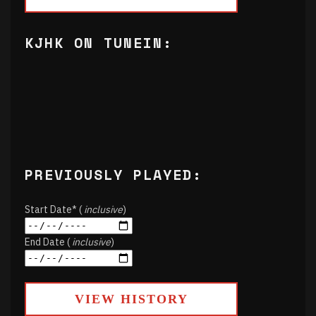
KJHK ON TUNEIN:
PREVIOUSLY PLAYED:
Start Date* (
inclusive
)
End Date (
inclusive
)
VIEW HISTORY