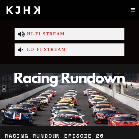
HI-FI STREAM
LO-FI STREAM
RACING RUNDOWN EPISODE 20