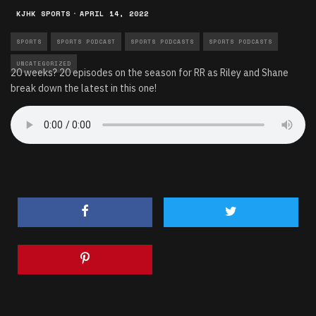
KJHK SPORTS
·
APRIL 14, 2022
SPORTS
SPORTS PODCAST
SPORTS PODCASTS
SPORTS PODCASTS
UNCATEGORIZED
20 weeks? 20 episodes on the season for RR as Riley and Shane
break down the latest in this one!