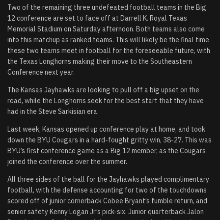
Two of the remaining three undefeated football teams in the Big
12 conference are set to face off at Darrell K. Royal Texas
Memorial Stadium on Saturday afternoon. Both teams also come
into this matchup as ranked teams. This will likely be the final time
these two teams meet in football for the foreseeable future, with
the Texas Longhorns making their move to the Southeastern
Conference next year.
The Kansas Jayhawks are looking to pull off a big upset on the
road, while the Longhorns seek for the best start that they have
had in the Steve Sarkisian era.
Last week, Kansas opened up conference play at home, and took
down the BYU Cougars in a hard-fought gritty win, 38-27. This was
BYU’s first conference game as a Big 12 member, as the Cougars
joined the conference over the summer.
All three sides of the ball for the Jayhawks played complimentary
football, with the defense accounting for two of the touchdowns
scored off of junior cornerback Cobee Bryant’s fumble return, and
senior safety Kenny Logan Jr.’s pick-six. Junior quarterback Jalon