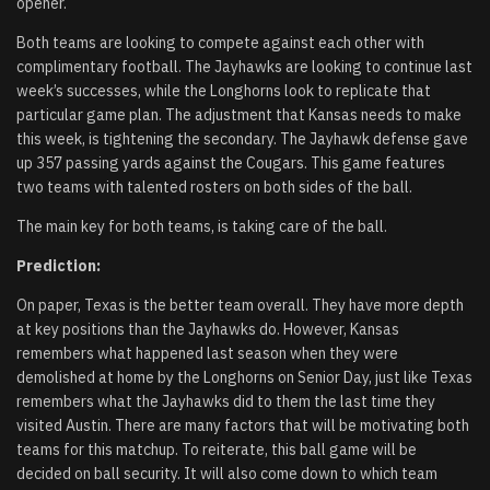
opener.
Both teams are looking to compete against each other with
complimentary football. The Jayhawks are looking to continue last
week’s successes, while the Longhorns look to replicate that
particular game plan. The adjustment that Kansas needs to make
this week, is tightening the secondary. The Jayhawk defense gave
up 357 passing yards against the Cougars. This game features
two teams with talented rosters on both sides of the ball.
The main key for both teams, is taking care of the ball.
Prediction:
On paper, Texas is the better team overall. They have more depth
at key positions than the Jayhawks do. However, Kansas
remembers what happened last season when they were
demolished at home by the Longhorns on Senior Day, just like Texas
remembers what the Jayhawks did to them the last time they
visited Austin. There are many factors that will be motivating both
teams for this matchup. To reiterate, this ball game will be
decided on ball security. It will also come down to which team