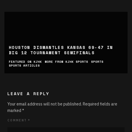
HOUSTON DISMANTLES KANSAS 69-47 IN
BIG 12 TOURNAMENT SEMIFINALS
FEATURED ON KJHK
MORE FROM KJHK SPORTS
SPORTS
SPORTS ARTICLES
LEAVE A REPLY
Your email address will not be published.
Required fields are
marked
*
COMMENT
*