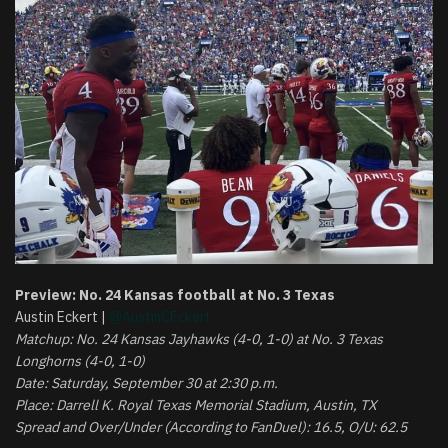
Preview: No. 24 Kansas football at No. 3 Texas
Austin Eckert |
@AustinCEckert
Matchup: No. 24 Kansas Jayhawks (4-0, 1-0) at No. 3 Texas
Longhorns (4-0, 1-0)
Date: Saturday, September 30 at 2:30 p.m.
Place: Darrell K. Royal Texas Memorial Stadium, Austin, TX
Spread and Over/Under (According to FanDuel): 16.5, O/U: 62.5