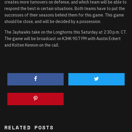
creates more turnovers on defense, and which team will be able to
respond the best in certain situations. Both teams have to put the
successes of their seasons behind them for this game. This game
should be close, and will be decided by a possession.
The Jayhawks take on the Longhorns this Saturday at 2:30 p.m. CT.
The game will be broadcast on KJHK 90.7 FM with Austin Eckert
and Kolten Kennon on the call.
RELATED POSTS