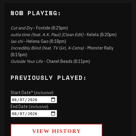
NOW PLAYING:
Cut and Dry
- Foxtide (8:25pm)
outta time (feat. A.K. Paul) [Clean Edit]
- Kelela (8:20pm)
lao shi
- Helena Gao (8:18pm)
Incredibly Blind (feat. TV Girl, X-Cetra)
- Monster Rally
(8:15pm)
Outside Your Life
- Chanel Beads (8:11pm)
PREVIOUSLY PLAYED:
Start Date* (
inclusive
)
End Date (
inclusive
)
VIEW HISTORY