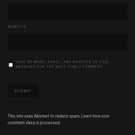
WEBSITE
SAVE MY NAME, EMAIL, AND WEBSITE IN THIS
BROWSER FOR THE NEXT TIME I COMMENT.
This site uses Akismet to reduce spam.
Learn how your
comment data is processed.