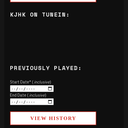
KJHK ON TUNEIN:
PREVIOUSLY PLAYED:
Start Date* (
inclusive
)
End Date (
inclusive
)
VIEW HISTORY