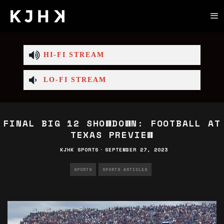
HI-FI STREAM
LO-FI STREAM
FINAL BIG 12 SHOWDOWN: FOOTBALL AT
TEXAS PREVIEW
KJHK SPORTS
·
SEPTEMBER 27, 2023
SPORTS
SPORTS ARTICLES