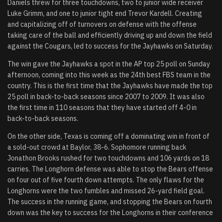
Daniels threw for three touchdowns, two to junior wide receiver
Luke Grimm, and one to junior tight end Trevor Kardell. Creating
and capitalizing off of turnovers on defense with the offense
taking care of the ball and efficiently driving up and down the field
against the Cougars, led to success for the Jayhawks on Saturday.
The win gave the Jayhawks a spot in the AP top 25 poll on Sunday
afternoon, coming into this week as the 24th best FBS team in the
country. This is the first time that the Jayhawks have made the top
25 poll in back-to-back seasons since 2007 to 2009. It was also
the first time in 110 seasons that they have started off 4-0 in
back-to-back seasons.
On the other side, Texas is coming off a dominating win in front of
a sold-out crowd at Baylor, 38-6. Sophomore running back
Jonathon Brooks rushed for two touchdowns and 106 yards on 18
carries. The Longhorn defense was able to stop the Bears offense
on four out of five fourth down attempts. The only flaws for the
Longhorns were the two fumbles and missed 26-yard field goal.
The success in the running game, and stopping the Bears on fourth
down was the key to success for the Longhorns in their conference