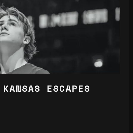
 KANSAS ESCAPES