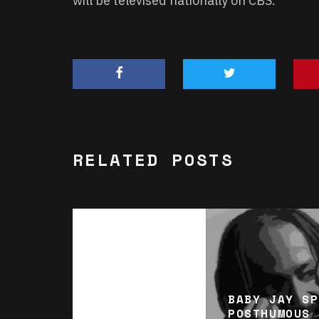
will be televised nationally on CBS.
RELATED POSTS
BABY JAY SP
POSTHUMOUS 