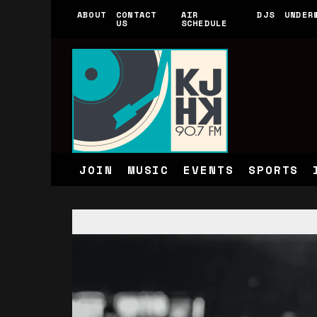
ABOUT
CONTACT
AIR
DJS
UNDER
US
SCHEDULE
JOIN
MUSIC
EVENTS
SPORTS