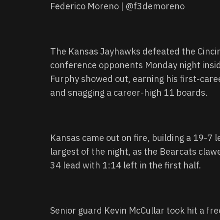
Federico Moreno | @f3demoreno
The Kansas Jayhawks defeated the Cincinna
conference opponents Monday night insi
Furphy showed out, earning his first-care
and snagging a career-high 11 boards.
Kansas came out on fire, building a 19-7 le
largest of the night, as the Bearcats claw
34 lead with 1:14 left in the first half.
Senior guard Kevin McCullar took hit a free