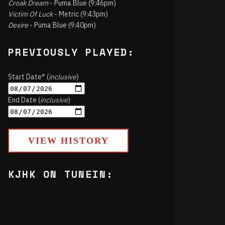
Croak Dream
- Puma Blue (9:46pm)
Victim Of Luck
- Metric (9:43pm)
Desire
- Puma Blue (9:40pm)
PREVIOUSLY PLAYED:
Start Date* (
inclusive
)
End Date (
inclusive
)
VIEW HISTORY
KJHK ON TUNEIN: