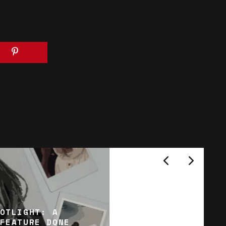
OTLIGHT: A
FEATURE DONE