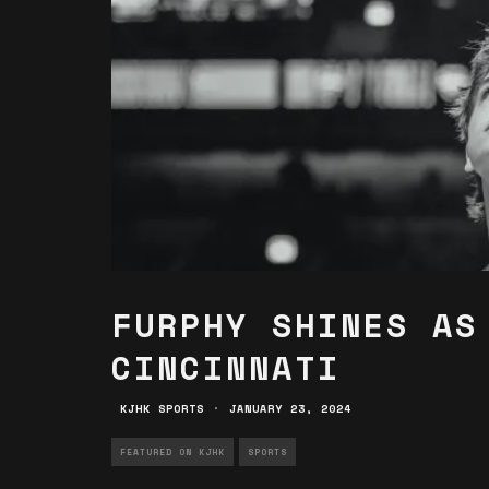
FURPHY SHINES AS
CINCINNATI
KJHK SPORTS
·
JANUARY 23, 2024
FEATURED ON KJHK
SPORTS