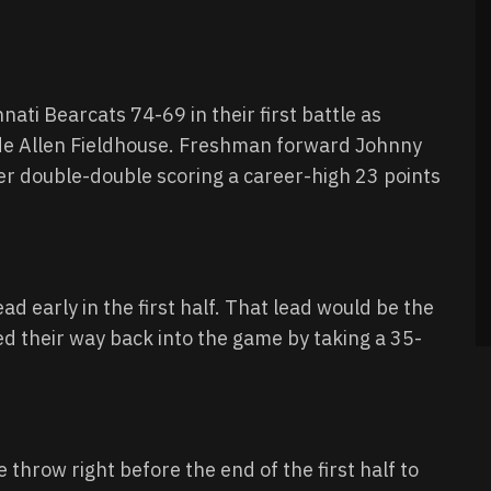
ti Bearcats 74-69 in their first battle as
de Allen Fieldhouse. Freshman forward Johnny
er double-double scoring a career-high 23 points
ad early in the first half. That lead would be the
ed their way back into the game by taking a 35-
 throw right before the end of the first half to