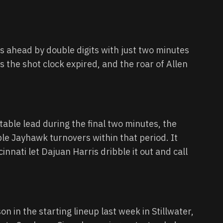
 ahead by double digits with just two minutes
as the shot clock expired, and the roar of Allen
ble lead during the final two minutes, the
ple Jayhawk turnovers within that period. It
cinnati let Dajuan Harris dribble it out and call
in the starting lineup last week in Stillwater,