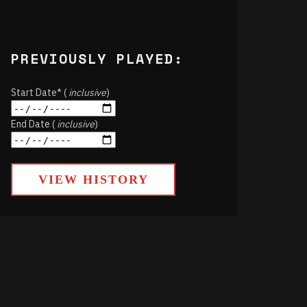
PREVIOUSLY PLAYED:
Start Date* (
inclusive
)
End Date (
inclusive
)
VIEW HISTORY