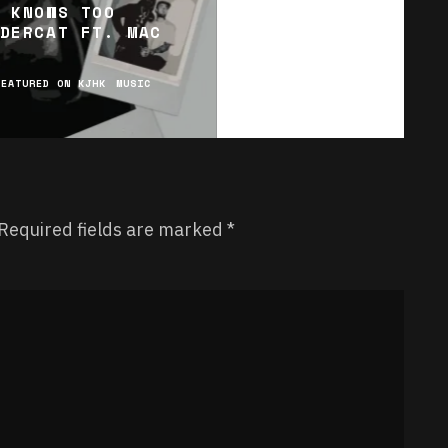
 KNOWS TOO
DERCAT FT. MAC
FEATURED ON KJHK
MUSIC
Required fields are marked
*