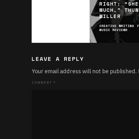
RIGHT: “SHE
MUCH,” THUN
MILLER
CREATIVE WRITING
MUSIC REVIEWS
LEAVE A REPLY
Your email address will not be published.
COMMENT
*