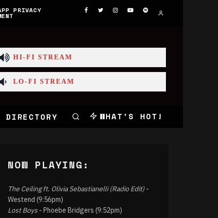
APP PRIVACY
MENT
HI-FI STREAM
LO-FI STREAM
WHAT'S HOT!
 DIRECTORY
NOW PLAYING:
The Ceiling ft. Olivia Sebastianelli (Radio Edit)
-
Westend (9:56pm)
Lost Boys
- Phoebe Bridgers (9:52pm)