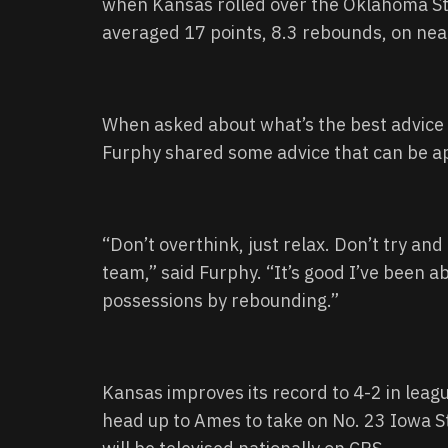
when Kansas rolled over the Oklahoma Sta
averaged 17 points, 8.3 rebounds, on ne
When asked about what’s the best advice 
Furphy shared some advice that can be app
“Don’t overthink, just relax. Don’t try an
team,” said Furphy. “It’s good I’ve been 
possessions by rebounding.”
Kansas improves its record to 4-2 in leag
head up to Ames to take on No. 23 Iowa St