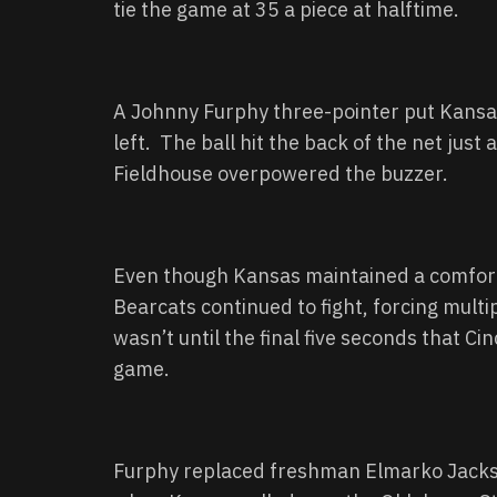
tie the game at 35 a piece at halftime.
A Johnny Furphy three-pointer put Kansas
left. The ball hit the back of the net just 
Fieldhouse overpowered the buzzer.
Even though Kansas maintained a comforta
Bearcats continued to fight, forcing multi
wasn’t until the final five seconds that Cin
game.
Furphy replaced freshman Elmarko Jackson 