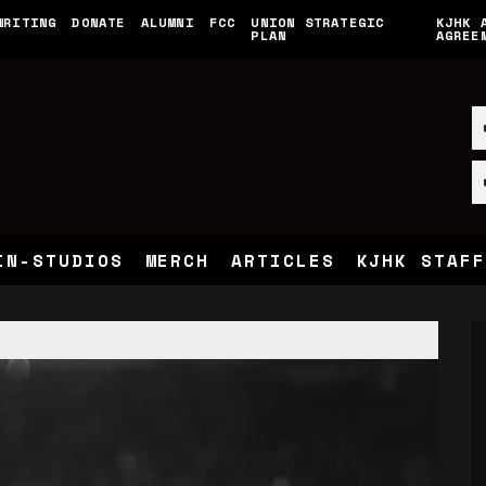
WRITING
DONATE
ALUMNI
FCC
UNION STRATEGIC
KJHK 
PLAN
AGREE
IN-STUDIOS
MERCH
ARTICLES
KJHK STAFF