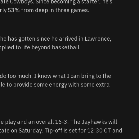
te Cowboys. Since becoming a starter, he’s
arly 53% from deep in three games.
he has gotten since he arrived in Lawrence,
lied to life beyond basketball.
d do too much. I know what I can bring to the
able to provide some energy with some extra
ue play and an overall 16-3. The Jayhawks will
ate on Saturday. Tip-off is set for 12:30 CT and