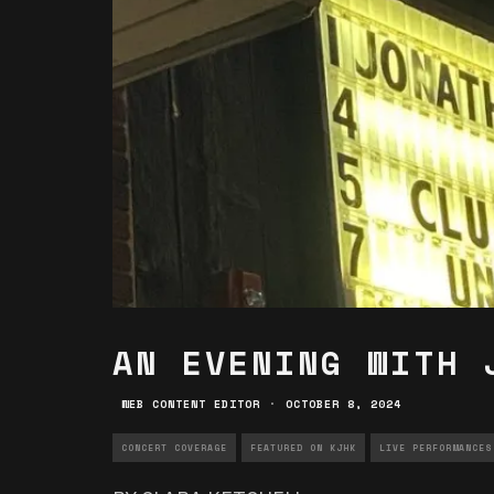
AN EVENING WITH 
WEB CONTENT EDITOR
·
OCTOBER 8, 2024
CONCERT COVERAGE
FEATURED ON KJHK
LIVE PERFORMANCES