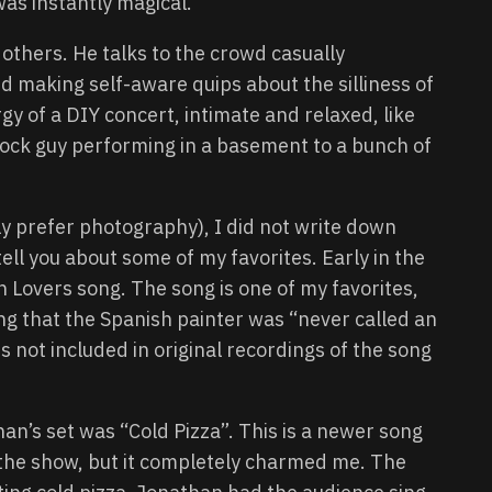
was instantly magical.
others. He talks to the crowd casually
 making self-aware quips about the silliness of
y of a DIY concert, intimate and relaxed, like
rock guy performing in a basement to a bunch of
ly prefer photography), I did not write down
tell you about some of my favorites. Early in the
 Lovers song. The song is one of my favorites,
ng that the Spanish painter was “never called an
 not included in original recordings of the song
n’s set was “Cold Pizza”. This is a newer song
e the show, but it completely charmed me. The