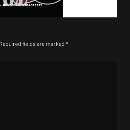
C
MUSIC
UNCATEGORIZED
Required fields are marked
*