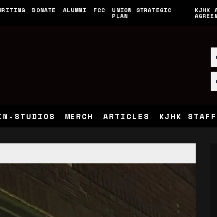
WRITING
DONATE
ALUMNI
FCC
UNION STRATEGIC
KJHK 
PLAN
AGREE
IN-STUDIOS
MERCH
ARTICLES
KJHK STAFF