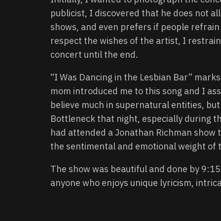
publicist, I discovered that he does not 
shows, and even prefers if people refrain
respect the wishes of the artist, I restra
concert until the end.
“I Was Dancing in the Lesbian Bar” marks 
mom introduced me to this song and I asso
believe much in supernatural entities, but 
Bottleneck that night, especially during t
had attended a Jonathan Richman show to
the sentimental and emotional weight of 
The show was beautiful and done by 9:1
anyone who enjoys unique lyricism, intrica