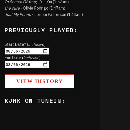
In Search Of Yang
- Yin Yin (1:52am)
the cure
- Olivia Rodrigo (1:47am)
Just My Friend
- Jordan Patterson (1:44am)
PREVIOUSLY PLAYED:
Start Date* (
inclusive
)
End Date (
inclusive
)
VIEW HISTORY
KJHK ON TUNEIN: