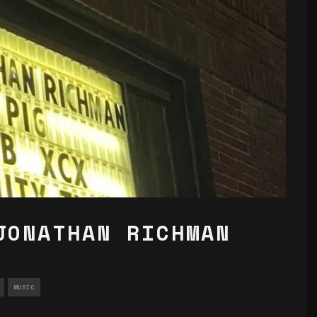
JONATHAN RICHMAN
MUSIC