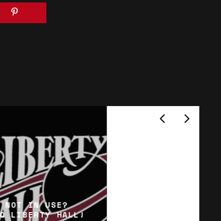
 NOT IN USE?
O LIBERTY HALL!