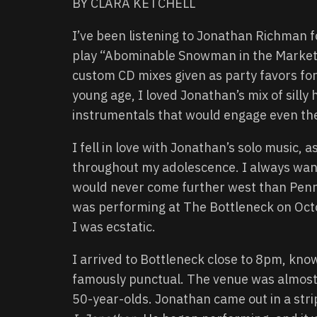
BY CLARA KETCHELL
I’ve been listening to Jonathan Richman 
play “Abominable Snowman in the Market”
custom CD mixes given as party favors for
young age, I loved Jonathan’s mix of sil
instrumentals that would engage even the
I fell in love with Jonathan’s solo music, 
throughout my adolescence. I always want
would never come further west than Penns
was performing at The Bottleneck on Oct
I was ecstatic.
I arrived to Bottleneck close to 8pm, kno
famously punctual. The venue was almost f
50-year-olds. Jonathan came out in a strip