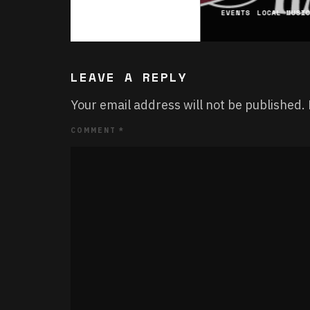
EVENTS
LOCAL MUSI
LEAVE A REPLY
Your email address will not be published.
COMMENT
*