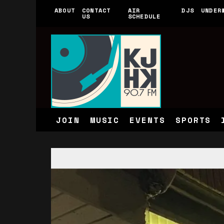
ABOUT
CONTACT
AIR
DJS
UNDER
US
SCHEDULE
JOIN
MUSIC
EVENTS
SPORTS