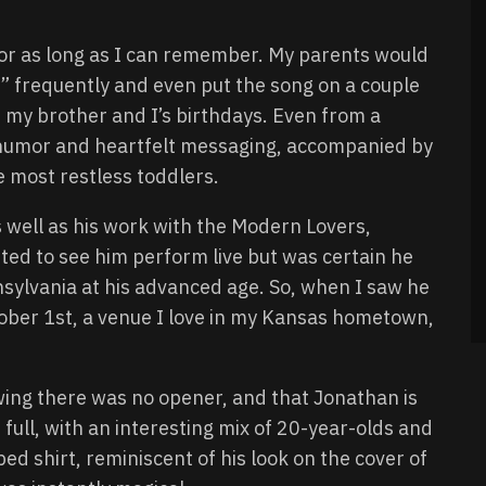
for as long as I can remember. My parents would
 frequently and even put the song on a couple
 my brother and I’s birthdays. Even from a
ly humor and heartfelt messaging, accompanied by
 most restless toddlers.
as well as his work with the Modern Lovers,
ed to see him perform live but was certain he
ylvania at his advanced age. So, when I saw he
ober 1st, a venue I love in my Kansas hometown,
wing there was no opener, and that Jonathan is
ull, with an interesting mix of 20-year-olds and
ed shirt, reminiscent of his look on the cover of