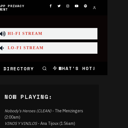
APP PRIVACY
MENT
HI-FI STREAM
LO-FI STREAM
WHAT'S HOT!
 DIRECTORY
NOW PLAYING:
Nobody's Heroes (CLEAN)
- The Menzingers
(2:00am)
VINOS Y VINILOS
- Ana Tijoux (1:56am)