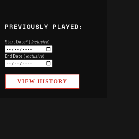
PREVIOUSLY PLAYED:
Start Date* (
inclusive
)
End Date (
inclusive
)
VIEW HISTORY