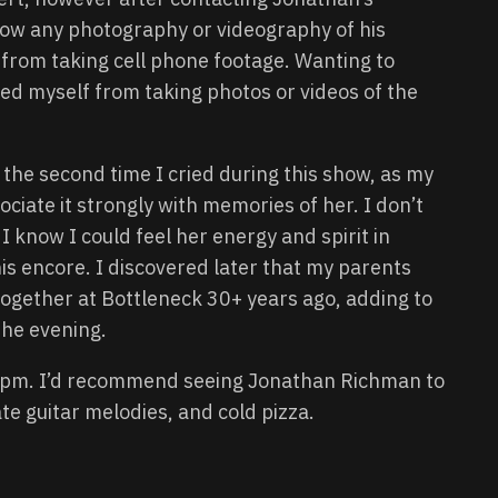
allow any photography or videography of his
 from taking cell phone footage. Wanting to
ined myself from taking photos or videos of the
the second time I cried during this show, as my
ciate it strongly with memories of her. I don’t
I know I could feel her energy and spirit in
his encore. I discovered later that my parents
gether at Bottleneck 30+ years ago, adding to
the evening.
5pm. I’d recommend seeing Jonathan Richman to
te guitar melodies, and cold pizza.