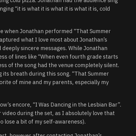
eating cold pizza. Jonathan had the audience sing
ing “it is what it is what it is what it is, cold
t time when Jonathan performed “That Summer
captured what I love most about Jonathan’s
d deeply sincere messages. While Jonathan
ss of lines like “When even fourth grade starts
ess of the song had the venue completely silent.
g its breath during this song. “That Summer
avorite of mine and my parents, especially my
 show’s encore, “I Was Dancing in the Lesbian Bar”.
r video during the set, as I absolutely love that
o lose a bit of my self-awareness).
cert, however after contacting Jonathan’s