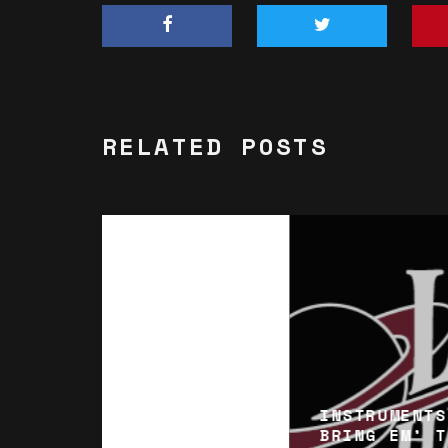
RELATED POSTS
INSTRUMENTS
BRING EM’ T