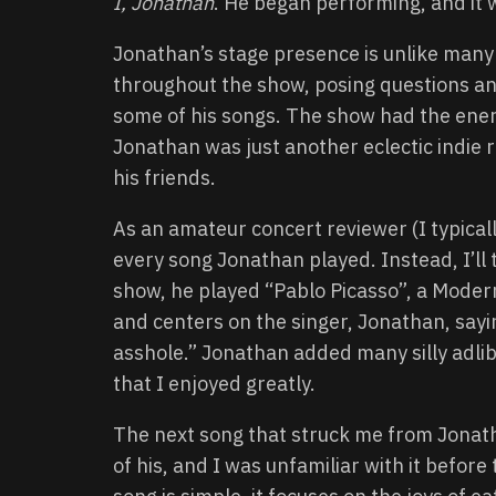
I, Jonathan
. He began performing, and it 
Jonathan’s stage presence is unlike many 
throughout the show, posing questions and
some of his songs. The show had the energ
Jonathan was just another eclectic indie 
his friends.
As an amateur concert reviewer (I typical
every song Jonathan played. Instead, I’ll 
show, he played “Pablo Picasso”, a Modern
and centers on the singer, Jonathan, sayi
asshole.” Jonathan added many silly adlibs
that I enjoyed greatly.
The next song that struck me from Jonatha
of his, and I was unfamiliar with it befor