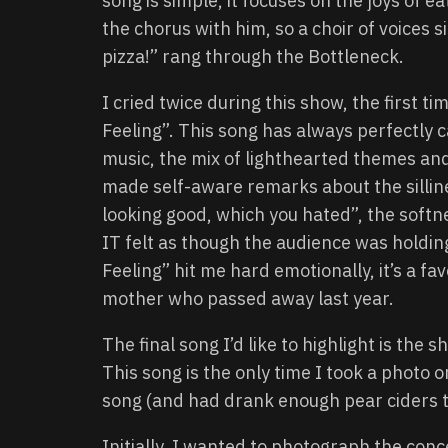
song is simple, it focuses on the joys of 
the chorus with him, so a choir of voices sing
pizza!” rang through the Bottleneck.
I cried twice during this show, the firs
Feeling”. This song has always perfectly 
music, the mix of lighthearted themes an
made self-aware remarks about the silline
looking good, which you hated”, the softn
IT felt as though the audience was holdin
Feeling” hit me hard emotionally, it’s a f
mother who passed away last year.
The final song I’d like to highlight is the
This song is the only time I took a photo o
song (and had drank enough pear ciders t
Initially, I wanted to photograph the con