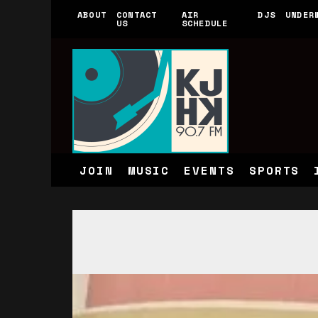
ABOUT
CONTACT
AIR
DJS
UNDER
US
SCHEDULE
JOIN
MUSIC
EVENTS
SPORTS