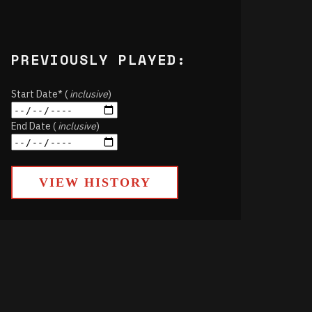
PREVIOUSLY PLAYED:
Start Date* (
inclusive
)
End Date (
inclusive
)
VIEW HISTORY