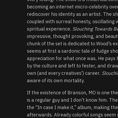
becoming an internet micro-celebrity over
rediscover his identity as an artist. The 
coupled with surreal honesty, oscillating
spiritual experience.
Slouching Towards B
impressive, thought provoking, and beautif
chunk of the set is dedicated to Wood’s 
seems at first a sardonic tale of fudge s
appreciation for what once was. He pays 
by the culture and left to fester, and dra
own (and every creatives’) career.
Slouch
aware of its own mortality.
If the existence of Branson, MO is one the
is a regular guy and I don’t know him. Th
the “In case I make it,” album, making the
afterwards. Already colorful songs seem 