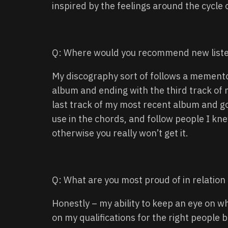
inspired by the feelings around the cycle 
Q: Where would you recommend new liste
My discography sort of follows a memento
album and ending with the third track of 
last track of my most recent album and g
use in the chords, and follow people I kne
otherwise you really won’t get it.
Q: What are you most proud of in relation
Honestly – my ability to keep an eye on 
on my qualifications for the right people b