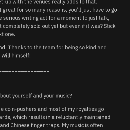
-up with the venues really adds to that.
t great for so many reasons, you’ll just have to go
serious writing act for a moment to just talk,
 completely sold out yet but even if it was? Stick
xt one.
od. Thanks to the team for being so kind and
 Will himself!
________________
it about yourself and your music?
de coin-pushers and most of my royalties go
rds, which results in a reluctantly maintained
 and Chinese finger traps. My music is often