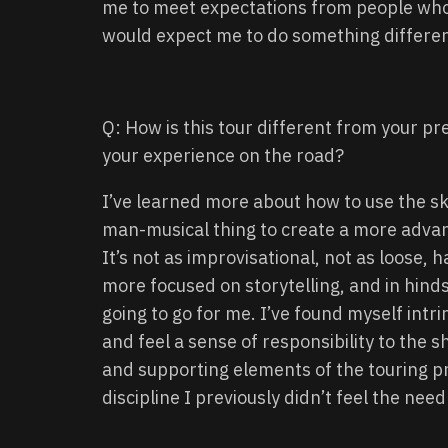
me to meet expectations from people wh
would expect me to do something differen
Q: How is this tour different from your pr
your experience on the road?
I’ve learned more about how to use the ski
man-musical thing to create a more advan
It’s not as improvisational, not as loose,
more focused on storytelling, and in hind
going to go for me. I’ve found myself intri
and feel a sense of responsibility to the s
and supporting elements of the touring pr
discipline I previously didn’t feel the need 