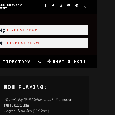
APP PRIVACY
MENT
HI-FI STREAM
LO-FI STREAM
WHAT'S HOT!
 DIRECTORY
NOW PLAYING:
Where's My Dini?(Ovlov cover)
- Mannequin
Pussy (11:15pm)
Forget
- Slow Joy (11:12pm)