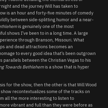
night and the journey Will has taken to
show is an hour and forty-five minutes of comedy
 wildly between side-splitting humor and a near-
ethlehem
is genuinely one of the most
ul shows I’ve been to in a long time. A large
experience through Branson, Missouri. What
hops and dead attractions becomes an
homage to every good idea that’s been outgrown
ws parallels between the Christian Vegas to his
ing Towards Bethlehem
is a show that is hyper
sis for the show, then the other is that Will Wood
e show recontextualizes some of the tracks on
m all the more interesting to listen to
more vibrant and full than they were before as