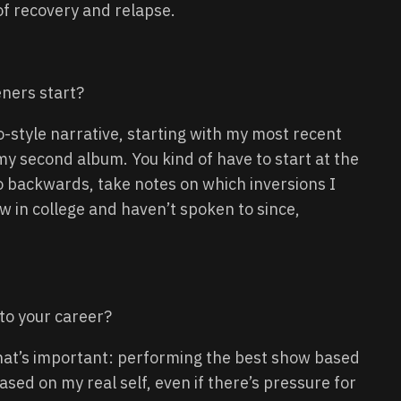
of recovery and relapse.
ners start?
-style narrative, starting with my most recent
my second album. You kind of have to start at the
o backwards, take notes on which inversions I
w in college and haven’t spoken to since,
 to your career?
what’s important: performing the best show based
ased on my real self, even if there’s pressure for