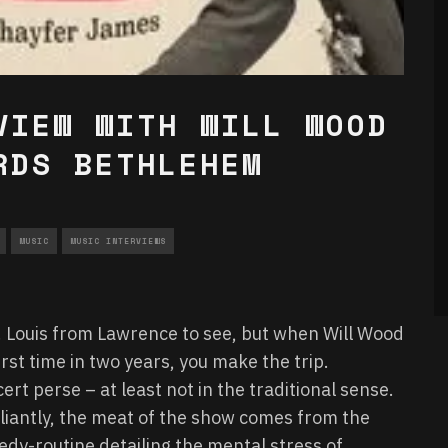
VIEW WITH WILL WOOD
RDS BETHLEHEM
MUSIC
MUSIC INTERVIEWS
St. Louis from Lawrence to see, but when Will Wood
rst time in two years, you make the trip.
cert perse – at least not in the traditional sense.
lliantly, the meat of the show comes from the
medy-routine detailing the mental stress of