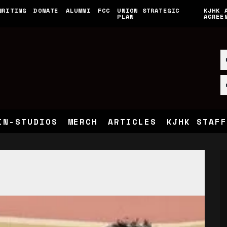
WRITING
DONATE
ALUMNI
FCC
UNION STRATEGIC
KJHK 
PLAN
AGREE
IN-STUDIOS
MERCH
ARTICLES
KJHK STAFF