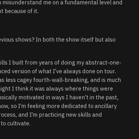
o misunderstand me on a fundamental level and
t because of it.
evious shows? In both the show itself but also
lls I built from years of doing my abstract-one-
ced version of what I’ve always done on tour.
 has less cagey fourth-wall-breaking, and is much
sight I think it was always where things were
nsically motivated in ways I haven’t in the past,
how, so I’m feeling more dedicated to ancillary
ocess, and I’m practicing new skills and
to cultivate.