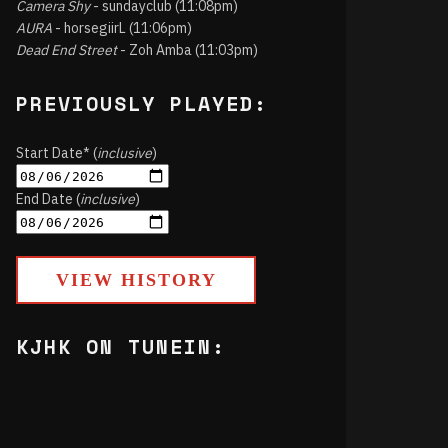
Camera Shy
- sundayclub (11:08pm)
AURA
- horsegiirL (11:06pm)
Dead End Street
- Zoh Amba (11:03pm)
PREVIOUSLY PLAYED:
Start Date* (
inclusive
)
End Date (
inclusive
)
VIEW HISTORY
KJHK ON TUNEIN: