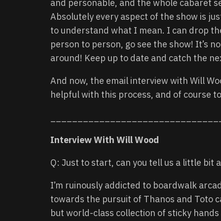
and personable, and the whole cabaret set
Absolutely every aspect of the show is jus
to understand what I mean. I can drop the 
person to person, go see the show! It’s not
around! Keep up to date and catch the ne
And now, the email interview with Will Wo
helpful with this process, and of course to
_______________________________
Interview With Will Wood
Q: Just to start, can you tell us a little b
I’m ruinously addicted to boardwalk arca
towards the pursuit of Thanos and Toto ca
but world-class collection of sticky hands