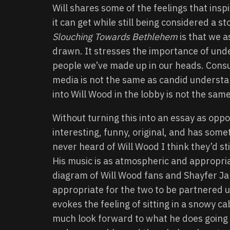
Will shares some of the feelings that inspi
it can get while still being considered a sto
Slouching Towards Bethlehem
is that we a
drawn. It stresses the importance of unde
people we’ve made up in our heads. Consu
media is not the same as candid understa
into Will Wood in the lobby is not the sam
Without turning this into an essay as oppos
interesting, funny, original, and has some
never heard of Will Wood I think they’d stil
His music is as atmospheric and appropria
diagram of Will Wood fans and Shayfer Jame
appropriate for the two to be partnered up
evokes the feeling of sitting in a snowy 
much look forward to what he does going f