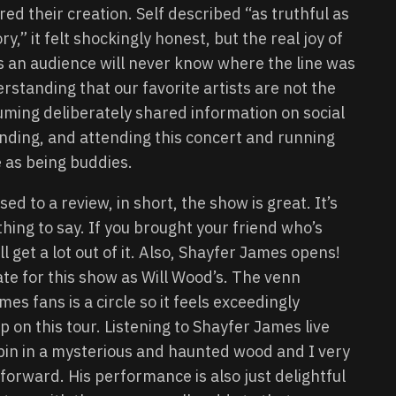
red their creation. Self described “as truthful as
ry,” it felt shockingly honest, but the real joy of
s an audience will never know where the line was
rstanding that our favorite artists are not the
ming deliberately shared information on social
nding, and attending this concert and running
e as being buddies.
ed to a review, in short, the show is great. It’s
thing to say. If you brought your friend who’s
l get a lot out of it. Also, Shayfer James opens!
te for this show as Will Wood’s. The venn
s fans is a circle so it feels exceedingly
 on this tour. Listening to Shayfer James live
cabin in a mysterious and haunted wood and I very
orward. His performance is also just delightful