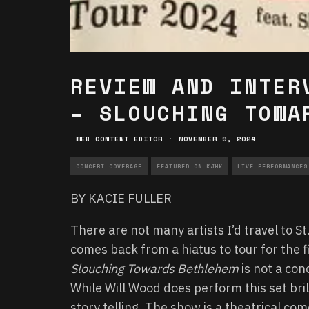
REVIEW AND INTER
– SLOUCHING TOWA
WEB CONTENT EDITOR
·
NOVEMBER 9, 2024
CONCERT COVERAGE
FEATURED ON KJHK
LIVE PERFORMANCES
BY KACIE FULLER
There are not many artists I’d travel to 
comes back from a hiatus to tour for the fi
Slouching Towards Bethlehem
is not a con
While Will Wood does perform this set bri
story telling. The show is a theatrical co