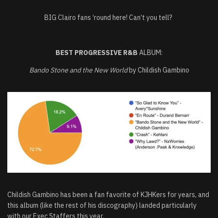
BIG Clairo fans ‘round here! Can’t you tell?
BEST PROGRESSIVE R&B
ALBUM:
Bando Stone and the New World
by Childish Gambino
Childish Gambino has been a fan favorite of KJHKers for years, and
this album (like the rest of his discography) landed particularly
with our Exec Staffers this year.