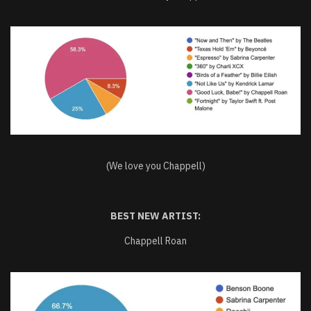
(We love you Chappell)
BEST NEW ARTIST:
Chappell Roan