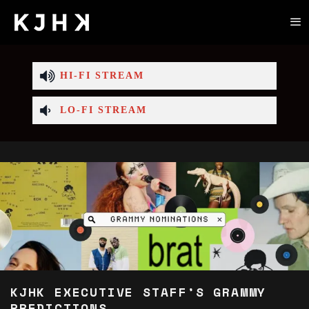
HI-FI STREAM
LO-FI STREAM
KJHK EXECUTIVE STAFF’S GRAMMY
PREDICTIONS