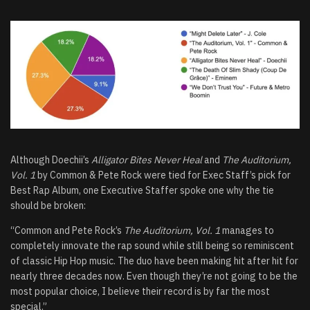
Although Doechii’s
Alligator Bites Never Heal
and
The Auditorium,
Vol. 1
by Common & Pete Rock were tied for Exec Staff’s pick for
Best Rap Album, one Executive Staffer spoke one why the tie
should be broken:
“Common and Pete Rock’s
The Auditorium, Vol. 1
manages to
completely innovate the rap sound while still being so reminiscent
of classic Hip Hop music. The duo have been making hit after hit for
nearly three decades now. Even though they’re not going to be the
most popular choice, I believe their record is by far the most
special.”