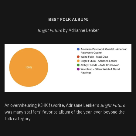
BEST FOLK
ALBUM:
Bright Future
by Adrianne Lenker
An overwhelming KJHK favorite, Adrianne Lenker’s
Bright Future
was many staffers’ favorite album of the year, even beyond the
folk category.