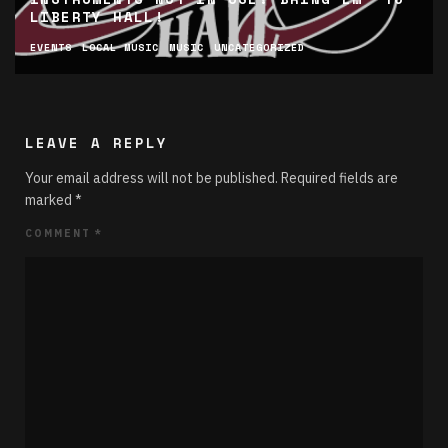
LIBERTY HALL!
EVENTS
LOCAL MUSIC
MUSIC
UNCATEGORIZED
LEAVE A REPLY
Your email address will not be published.
Required fields are
marked
*
COMMENT
*