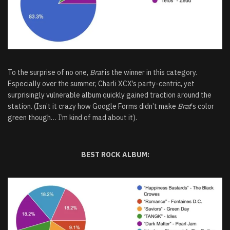
To the surprise of no one,
Brat
is the winner in this category.
Especially over the summer, Charli XCX’s party-centric, yet
surprisingly vulnerable album quickly gained traction around the
station. (Isn’t it crazy how Google Forms didn’t make
Brat
‘s color
green though… I’m kind of mad about it).
BEST ROCK ALBUM: