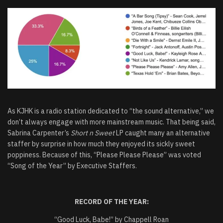
As KJHK is a radio station dedicated to “the sound alternative,” we
don’t always engage with more mainstream music. That being said,
Sabrina Carpenter’s
Short n Sweet
LP caught many an alternative
staffer by surprise in how much they enjoyed its sickly sweet
poppiness. Because of this, “Please Please Please” was voted
“Song of the Year” by Executive Staffers.
RECORD OF THE YEAR:
“Good Luck, Babe!” by Chappell Roan