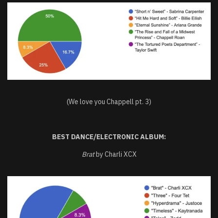
(We love you Chappell pt. 3)
BEST DANCE/ELECTRONIC ALBUM:
Brat
by Charli XCX