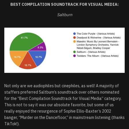
BEST COMPILATION SOUNDTRACK FOR VISUAL MEDIA:
Saltburn
Not only are we audiophiles but cinephiles, as well! A majority of
staffers preferred Saltburn’s soundtrack over others nominated
for the “Best Compilation Soundtrack for Visual Media” category.
This is not to say it was our absolute favorite, but some of us
really enjoyed the resurgence of Sophie Ellis-Baxter’s 2002
banger, “Murder on the Dancefloor,” in mainstream listening (thanks
TikTok!).