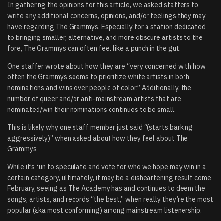
In gathering the opinions for this article, we asked staffers to
write any additional concerns, opinions, and/or feelings they may
have regarding The Grammys. Especially for a station dedicated
to bringing smaller, alternative, and more obscure artists to the
fore, The Grammys can often feel like a punch in the gut.
One staffer wrote about how they are “very concerned with how
often the Grammys seems to prioritize white artists in both
nominations and wins over people of color.” Additionally, the
number of queer and/or anti-mainstream artists that are
nominated/win their nominations continues to be small.
This is likely why one staff member just said “(starts barking
aggressively)” when asked about how they feel about The
Grammys.
While it’s fun to speculate and vote for who we hope may win in a
certain category, ultimately, it may be a disheartening result come
February, seeing as The Academy has and continues to deem the
songs, artists, and records “the best,” when really they’re the most
popular (aka most conforming) among mainstream listenership.