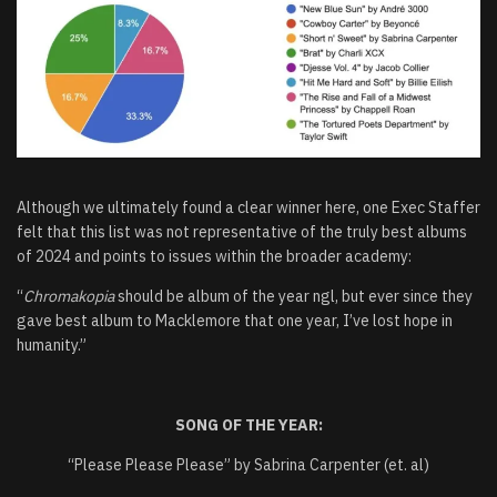
Although we ultimately found a clear winner here, one Exec Staffer
felt that this list was not representative of the truly best albums
of 2024 and points to issues within the broader academy:
“
Chromakopia
should be album of the year ngl, but ever since they
gave best album to Macklemore that one year, I’ve lost hope in
humanity.”
SONG OF THE YEAR:
“Please Please Please” by Sabrina Carpenter (et. al)