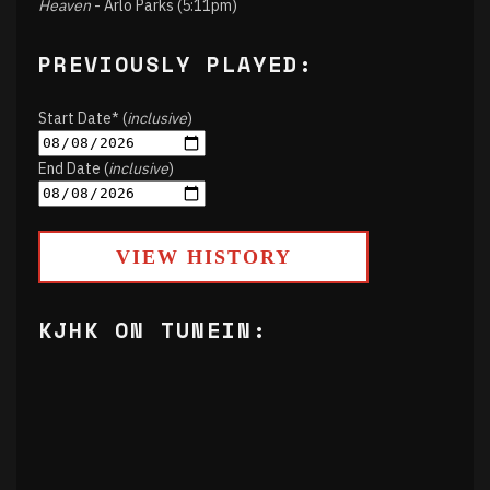
Heaven
- Arlo Parks (5:11pm)
PREVIOUSLY PLAYED:
Start Date* (
inclusive
)
End Date (
inclusive
)
VIEW HISTORY
KJHK ON TUNEIN: