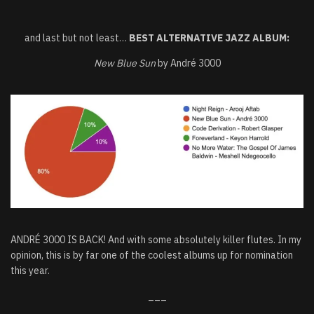
and last but not least…
BEST ALTERNATIVE JAZZ ALBUM:
New Blue Sun
by André 3000
ANDRÉ 3000 IS BACK! And with some absolutely killer flutes. In my
opinion, this is by far one of the coolest albums up for nomination
this year.
___