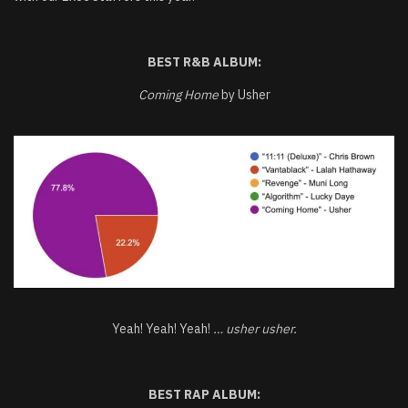
BEST R&B ALBUM:
Coming Home
by Usher
Yeah! Yeah! Yeah!
… usher usher.
BEST RAP ALBUM: