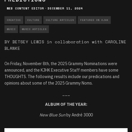
WEB CONTENT EDITOR
·
DECEMBER 11, 2024
CREATIVE
CULTURE
CULTURE ARTICLES
FEATURED ON KJHK
MUSIC
MUSIC ARTICLES
BY BETSEY LEWIS in collaboration with CAROLINE
BLANKE
On Friday, November 8th, the 2025 Grammy Nominations were
announced, and the KJHK Executive Staff members have some
THOUGHTS. The following results include our predications and
opinions about some of the 2025 Grammy Noms.
___
ALBUM OF THE YEAR:
New Blue Sun
by André 3000