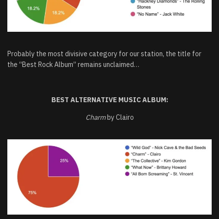
Probably the most divisive category for our station, the title for
the “Best Rock Album” remains unclaimed…
BEST ALTERNATIVE MUSIC ALBUM:
Charm
by Clairo