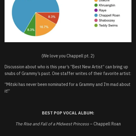
(We love you Chappell pt. 2)
Discussion about who is this year’s “Best New Artist” can bring up
snubs of Grammy’s past. One staffer writes of their favorite artist:
“Mitski has never been nominated for a Grammy and I’m mad about
it!”
BEST POP VOCAL ALBUM:
The Rise and Fall of a Midwest Princess
– Chappell Roan