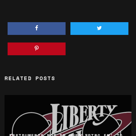
RELATED POSTS
INSTRUMENTS NOT IN USE? BRING EM’ TO