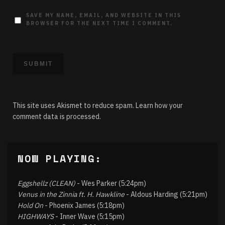
SAVE MY NAME, EMAIL, AND WEBSITE IN THIS
BROWSER FOR THE NEXT TIME I COMMENT.
This site uses Akismet to reduce spam.
Learn how your
comment data is processed.
NOW PLAYING:
Eggshellz (CLEAN)
- Wes Parker (5:24pm)
Venus in the Zinnia ft. H. Hawkline
- Aldous Harding (5:21pm)
Hold On
- Phoenix James (5:18pm)
HIGHWAYS
- Inner Wave (5:15pm)