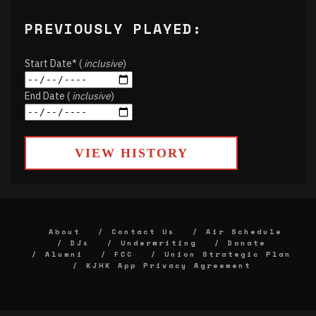
PREVIOUSLY PLAYED:
Start Date* (
inclusive
)
End Date (
inclusive
)
VIEW HISTORY
About
Contact Us
Air Schedule
DJs
Underwriting
Donate
Alumni
FCC
Union Strategic Plan
KJHK App Privacy Agreement