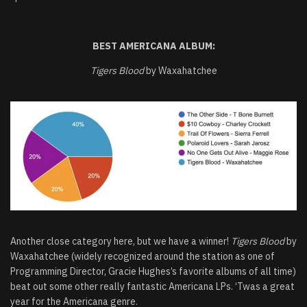
BEST AMERICANA ALBUM:
Tigers Blood
by Waxahatchee
Another close category here, but we have a winner!
Tigers Blood
by
Waxahatchee (widely recognized around the station as one of
Programming Director, Gracie Hughes’s favorite albums of all time)
beat out some other really fantastic Americana LPs. ‘Twas a great
year for the Americana genre.