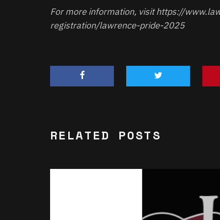
For more information, visit
https://www.law
registration/lawrence-pride-2025
RELATED POSTS