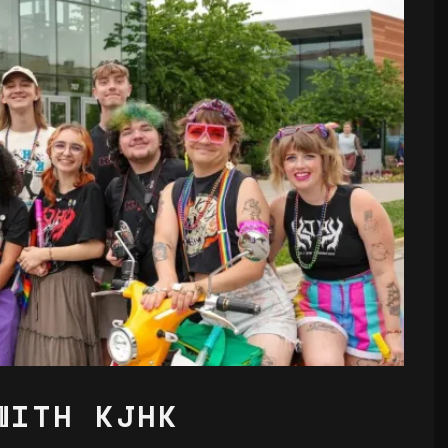
WITH KJHK