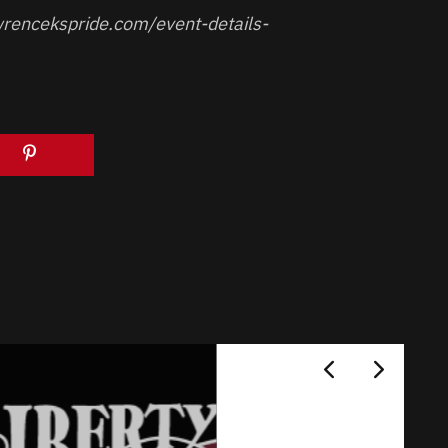
rencekspride.com/event-details-