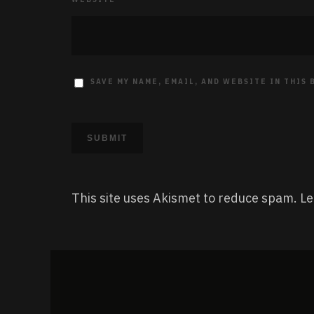
SAVE MY NAME, EMAIL, AND WEBSITE IN THIS
This site uses Akismet to reduce spam.
Le