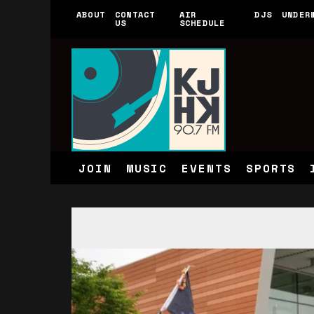
ABOUT
CONTACT
AIR
DJS
UNDER
US
SCHEDULE
JOIN
MUSIC
EVENTS
SPORTS