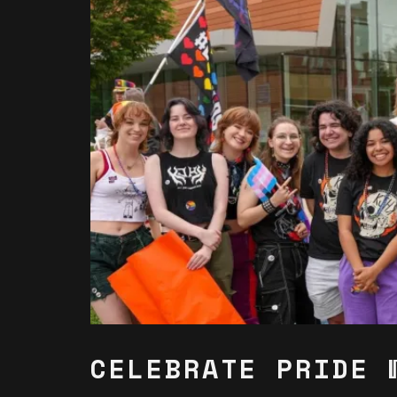
CELEBRATE PRIDE 