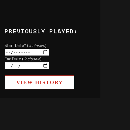
PREVIOUSLY PLAYED:
Start Date* (
inclusive
)
End Date (
inclusive
)
VIEW HISTORY