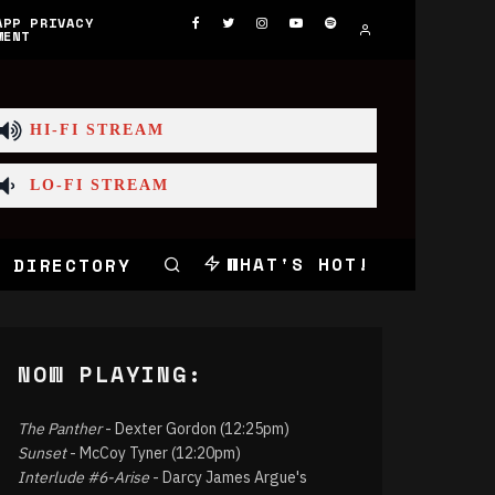
APP PRIVACY
MENT
HI-FI STREAM
LO-FI STREAM
WHAT'S HOT!
 DIRECTORY
NOW PLAYING:
The Panther
- Dexter Gordon (12:25pm)
Sunset
- McCoy Tyner (12:20pm)
Interlude #6-Arise
- Darcy James Argue's