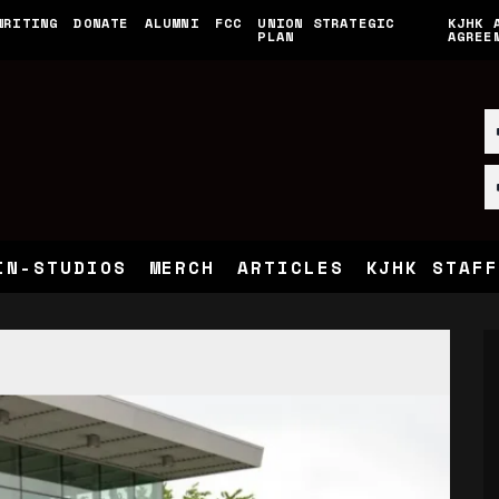
WRITING
DONATE
ALUMNI
FCC
UNION STRATEGIC
KJHK 
PLAN
AGREE
IN-STUDIOS
MERCH
ARTICLES
KJHK STAFF