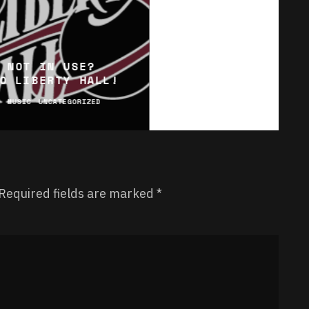
 NOT IN USE?
O LIBERTY HALL!
C
MUSIC
UNCATEGORIZED
Required fields are marked
*