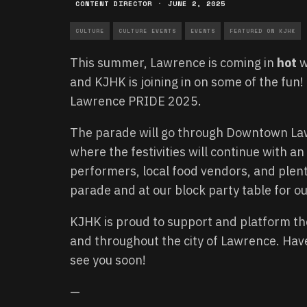
CONTENT DIRECTOR
·
JUNE 2, 2025
CULTURE
CULTURE EVENTS
EVENTS
FEATURED ON KJHK
This summer, Lawrence is coming in
hot
w
and KJHK is joining in on some of the fun!
Lawrence PRIDE 2025.
The parade will go through Downtown Law
where the festivities will continue with a
performers, local food vendors, and plent
parade and at our block party table for o
KJHK is proud to support and platform th
and throughout the city of Lawrence. Hav
see you soon!
—