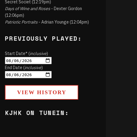
Secret Societ (12:19pm)
Days of Wine and Roses
- Dexter Gordon
(12:06pm)
Patriotic Portraits
- Adrian Younge (12:04pm)
PREVIOUSLY PLAYED:
Start Date* (
inclusive
)
End Date (
inclusive
)
VIEW HISTORY
KJHK ON TUNEIN: