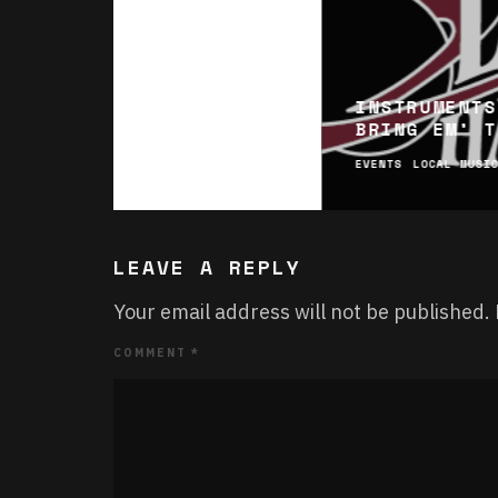
INSTRUMENTS
BRING EM’ T
EVENTS
LOCAL MUSI
LEAVE A REPLY
Your email address will not be published.
COMMENT
*