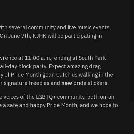
ith several community and live music events,
 On June 7th, KJHK will be participating in
rence at 11:00 a.m., ending at South Park
n all-day block party. Expect amazing drag
y of Pride Month gear. Catch us walking in the
ur signature freebies and
new
pride stickers.
e voices of the LGBTQ+ community, both on-air
e a safe and happy Pride Month, and we hope to