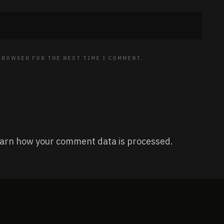
 BROWSER FOR THE NEXT TIME I COMMENT.
arn how your comment data is processed.