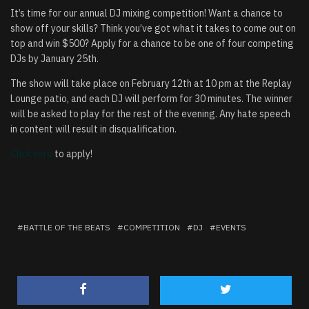
It’s time for our annual DJ mixing competition! Want a chance to
show off your skills? Think you’ve got what it takes to come out on
top and win $500? Apply for a chance to be one of four competing
DJs by January 25th.
The show will take place on February 12th at 10 pm at the Replay
Lounge patio, and each DJ will perform for 30 minutes. The winner
will be asked to play for the rest of the evening. Any hate speech
in content will result in disqualification.
Click here
to apply!
BATTLE OF THE BEATS
COMPETITION
DJ
EVENTS