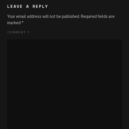
LEAVE A REPLY
Your email address will not be published.
Required fields are
marked
*
COMMENT
*