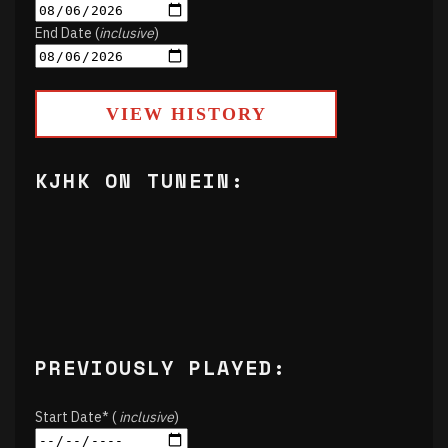
End Date (
inclusive
)
VIEW HISTORY
KJHK ON TUNEIN:
PREVIOUSLY PLAYED:
Start Date* (
inclusive
)