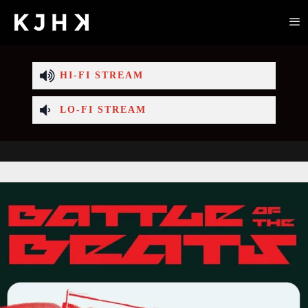
HI-FI STREAM
LO-FI STREAM