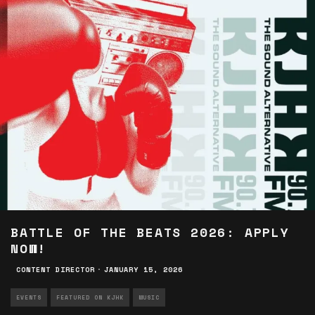
BATTLE OF THE BEATS 2026: APPLY
NOW!
CONTENT DIRECTOR
·
JANUARY 15, 2026
EVENTS
FEATURED ON KJHK
MUSIC