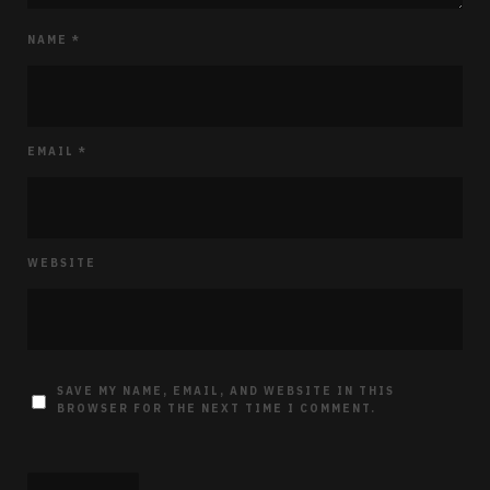
NAME
*
EMAIL
*
WEBSITE
SAVE MY NAME, EMAIL, AND WEBSITE IN THIS
BROWSER FOR THE NEXT TIME I COMMENT.