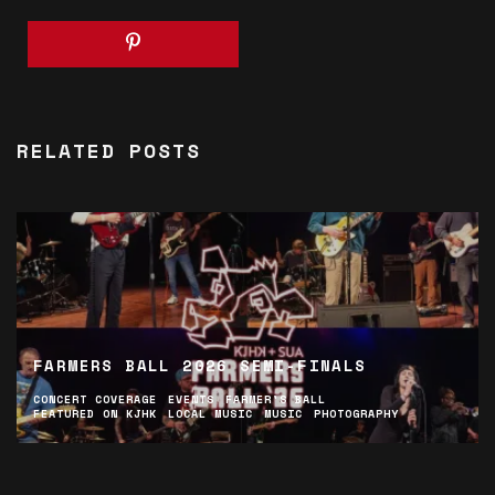
RELATED POSTS
FARMERS BALL 2026 SEMI-FINALS
CONCERT COVERAGE
EVENTS
FARMER'S BALL
FEATURED ON KJHK
LOCAL MUSIC
MUSIC
PHOTOGRAPHY