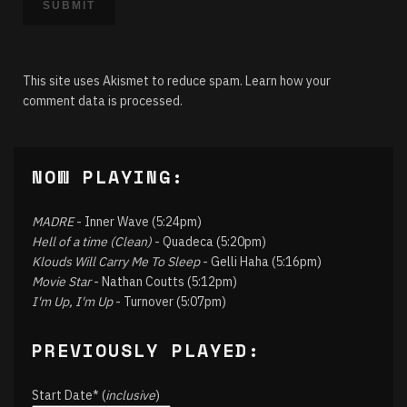
This site uses Akismet to reduce spam.
Learn how your
comment data is processed.
NOW PLAYING:
MADRE
- Inner Wave (5:24pm)
Hell of a time (Clean)
- Quadeca (5:20pm)
Klouds Will Carry Me To Sleep
- Gelli Haha (5:16pm)
Movie Star
- Nathan Coutts (5:12pm)
I'm Up, I'm Up
- Turnover (5:07pm)
PREVIOUSLY PLAYED:
Start Date* (
inclusive
)