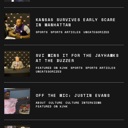
KANSAS SURVIVES EARLY SCARE
IN MANHATTAN
SPORTS
SPORTS ARTICLES
UNCATEGORIZED
SVI WINS IT FOR THE JAYHAWKS
AT THE BUZZER
FEATURED ON KJHK
SPORTS
SPORTS ARTICLES
UNCATEGORIZED
OFF THE MIC: JUSTIN EVANS
ABOUT
CULTURE
CULTURE INTERVIEWS
FEATURED ON KJHK