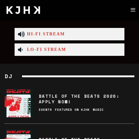
HI-FI STREAM
LO-FI STREAM
DJ
BATTLE OF THE BEATS 2026:
APPLY NOW!
EVENTS
FEATURED ON KJHK
MUSIC