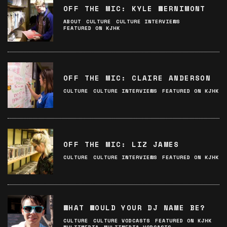
OFF THE MIC: KYLE WERNIMONT
ABOUT
CULTURE
CULTURE INTERVIEWS
FEATURED ON KJHK
OFF THE MIC: CLAIRE ANDERSON
CULTURE
CULTURE INTERVIEWS
FEATURED ON KJHK
OFF THE MIC: LIZ JAMES
CULTURE
CULTURE INTERVIEWS
FEATURED ON KJHK
WHAT WOULD YOUR DJ NAME BE?
CULTURE
CULTURE VODCASTS
FEATURED ON KJHK