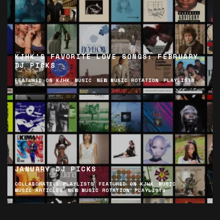
KJHK’S FAVORITE LOVE SONGS: FEBRUARY
DJ PICKS
FEATURED ON KJHK
MUSIC
NEW MUSIC ROTATION
PLAYLISTS
JANUARY DJ PICKS
COLLABORATIVE PLAYLISTS
FEATURED ON KJHK
MUSIC
MUSIC ARTICLES
NEW MUSIC ROTATION
PLAYLISTS