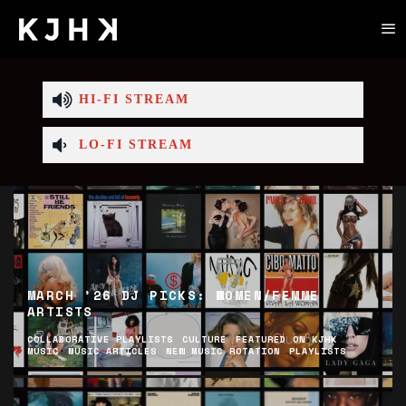
HI-FI STREAM
LO-FI STREAM
MARCH ’26 DJ PICKS: WOMEN/FEMME
ARTISTS
COLLABORATIVE PLAYLISTS
CULTURE
FEATURED ON KJHK
MUSIC
MUSIC ARTICLES
NEW MUSIC ROTATION
PLAYLISTS