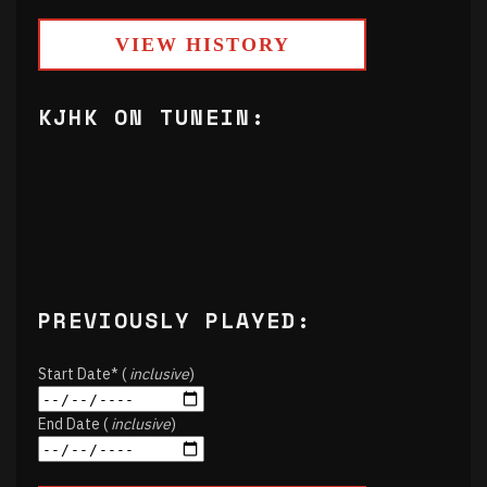
VIEW HISTORY
KJHK ON TUNEIN:
PREVIOUSLY PLAYED:
Start Date* (
inclusive
)
End Date (
inclusive
)