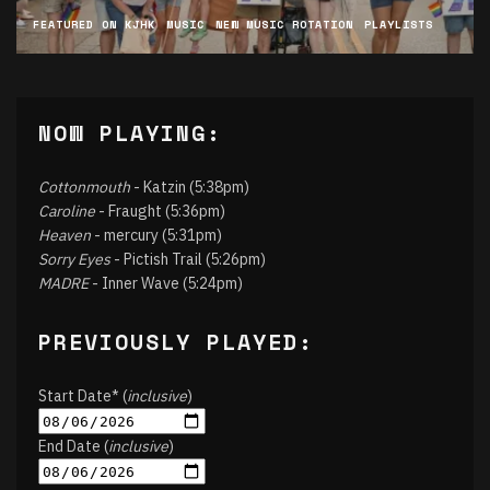
FEATURED ON KJHK
MUSIC
NEW MUSIC ROTATION
PLAYLISTS
NOW PLAYING:
Cottonmouth
- Katzin (5:38pm)
Caroline
- Fraught (5:36pm)
Heaven
- mercury (5:31pm)
Sorry Eyes
- Pictish Trail (5:26pm)
MADRE
- Inner Wave (5:24pm)
PREVIOUSLY PLAYED:
Start Date* (
inclusive
)
End Date (
inclusive
)