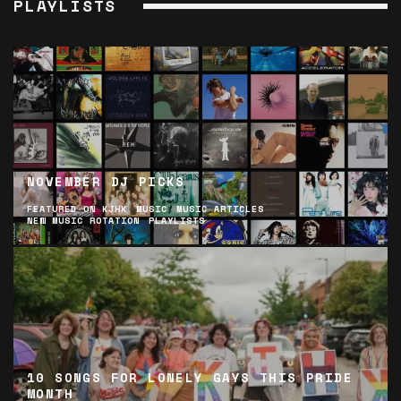
PLAYLISTS
NOVEMBER DJ PICKS
FEATURED ON KJHK
MUSIC
MUSIC ARTICLES
NEW MUSIC ROTATION
PLAYLISTS
10 SONGS FOR LONELY GAYS THIS PRIDE
MONTH