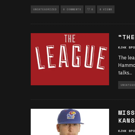
UNCATEGORIZED
0 COMMENTS
0
8 VIEWS
“THE
KJHK SPO
The lea
Hammond
talks
...
UNCATEGO
MISS
KANS
KJHK SPO