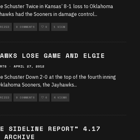
e Schuster Twice in Kansas’ 8-1 loss to Oklahoma
hawks had the Sooners in damage control
...
RIZED
0 COMMENTS
0
1 VIEW
AWKS LOSE GAME AND ELGIE
RTS
·
APRIL 27, 2012
e Schuster Down 2-0 at the top of the fourth inning
Oklahoma Sooners, the Jayhawks
...
RIZED
0 COMMENTS
0
4 VIEWS
E SIDELINE REPORT” 4.17
 ARCHIVE