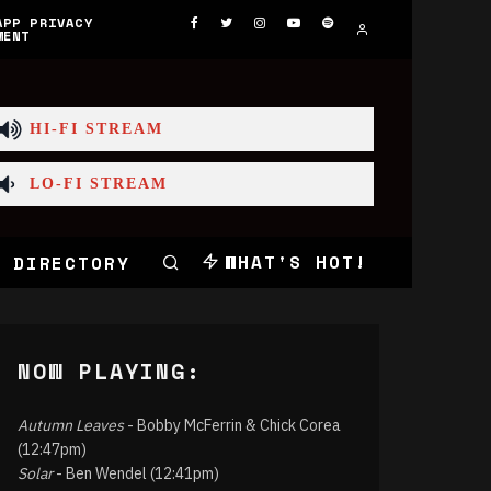
APP PRIVACY
MENT
HI-FI STREAM
LO-FI STREAM
WHAT'S HOT!
 DIRECTORY
NOW PLAYING:
Autumn Leaves
- Bobby McFerrin & Chick Corea
(12:47pm)
Solar
- Ben Wendel (12:41pm)