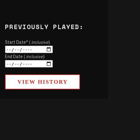
PREVIOUSLY PLAYED:
Start Date* (
inclusive
)
End Date (
inclusive
)
VIEW HISTORY