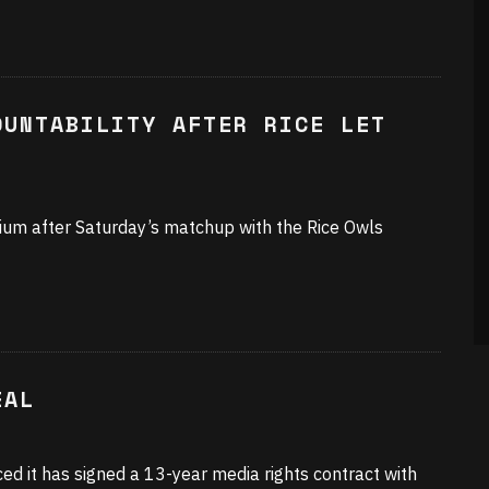
OUNTABILITY AFTER RICE LET
ium after Saturday’s matchup with the Rice Owls
EAL
d it has signed a 13-year media rights contract with