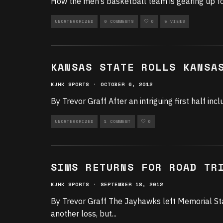
How the men’s basketball team is gearing up f
UNCATEGORIZED
0 COMMENTS
0
5 VIEWS
KANSAS STATE ROLLS KANSA
KJHK SPORTS
·
OCTOBER 6, 2012
By Trevor Graff After an intriguing first half in
UNCATEGORIZED
1 COMMENT
0
SIMS RETURNS FOR ROAD TR
KJHK SPORTS
·
SEPTEMBER 18, 2012
By Trevor Graff The Jayhawks left Memorial Sta
another loss, but
...