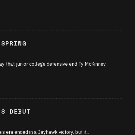
 SPRING
y that junior college defensive end Ty McKinney
IS DEBUT
is era ended in a Jayhawk victory, but it
...