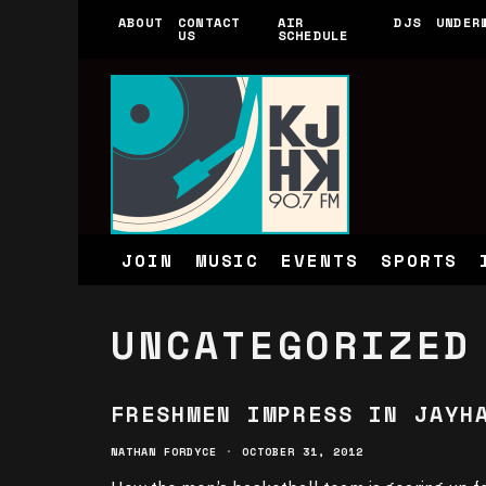
ABOUT
CONTACT
AIR
DJS
UNDER
US
SCHEDULE
JOIN
MUSIC
EVENTS
SPORTS
UNCATEGORIZED
FRESHMEN IMPRESS IN JAYH
NATHAN FORDYCE
·
OCTOBER 31, 2012