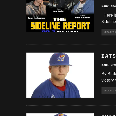
KJHK SPO
Here is
Sidelin
UNCATEGO
BATS
KJHK SPO
By Blak
victory
UNCATEGO