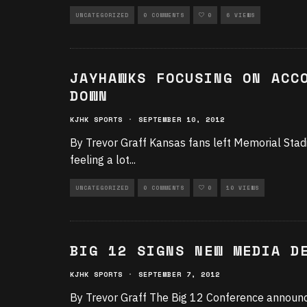
UNCATEGORIZED
0 COMMENTS
0
6 VIEWS
JAYHAWKS FOCUSING ON ACC
DOWN
KJHK SPORTS
·
SEPTEMBER 10, 2012
By Trevor Graff Kansas fans left Memorial Stad
feeling a lot
...
UNCATEGORIZED
0 COMMENTS
0
10 VIEWS
BIG 12 SIGNS NEW MEDIA D
KJHK SPORTS
·
SEPTEMBER 7, 2012
By Trevor Graff The Big 12 Conference announce