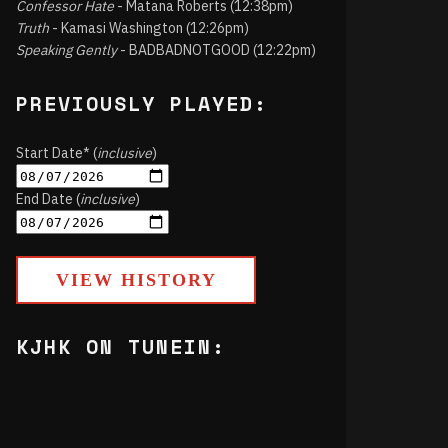
Confessor Hate
- Matana Roberts (12:38pm)
Truth
- Kamasi Washington (12:26pm)
Speaking Gently
- BADBADNOTGOOD (12:22pm)
PREVIOUSLY PLAYED:
Start Date* (
inclusive
)
End Date (
inclusive
)
VIEW HISTORY
KJHK ON TUNEIN: