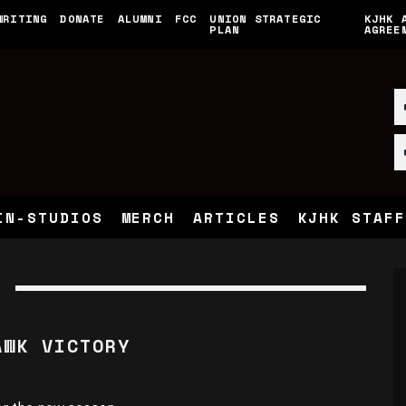
WRITING
DONATE
ALUMNI
FCC
UNION STRATEGIC
KJHK 
PLAN
AGREE
IN-STUDIOS
MERCH
ARTICLES
KJHK STAFF
AWK VICTORY