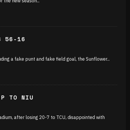
or the new season
...
S 56-16
cluding a fake punt and fake field goal, the Sunflower
...
IP TO NIU
dium, after losing 20-7 to TCU, disappointed with