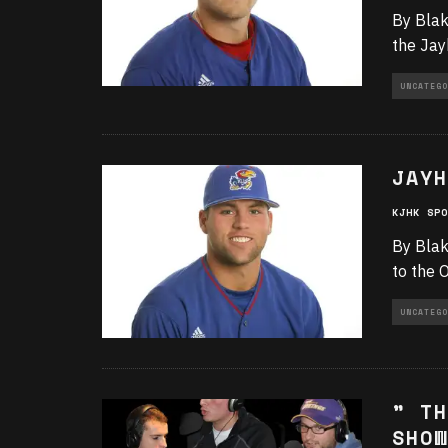
By Blak
the Jay
UNCATEGO
JAYH
KJHK SPO
By Blak
to the 
UNCATEGO
” TH
SHOW