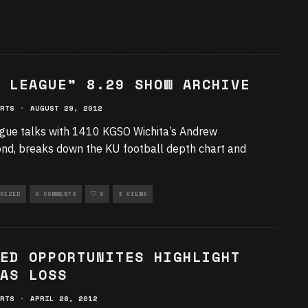
 LEAGUE” 8.29 SHOW ARCHIVE
RTS
·
AUGUST 29, 2012
gue talks with 1410 KGSO Wichita’s Andrew
, breaks down the KU football depth chart and
RIZED
0 COMMENTS
0
3 VIEWS
ED OPPORTUNITES HIGHLIGHT
AS LOSS
RTS
·
APRIL 28, 2012