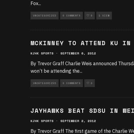
Fox
...
UNCATEGORIZED
0 COMMENTS
0
1 VIEW
MCKINNEY TO ATTEND KU IN
KJHK SPORTS
·
SEPTEMBER 6, 2012
By Trevor Graff Charlie Weis announced Thursda
won’t be attending the
...
UNCATEGORIZED
0 COMMENTS
0
JAYHAWKS BEAT SDSU IN WE
KJHK SPORTS
·
SEPTEMBER 2, 2012
By Trevor Graff The first game of the Charlie We