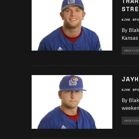
THAR
STRE
KJHK SPO
By Blak
Kansas 
UNCATEGO
JAYH
KJHK SPO
By Blak
weekend
UNCATEGO