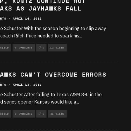
P, KUNTZ CONTINUE HOT
AKS AS JAYHAWKS FALL
RTS
·
APRIL 14, 2012
e Schuster With the season beginning to slip away
coach Ritch Price needed to spark his
...
RIZED
0 COMMENTS
0
13 VIEWS
AWKS CAN’T OVERCOME ERRORS
RTS
·
APRIL 13, 2012
e Schuster After falling to Texas A&M 8-0 in the
 series opener Kansas would like a
...
RIZED
0 COMMENTS
0
21 VIEWS