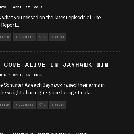
RTS
·
APRIL 17, 2012
 what you missed on the latest episode of The
e Report.
...
RIZED
0 COMMENTS
0
3 VIEWS
 COME ALIVE IN JAYHAWK WIN
RTS
·
APRIL 15, 2012
e Schuster As each Jayhawk raised their arms in
 the weight of an eight-game losing streak
...
RIZED
0 COMMENTS
0
2 VIEWS