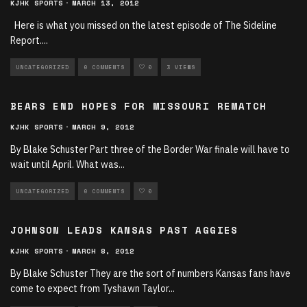
KJHK SPORTS
·
MARCH 13, 2012
Here is what you missed on the latest episode of The Sideline
Report.
...
UNCATEGORIZED
0 COMMENTS
0
3 VIEWS
BEARS END HOPES FOR MISSOURI REMATCH
KJHK SPORTS
·
MARCH 9, 2012
By Blake Schuster Part three of the Border War finale will have to
wait until April. What was
...
UNCATEGORIZED
0 COMMENTS
0
JOHNSON LEADS KANSAS PAST AGGIES
KJHK SPORTS
·
MARCH 8, 2012
By Blake Schuster They are the sort of numbers Kansas fans have
come to expect from Tyshawn Taylor
...