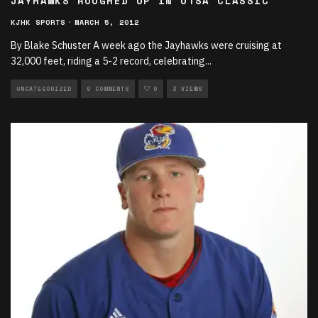
JAYHAWKS ROUGHED UP IN UTSA CLASSIC
KJHK SPORTS
·
MARCH 5, 2012
By Blake Schuster A week ago the Jayhawks were cruising at
32,000 feet, riding a 5-2 record, celebrating
...
UNCATEGORIZED
0 COMMENTS
0
3 VIEWS