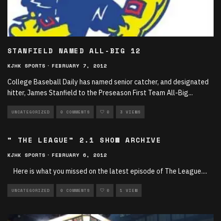
STANFIELD NAMED ALL-BIG 12
KJHK SPORTS
·
FEBRUARY 7, 2012
College Baseball Daily has named senior catcher, and designated
hitter, James Stanfield to the Preseason First Team All-Big
...
UNCATEGORIZED
0 COMMENTS
0
3 VIEWS
” THE LEAGUE” 2.1 SHOW ARCHIVE
KJHK SPORTS
·
FEBRUARY 6, 2012
Here is what you missed on the latest episode of The League.
...
UNCATEGORIZED
0 COMMENTS
0
1 VIEW