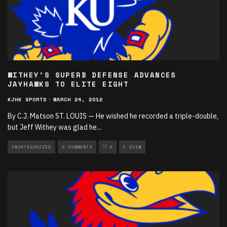
WITHEY’S SUPERB DEFENSE ADVANCES
JAYHAWKS TO ELITE EIGHT
KJHK SPORTS
·
MARCH 24, 2012
By C.J. Matson ST. LOUIS — He wished he recorded a triple-double,
but Jeff Withey was glad he
...
UNCATEGORIZED
0 COMMENTS
0
1 VIEW