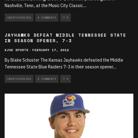
Nashville, Tenn., at the Music City Classic.
...
UNCATEGORIZED
0 COMMENTS
0
JAYHAWKS DEFEAT MIDDLE TENNESSEE STATE
IN SEASON OPENER, 7-3
KJHK SPORTS
·
FEBRUARY 17, 2012
By Blake Schuster The Kansas Jayhawks defeated the Middle
Tennessee State Blue Raiders 7-3 in their season opener,
...
UNCATEGORIZED
0 COMMENTS
0