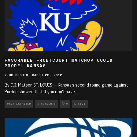
FAVORABLE FRONTCOURT MATCHUP COULD
PROPEL KANSAS
KJHK SPORTS
·
MARCH 22, 2012
By C.J. Matson ST. LOUIS — Kansas’s second round game against
Purdue showed that if you don’t have
...
UNCATEGORIZED
0 COMMENTS
0
1 VIEW