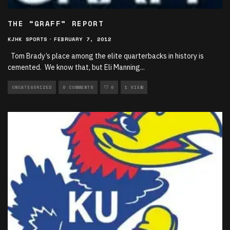
THE “GRAFF” REPORT
KJHK SPORTS
·
FEBRUARY 7, 2012
Tom Brady’s place among the elite quarterbacks in history is
cemented. We know that, but Eli Manning
...
UNCATEGORIZED
0 COMMENTS
0
1 VIEW