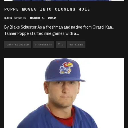
POPPE MOVES INTO CLOSING ROLE
KJHK SPORTS
·
MARCH 1, 2012
By Blake Schuster As a freshman and native from Girard, Kan.,
Tanner Poppe started nine games with a
...
UNCATEGORIZED
0 COMMENTS
0
52 VIEWS