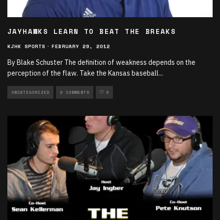
JAYHAWKS LEARN TO BEAT THE BREAKS
KJHK SPORTS
·
FEBRUARY 29, 2012
By Blake Schuster The definition of weakness depends on the
perception of the flaw. Take the Kansas baseball
...
UNCATEGORIZED
0 COMMENTS
0