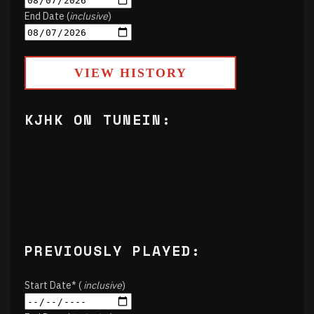
End Date (
inclusive
)
VIEW HISTORY
KJHK ON TUNEIN:
PREVIOUSLY PLAYED:
Start Date* (
inclusive
)