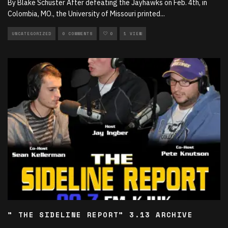
By Blake Schuster After defeating the Jayhawks on Feb. 4th, in
Colombia, MO., the University of Missouri printed
...
UNCATEGORIZED
0 COMMENTS
0
1 VIEW
” THE SIDELINE REPORT” 3.13 ARCHIVE