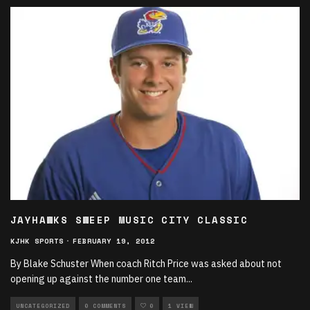
JAYHAWKS SWEEP MUSIC CITY CLASSIC
KJHK SPORTS
·
FEBRUARY 19, 2012
By Blake Schuster When coach Ritch Price was asked about not
opening up against the number one team
...
UNCATEGORIZED
0 COMMENTS
0
1 VIEW