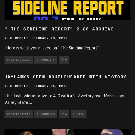
” THE SIDELINE REPORT” 2.28 ARCHIVE
KJHK SPORTS
·
FEBRUARY 28, 2012
Here is what you missed on ” The Sideline Report”.
...
UNCATEGORIZED
0 COMMENTS
0
JAYHAWKS OPEN DOUBLEHEADER WITH VICTORY
KJHK SPORTS
·
FEBRUARY 24, 2012
The Jayhawks improve to 4-0 with a 9-2 victory over Mississippi
Valley State.
...
UNCATEGORIZED
0 COMMENTS
0
1 VIEW