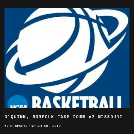
O’QUINN, NORFOLK TAKE DOWN #2 MISSOURI
KJHK SPORTS
·
MARCH 16, 2012