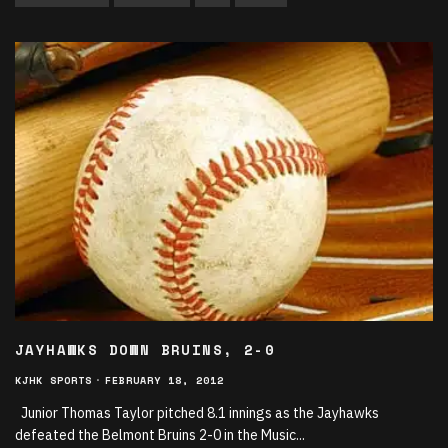
JAYHAWKS DOWN BRUINS, 2-0
KJHK SPORTS
·
FEBRUARY 18, 2012
Junior Thomas Taylor pitched 8.1 innings as the Jayhawks
defeated the Belmont Bruins 2-0 in the Music
...