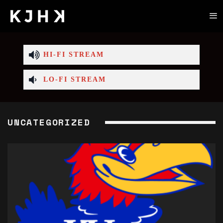
HI-FI STREAM
LO-FI STREAM
UNCATEGORIZED