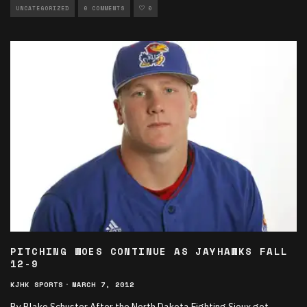
UNCATEGORIZED
0 COMMENTS
0
PITCHING WOES CONTINUE AS JAYHAWKS FALL
12-9
KJHK SPORTS
·
MARCH 7, 2012