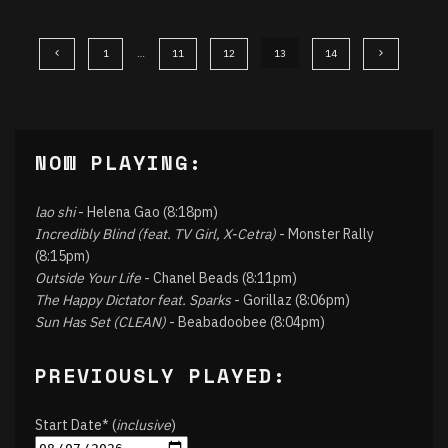
1
…
11
12
13
14
NOW PLAYING:
lao shi
- Helena Gao (8:18pm)
Incredibly Blind (feat. TV Girl, X-Cetra)
- Monster Rally
(8:15pm)
Outside Your Life
- Chanel Beads (8:11pm)
The Happy Dictator feat. Sparks
- Gorillaz (8:06pm)
Sun Has Set (CLEAN)
- Beabadoobee (8:04pm)
PREVIOUSLY PLAYED:
Start Date* (
inclusive
)