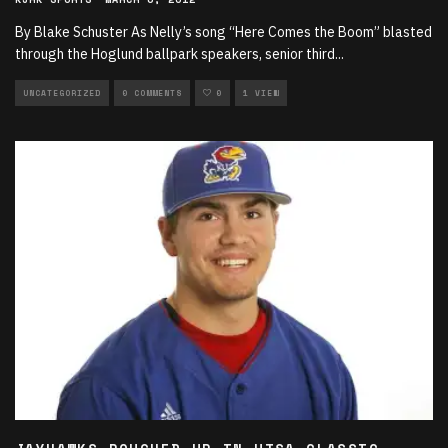
By Blake Schuster As Nelly’s song “Here Comes the Boom” blasted
through the Hoglund ballpark speakers, senior third
...
UNCATEGORIZED
0 COMMENTS
0
1 VIEW