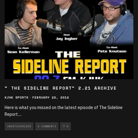
” THE SIDELINE REPORT” 2.21 ARCHIVE
KJHK SPORTS
·
FEBRUARY 22, 2012
Here is what you missed on the latest episode of The Sideline
Report.
...
UNCATEGORIZED
0 COMMENTS
0