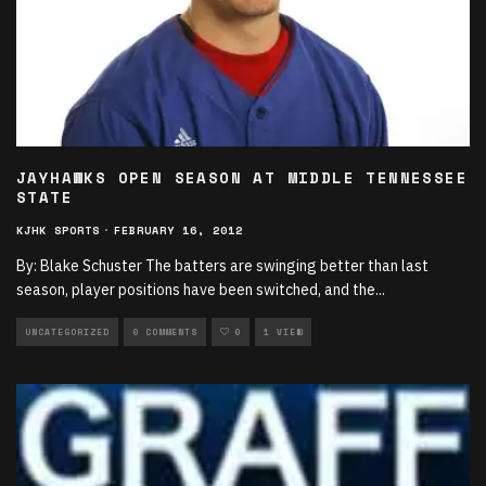
JAYHAWKS OPEN SEASON AT MIDDLE TENNESSEE
STATE
KJHK SPORTS
·
FEBRUARY 16, 2012
By: Blake Schuster The batters are swinging better than last
season, player positions have been switched, and the
...
UNCATEGORIZED
0 COMMENTS
0
1 VIEW