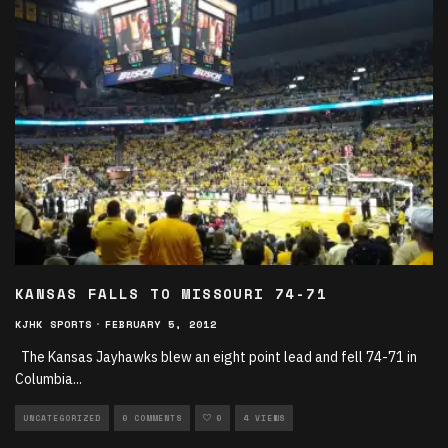
KANSAS FALLS TO MISSOURI 74-71
KJHK SPORTS
·
FEBRUARY 5, 2012
The Kansas Jayhawks blew an eight point lead and fell 74-71 in
Columbia
...
UNCATEGORIZED
0 COMMENTS
0
4 VIEWS