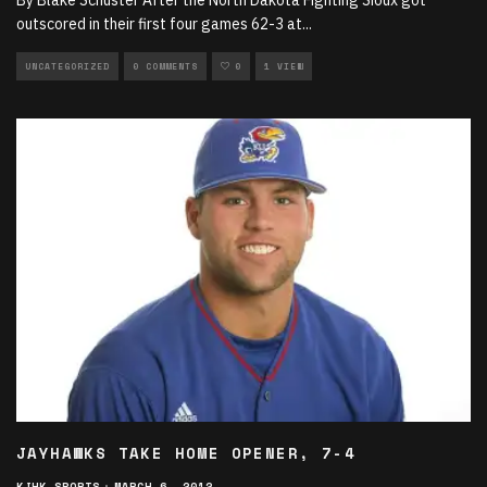
By Blake Schuster After the North Dakota Fighting Sioux got
outscored in their first four games 62-3 at
...
UNCATEGORIZED
0 COMMENTS
0
1 VIEW
JAYHAWKS TAKE HOME OPENER, 7-4
KJHK SPORTS
·
MARCH 6, 2012