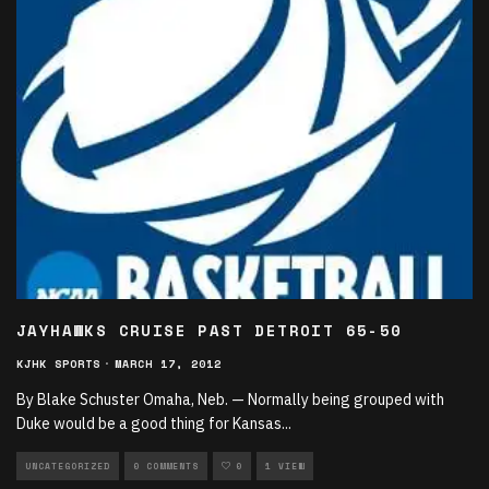
JAYHAWKS CRUISE PAST DETROIT 65-50
KJHK SPORTS
·
MARCH 17, 2012
By Blake Schuster Omaha, Neb. — Normally being grouped with
Duke would be a good thing for Kansas
...
UNCATEGORIZED
0 COMMENTS
0
1 VIEW