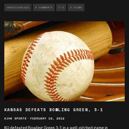
UNCATEGORIZED
0 COMMENTS
0
2 VIEWS
KANSAS DEFEATS BOWLING GREEN, 3-1
KJHK SPORTS
·
FEBRUARY 18, 2012
KU defeated Bowling Green 3-1 in a well-pitched game in