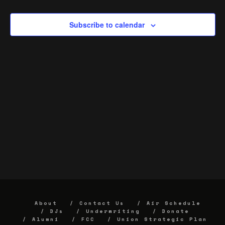
Subscribe to calendar
About
Contact Us
Air Schedule
DJs
Underwriting
Donate
Alumni
FCC
Union Strategic Plan