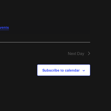
vents
.
Next Day
Subscribe to calendar