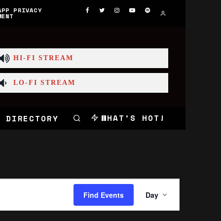
APP PRIVACY
MENT
HI-FI STREAM
LO-FI STREAM
WHAT'S HOT!
 DIRECTORY
Event
Views
Find Events
Day
Navigation