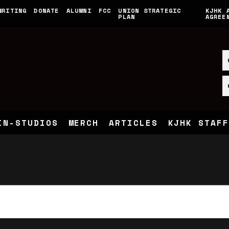
WRITING
DONATE
ALUMNI
FCC
UNION STRATEGIC
KJHK 
PLAN
AGREE
IN-STUDIOS
MERCH
ARTICLES
KJHK STAFF