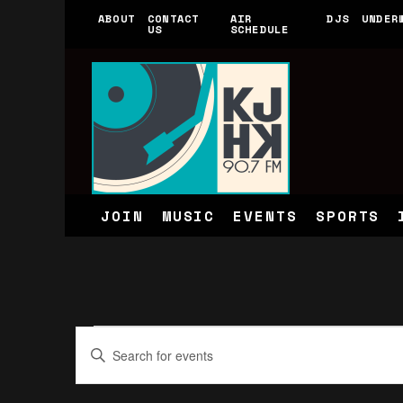
ABOUT
CONTACT
AIR
DJS
UNDER
US
SCHEDULE
JOIN
MUSIC
EVENTS
SPORTS
Events
Events
Enter
for
Search
Keyword.
June
and
Search