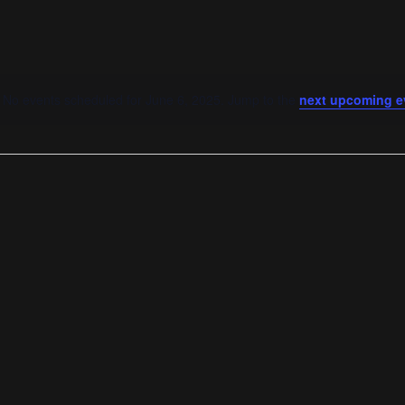
No events scheduled for June 6, 2025. Jump to the
next upcoming e
Notice