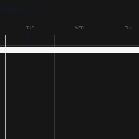
February 17
TUE
WED
THU
13
14
15