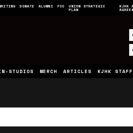
WRITING
DONATE
ALUMNI
FCC
UNION STRATEGIC
KJHK 
PLAN
AGREE
Tuesday,
Wednesday,
Thursday,
No
February
February
February
events
13,
14,
15,
on
2024
2024
2024
this
day.
IN-STUDIOS
MERCH
ARTICLES
KJHK STAFF