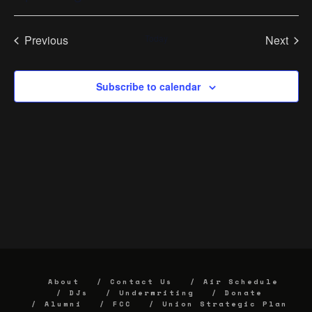
Select
date.
Previous
Today
Next
Events
Events
Subscribe to calendar
About
Contact Us
Air Schedule
DJs
Underwriting
Donate
Alumni
FCC
Union Strategic Plan