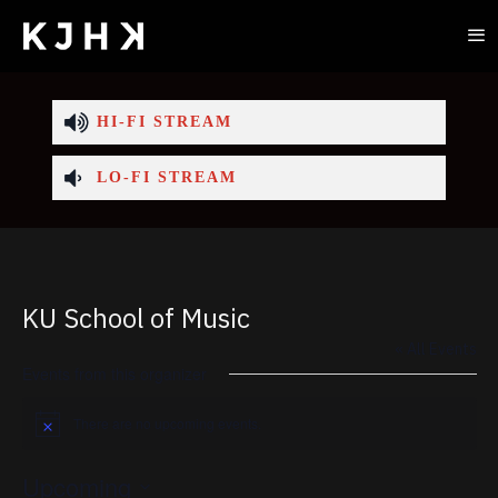
HI-FI STREAM
LO-FI STREAM
KU School of Music
« All Events
Events from this organizer
There are no upcoming events.
Notice
Upcoming