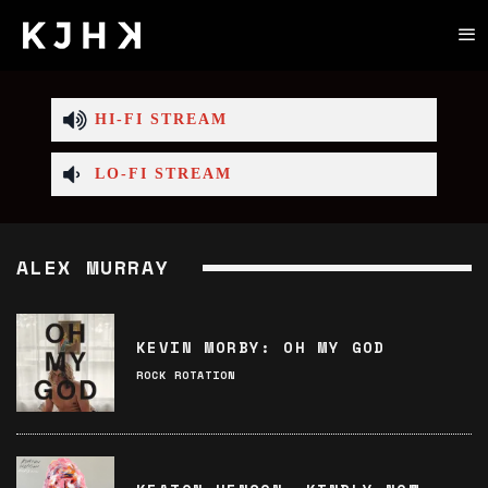
HI-FI STREAM
LO-FI STREAM
ALEX MURRAY
KEVIN MORBY: OH MY GOD
ROCK ROTATION