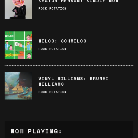
KEATON HENSON: KINDLY NOW
ROCK ROTATION
WILCO: SCHMILCO
ROCK ROTATION
VINYL WILLIAMS: BRUNEI
WILLIAMS
ROCK ROTATION
NOW PLAYING: