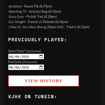
Sunblind
- Sweet Pill (4:37pm)
Watching TV
- Grocery Bag (4:33pm)
Sorry Eyes
- Pictish Trail (4:28pm)
Out Tonight
- Francis of Delirium (4:24pm)
I Was Ill, You Were Wrong (Radio Edit)
- Traitrs (4:21pm)
PREVIOUSLY PLAYED:
Start Date* (
inclusive
)
End Date (
inclusive
)
VIEW HISTORY
KJHK ON TUNEIN: