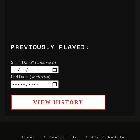
PREVIOUSLY PLAYED:
Start Date* (
inclusive
)
End Date (
inclusive
)
VIEW HISTORY
About
Contact Us
Air Schedule