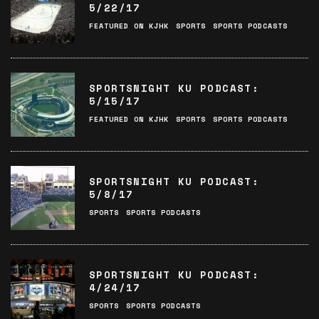
5/22/17
FEATURED ON KJHK
SPORTS
SPORTS PODCASTS
SPORTSNIGHT KU PODCAST:
5/15/17
FEATURED ON KJHK
SPORTS
SPORTS PODCASTS
SPORTSNIGHT KU PODCAST:
5/8/17
SPORTS
SPORTS PODCASTS
SPORTSNIGHT KU PODCAST:
4/24/17
SPORTS
SPORTS PODCASTS