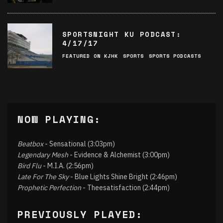
SPORTSNIGHT KU PODCAST:
4/17/17
FEATURED ON KJHK
SPORTS
SPORTS PODCASTS
NOW PLAYING:
Beatbox
- Sensational (3:03pm)
Legendary Mesh
- Evidence & Alchemist (3:00pm)
Bird Flu
- M.I.A. (2:56pm)
Late For The Sky
- Blue Lights Shine Bright (2:46pm)
Prophetic Perfection
- Theesatisfaction (2:44pm)
PREVIOUSLY PLAYED: