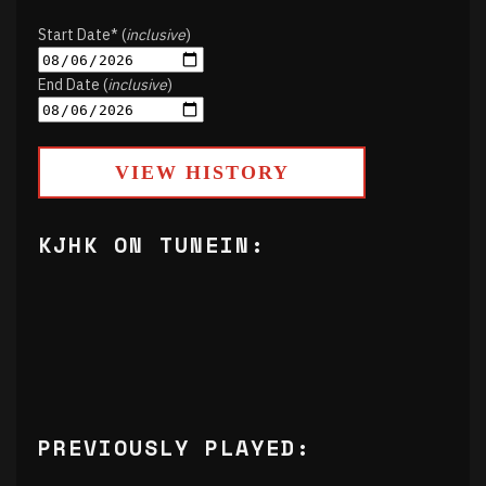
Start Date* (
inclusive
)
End Date (
inclusive
)
VIEW HISTORY
KJHK ON TUNEIN:
PREVIOUSLY PLAYED: