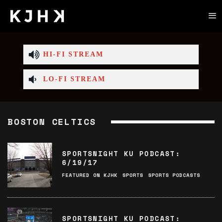
HI-FI STREAM
LO-FI STREAM
BOSTON CELTICS
SPORTSNIGHT KU PODCAST:
6/19/17
FEATURED ON KJHK
SPORTS
SPORTS PODCASTS
SPORTSNIGHT KU PODCAST: