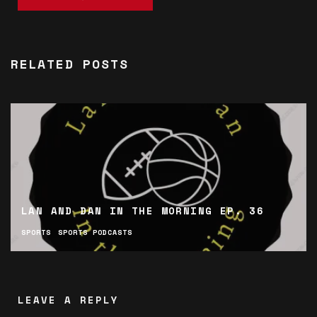
RELATED POSTS
LAN AND DAN IN THE MORNING EP. 36
SPORTS
SPORTS PODCASTS
LEAVE A REPLY