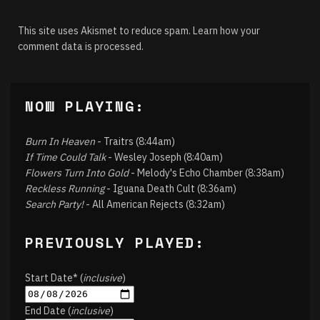
This site uses Akismet to reduce spam.
Learn how your
comment data is processed.
NOW PLAYING:
Burn In Heaven
- Traitrs (8:44am)
If Time Could Talk
- Wesley Joseph (8:40am)
Flowers Turn Into Gold
- Melody's Echo Chamber (8:38am)
Reckless Running
- Iguana Death Cult (8:36am)
Search Party!
- All American Rejects (8:32am)
PREVIOUSLY PLAYED:
Start Date* (
inclusive
)
End Date (
inclusive
)