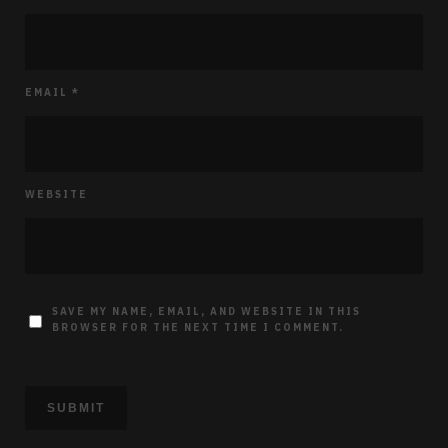
EMAIL
*
WEBSITE
SAVE MY NAME, EMAIL, AND WEBSITE IN THIS
BROWSER FOR THE NEXT TIME I COMMENT.