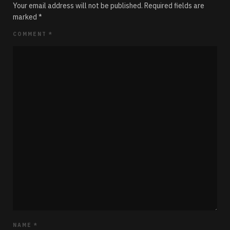
Your email address will not be published.
Required fields are
marked
*
COMMENT
*
NAME
*