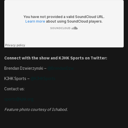
Connect with the show and KJHK Sports on Twitter:
Brendan Dzwierzynski –
@BrendanDzw
KJHK Sports –
@KJHKSports
Contact us:
sports@kjhk.org
Feature photo courtesy of Ichabod.