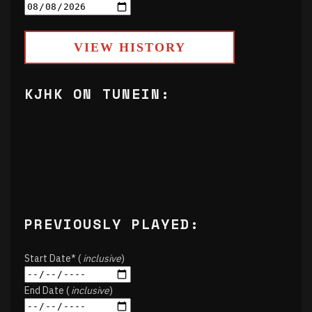
VIEW HISTORY
KJHK ON TUNEIN:
PREVIOUSLY PLAYED:
Start Date* (
inclusive
)
End Date (
inclusive
)