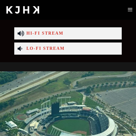
HI-FI STREAM
LO-FI STREAM