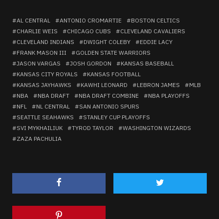
AL CENTRAL
ANTONIO CROMARTIE
BOSTON CELTICS
CHARLIE WEIS
CHICAGO CUBS
CLEVELAND CAVALIERS
CLEVELAND INDIANS
DWIGHT COLEBY
EDDIE LACY
FRANK MASON III
GOLDEN STATE WARRIORS
JASON VARGAS
JOSH GORDON
KANSAS BASEBALL
KANSAS CITY ROYALS
KANSAS FOOTBALL
KANSAS JAYHAWKS
KAWHI LEONARD
LEBRON JAMES
MLB
NBA
NBA DRAFT
NBA DRAFT COMBINE
NBA PLAYOFFS
NFL
NL CENTRAL
SAN ANTONIO SPURS
SEATTLE SEAHAWKS
STANLEY CUP PLAYOFFS
SVI MYKHAILIUK
TYROD TAYLOR
WASHINGTON WIZARDS
ZAZA PACHULIA