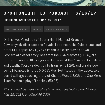
SPORTSNIGHT KU PODCAST: 5/15/17
BRENDAN DZWIERZYNSKI
·
MAY 15, 2017
FEATURED ON KJHK
SPORTS
SPORTS PODCASTS
On this week’s edition of SportsNight KU, host Brendan
Dzwierzynski discusses the Royals’ hot streak, the Cubs’ slump and
other MLB topics (2:21), Zaza Pachulia’s dirty play on Kawhi
Leonard and other storylines from the NBA playoffs (21:56), the
future for several KU players in the wake of the NBA draft combine
and Dwight Coleby’s decision to transfer (31:29), and breaks down
some NFL news & notes (40:05). Plus, Hot Takes on the absolutely
putrid college coaching story of Charlie Weis (48:08) and One More
Time for some playoff hockey (50:25).
This is a podcast version of a show which originally aired Monday,
May 15, 2017, on KJHK 90.7 FM.