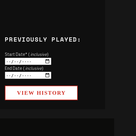
PREVIOUSLY PLAYED:
Start Date* (
inclusive
)
End Date (
inclusive
)
VIEW HISTORY