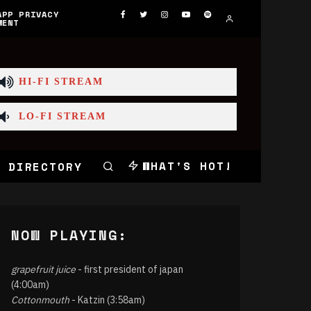
APP PRIVACY
MENT
HI-FI STREAM
LO-FI STREAM
WHAT'S HOT!
 DIRECTORY
NOW PLAYING:
grapefruit juice
- first president of japan
(4:00am)
Cottonmouth
- Katzin (3:58am)