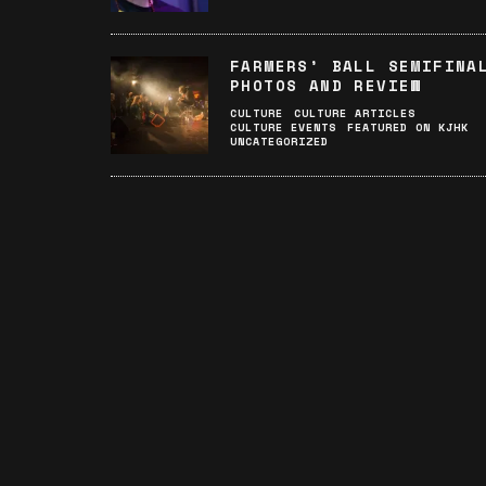
FARMERS’ BALL SEMIFINA
PHOTOS AND REVIEW
CULTURE
CULTURE ARTICLES
CULTURE EVENTS
FEATURED ON KJHK
UNCATEGORIZED