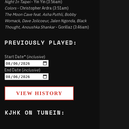
Night In Taipei
- Yin Yin (3:56am)
Colors
- Christopher Ardra (3:51am)
The Moon Cave feat. Asha Puthli, Bobby
Womack, Dave Jolicoeur, Jalen Ngonda, Black
Thought, Anoushka Shankar
- Gorillaz (3:46am)
PREVIOUSLY PLAYED:
Start Date* (
inclusive
)
End Date (
inclusive
)
VIEW HISTORY
KJHK ON TUNEIN: