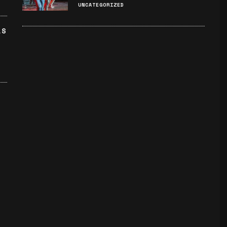
UNCATEGORIZED
LS