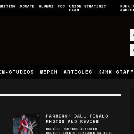
WRITING
DONATE
ALUMNI
FCC
UNION STRATEGIC
KJHK 
PLAN
AGREE
IN-STUDIOS
MERCH
ARTICLES
KJHK STAFF
FARMERS’ BALL FINALS
PHOTOS AND REVIEW
CULTURE
CULTURE ARTICLES
CULTURE EVENTS
FEATURED ON KJHK