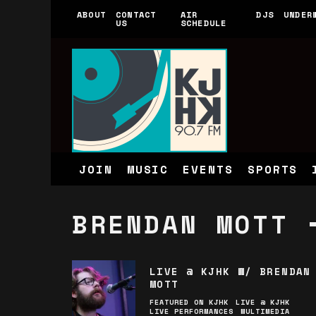
ABOUT
CONTACT
AIR
DJS
UNDER
US
SCHEDULE
JOIN
MUSIC
EVENTS
SPORTS
BRENDAN MOTT
LIVE @ KJHK W/ BRENDAN
MOTT
FEATURED ON KJHK
LIVE @ KJHK
LIVE PERFORMANCES
MULTIMEDIA