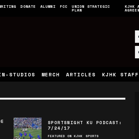
WRITING
DONATE
ALUMNI
FCC
UNION STRATEGIC
KJHK 
PLAN
AGREE
IN-STUDIOS
MERCH
ARTICLES
KJHK STAFF
DE
SPORTSNIGHT KU PODCAST:
7/24/17
FEATURED ON KJHK
SPORTS