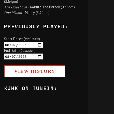
(3:54pm)
The Guest List
- Kabuto The Python (3:46pm)
One Million
- MaLLy (3:42pm)
PREVIOUSLY PLAYED:
Start Date* (
inclusive
)
End Date (
inclusive
)
VIEW HISTORY
KJHK ON TUNEIN: