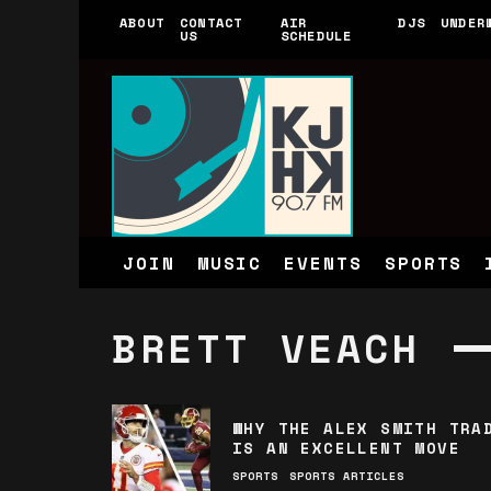
ABOUT
CONTACT
AIR
DJS
UNDER
US
SCHEDULE
JOIN
MUSIC
EVENTS
SPORTS
BRETT VEACH
WHY THE ALEX SMITH TRA
IS AN EXCELLENT MOVE
SPORTS
SPORTS ARTICLES