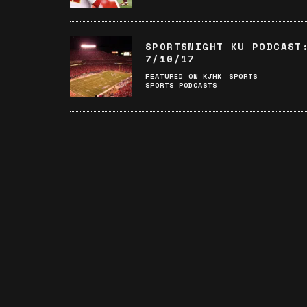
SPORTSNIGHT KU PODCAST
7/10/17
FEATURED ON KJHK
SPORTS
SPORTS PODCASTS