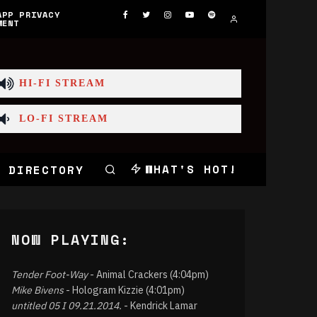
APP PRIVACY
MENT
HI-FI STREAM
LO-FI STREAM
WHAT'S HOT!
 DIRECTORY
NOW PLAYING:
Tender Foot-Way
- Animal Crackers (4:04pm)
Mike Bivens
- Hologram Kizzie (4:01pm)
untitled 05 I 09.21.2014.
- Kendrick Lamar