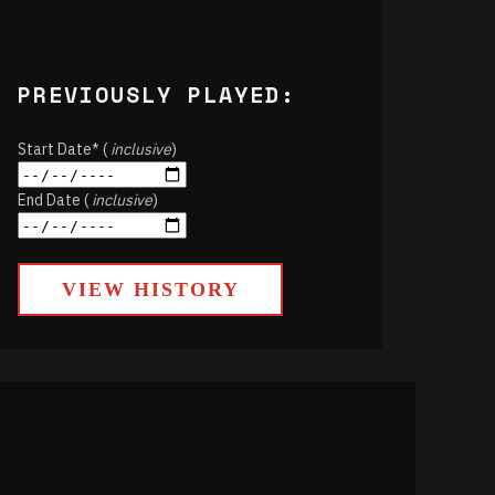
PREVIOUSLY PLAYED:
Start Date* (
inclusive
)
End Date (
inclusive
)
VIEW HISTORY