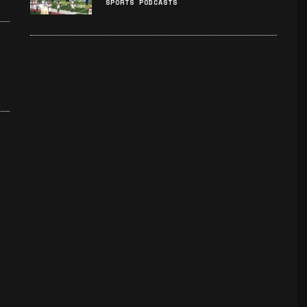
SPORTS PODCASTS
: