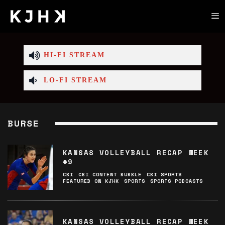
HI-FI STREAM
LO-FI STREAM
BURSE
KANSAS VOLLEYBALL RECAP WEEK
#9
CBI
CBI CONTENT BUBBLE
CBI SPORTS
FEATURED ON KJHK
SPORTS
SPORTS PODCASTS
KANSAS VOLLEYBALL RECAP WEEK