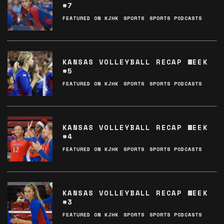
#7
FEATURED ON KJHK
SPORTS
SPORTS PODCASTS
KANSAS VOLLEYBALL RECAP WEEK
#5
FEATURED ON KJHK
SPORTS
SPORTS PODCASTS
KANSAS VOLLEYBALL RECAP WEEK
#4
FEATURED ON KJHK
SPORTS
SPORTS PODCASTS
KANSAS VOLLEYBALL RECAP WEEK
#3
FEATURED ON KJHK
SPORTS
SPORTS PODCASTS