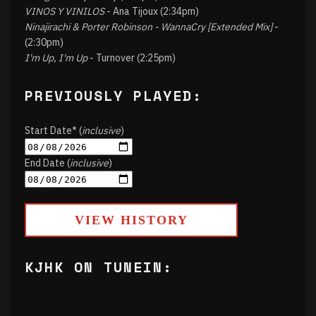
VINOS Y VINILOS
- Ana Tijoux (2:34pm)
Ninajirachi & Porter Robinson - WannaCry [Extended Mix]
-
(2:30pm)
I'm Up, I'm Up
- Turnover (2:25pm)
PREVIOUSLY PLAYED:
Start Date* (
inclusive
)
End Date (
inclusive
)
VIEW HISTORY
KJHK ON TUNEIN: