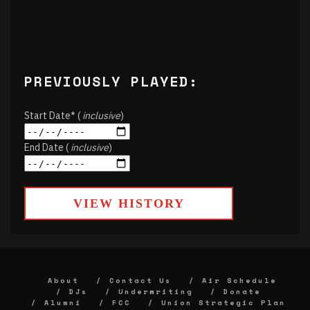
PREVIOUSLY PLAYED:
Start Date* (
inclusive
)
End Date (
inclusive
)
VIEW HISTORY
About
Contact Us
Air Schedule
DJs
Underwriting
Donate
Alumni
FCC
Union Strategic Plan