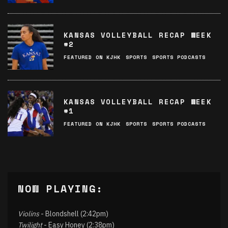
KANSAS VOLLEYBALL RECAP WEEK
#2
FEATURED ON KJHK
SPORTS
SPORTS PODCASTS
KANSAS VOLLEYBALL RECAP WEEK
#1
FEATURED ON KJHK
SPORTS
SPORTS PODCASTS
NOW PLAYING:
Violins
- Blondshell (2:42pm)
Twilight
- Easy Honey (2:38pm)