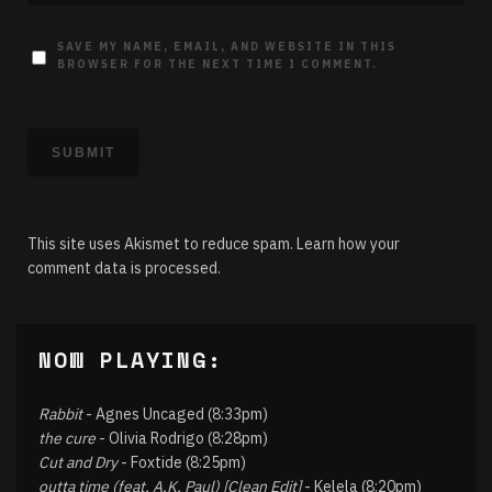
SAVE MY NAME, EMAIL, AND WEBSITE IN THIS
BROWSER FOR THE NEXT TIME I COMMENT.
This site uses Akismet to reduce spam.
Learn how your
comment data is processed.
NOW PLAYING:
Rabbit
- Agnes Uncaged (8:33pm)
the cure
- Olivia Rodrigo (8:28pm)
Cut and Dry
- Foxtide (8:25pm)
outta time (feat. A.K. Paul) [Clean Edit]
- Kelela (8:20pm)