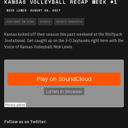
KANSAS VOLLEYBALL RECAP WEEK #1
NICK LEWIS
·
AUGUST 29, 2017
FEATURED ON KJHK
SPORTS
SPORTS PODCASTS
Kansas kicked off their season this past weekend at the Wolfpack
Invitational. Get caught up on the 3-0 Jayhawks right here with the
Voice of Kansas Volleyball, Nick Lewis.
Follow us on Twitter: