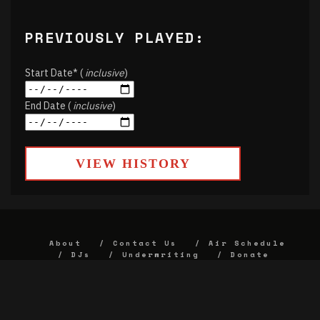
PREVIOUSLY PLAYED:
Start Date* (
inclusive
)
End Date (
inclusive
)
VIEW HISTORY
About
Contact Us
Air Schedule
DJs
Underwriting
Donate
Alumni
FCC
Union Strategic Plan
KJHK App Privacy Agreement