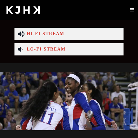
HI-FI STREAM
LO-FI STREAM