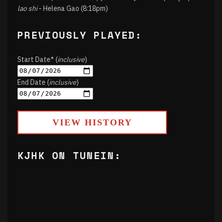
lao shi
- Helena Gao (8:18pm)
PREVIOUSLY PLAYED:
Start Date* (
inclusive
)
End Date (
inclusive
)
VIEW HISTORY
KJHK ON TUNEIN: