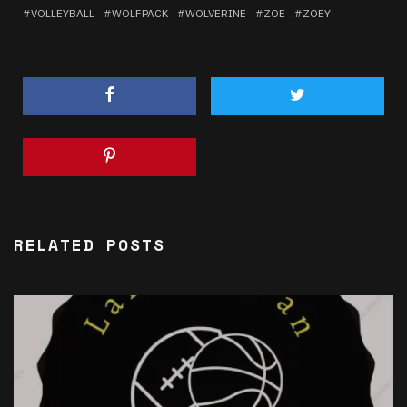
VOLLEYBALL
WOLFPACK
WOLVERINE
ZOE
ZOEY
RELATED POSTS