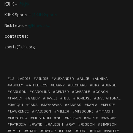
KJHK –
@kjhk
KJHK Sports –
@KJHKsports
Nick Lewis –
@NLewisKU
Contact us:
sports@kjhk.org
12
ADDIE
AINISE
ALEXANDER
ALLIE
ANNIKA
ASHLEY
ATHLETICS
BARRY
BECHARD
BIG
BURSE
CARLSON
CAROLINA
CENTER
CHEADLE
COACH
FAMILY
GABBY
HAVILI
HILL
HOREJSI
INVITATIONAL
JACQUI
JADA
JAYHAWKS
KANSAS
KAYLA
KELSIE
LAWRENCE
MADISON
MILLER
MISSOURI
MMACHI
MONTERO
MOSTROM
NC
NELSON
NORTH
NWOKE
PATRICIA
PAYNE
RALEIGH
RAY
RIGDON
SIMPSON
SMITH
STATE
TAYLOR
TEXAS
TORI
UTAH
VALLEY