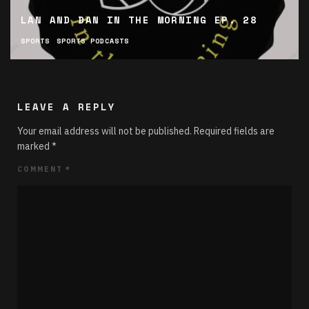
LAN AND DAN IN THE MORNING EP. 28
SPORTS
SPORTS PODCASTS
LEAVE A REPLY
Your email address will not be published.
Required fields are
marked
*
COMMENT
*