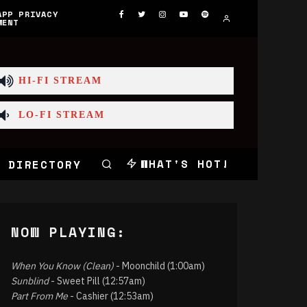
APP PRIVACY
MENT
HI-FI STREAM
LO-FI STREAM
WHAT'S HOT!
 DIRECTORY
NOW PLAYING:
When You Know (Clean)
- Moonchild (1:00am)
Sunblind
- Sweet Pill (12:57am)
Part From Me
- Cashier (12:53am)