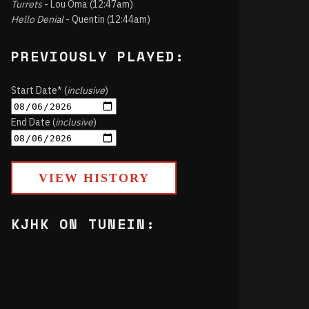
Turrets
- Lou Oma (12:47am)
Hello Denial
- Quentin (12:44am)
PREVIOUSLY PLAYED:
Start Date* (
inclusive
)
End Date (
inclusive
)
VIEW HISTORY
KJHK ON TUNEIN: