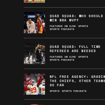
QUAD SQUAD: WHO SHOULD
WIN NBA MVP?
FEATURED ON KJHK
SPORTS
SPORTS PODCASTS
QUAD SQUAD: FULL TIME
REFEREES ARE NEEDED
FEATURED ON KJHK
SPORTS
SPORTS PODCASTS
NFL FREE AGENCY: GRADI
THE CHIEFS, OTHER TEAM
SO FAR
SPORTS
SPORTS PODCASTS