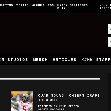
WRITING
DONATE
ALUMNI
FCC
UNION STRATEGIC
KJHK 
PLAN
AGREE
IN-STUDIOS
MERCH
ARTICLES
KJHK STAFF
QUAD SQUAD: CHIEFS DRAFT
T
THOUGHTS
FEATURED ON KJHK
SPORTS
SPORTS PODCASTS