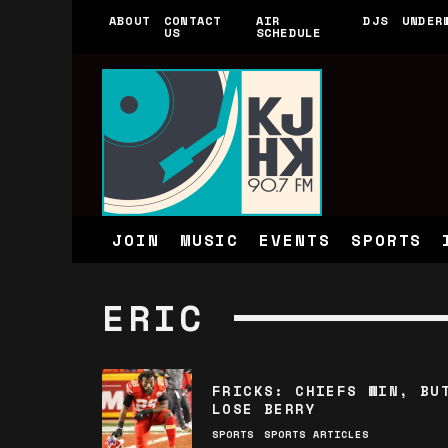
ABOUT
CONTACT
AIR
DJS
UNDER
US
SCHEDULE
JOIN
MUSIC
EVENTS
SPORTS
ERIC
FRICKS: CHIEFS WIN, BU
LOSE BERRY
SPORTS
SPORTS ARTICLES