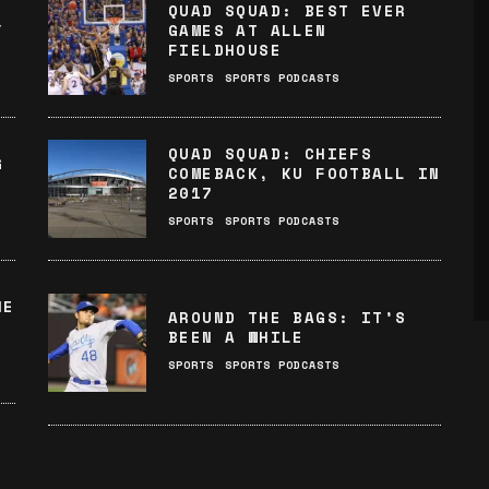
QUAD SQUAD: BEST EVER
Y
GAMES AT ALLEN
FIELDHOUSE
SPORTS
SPORTS PODCASTS
QUAD SQUAD: CHIEFS
G
COMEBACK, KU FOOTBALL IN
2017
SPORTS
SPORTS PODCASTS
HE
AROUND THE BAGS: IT’S
BEEN A WHILE
SPORTS
SPORTS PODCASTS
: