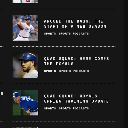
AROUND THE BAGS: THE
START OF A NEW SEASON
SPORTS
SPORTS PODCASTS
QUAD SQUAD: HERE COMES
THE ROYALS
SPORTS
SPORTS PODCASTS
NG
QUAD SQUAD: ROYALS
S
SPRING TRAINING UPDATE
SPORTS
SPORTS PODCASTS