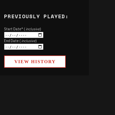
PREVIOUSLY PLAYED:
Start Date* (
inclusive
)
End Date (
inclusive
)
VIEW HISTORY