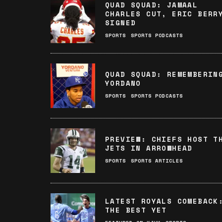
QUAD SQUAD: JAMAAL
CHARLES CUT, ERIC BERR
SIGNED
SPORTS
SPORTS PODCASTS
QUAD SQUAD: REMEMBERIN
YORDANO
SPORTS
SPORTS PODCASTS
PREVIEW: CHIEFS HOST T
JETS IN ARROWHEAD
SPORTS
SPORTS ARTICLES
LATEST ROYALS COMEBACK
THE BEST YET