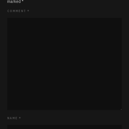
marked
*
COMMENT
*
NAME
*