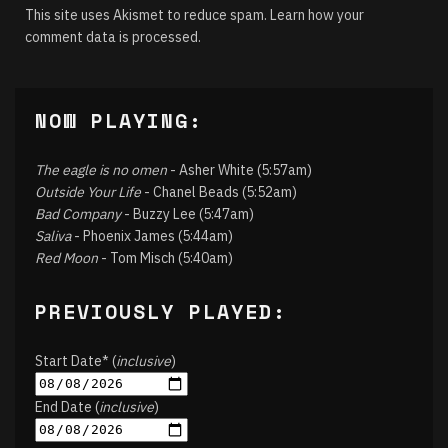
This site uses Akismet to reduce spam.
Learn how your
comment data is processed.
NOW PLAYING:
The eagle is no omen
- Asher White (5:57am)
Outside Your Life
- Chanel Beads (5:52am)
Bad Company
- Buzzy Lee (5:47am)
Saliva
- Phoenix James (5:44am)
Red Moon
- Tom Misch (5:40am)
PREVIOUSLY PLAYED:
Start Date* (
inclusive
)
End Date (
inclusive
)