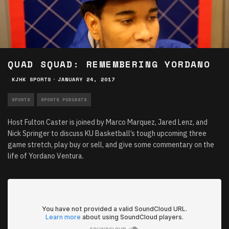
QUAD SQUAD: REMEMBERING YORDANO
KJHK SPORTS
·
JANUARY 24, 2017
SPORTS
SPORTS PODCASTS
Host Fulton Caster is joined by Marco Marquez, Jared Lenz, and
Nick Springer to discuss KU Basketball’s tough upcoming three
game stretch, play buy or sell, and give some commentary on the
life of Yordano Ventura.