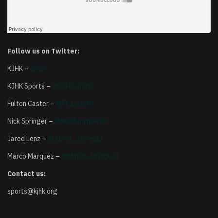
Follow us on Twitter:
KJHK –
@kjhk
KJHK Sports –
@KJHKsports
Fulton Caster –
@FCaster04
Nick Springer –
@NickSpringer29
Jared Lenz –
@Jared_James11
Marco Marquez –
@Marco_Mizzou24
Contact us:
sports@kjhk.org