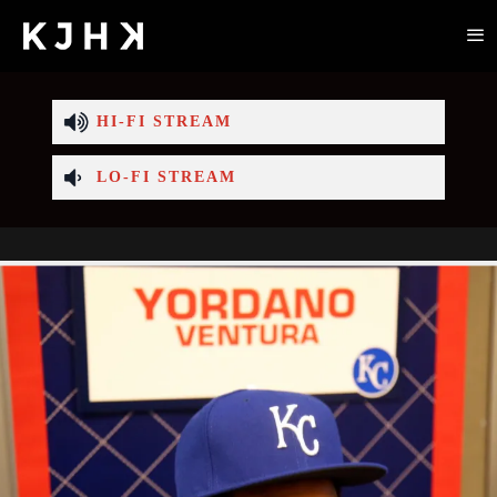
HI-FI STREAM
LO-FI STREAM