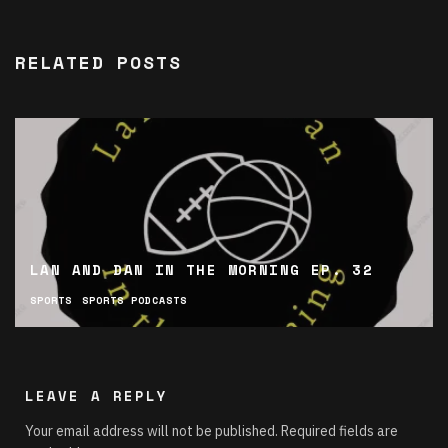
RELATED POSTS
LAN AND DAN IN THE MORNING EP. 32
SPORTS
SPORTS PODCASTS
LEAVE A REPLY
Your email address will not be published.
Required fields are