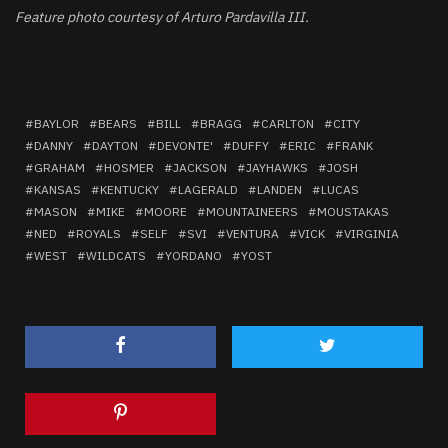
Feature photo courtesy of Arturo Pardavilla III.
BAYLOR
BEARS
BILL
BRAGG
CARLTON
CITY
DANNY
DAYTON
DEVONTE'
DUFFY
ERIC
FRANK
GRAHAM
HOSMER
JACKSON
JAYHAWKS
JOSH
KANSAS
KENTUCKY
LAGERALD
LANDEN
LUCAS
MASON
MIKE
MOORE
MOUNTAINEERS
MOUSTAKAS
NED
ROYALS
SELF
SVI
VENTURA
VICK
VIRGINIA
WEST
WILDCATS
YORDANO
YOST