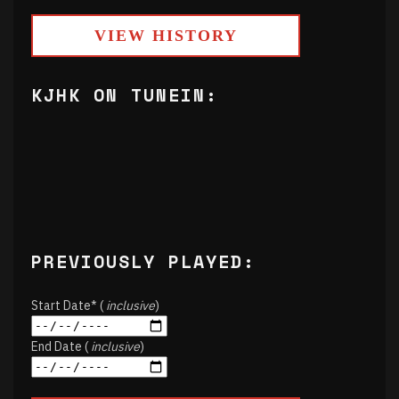
VIEW HISTORY
KJHK ON TUNEIN:
PREVIOUSLY PLAYED:
Start Date* (
inclusive
)
End Date (
inclusive
)