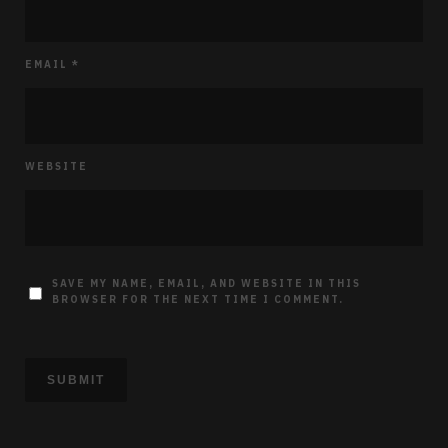
EMAIL
*
WEBSITE
SAVE MY NAME, EMAIL, AND WEBSITE IN THIS
BROWSER FOR THE NEXT TIME I COMMENT.