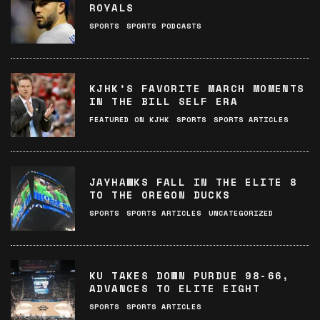
ROYALS
SPORTS
SPORTS PODCASTS
KJHK’S FAVORITE MARCH MOMENTS
IN THE BILL SELF ERA
FEATURED ON KJHK
SPORTS
SPORTS ARTICLES
JAYHAWKS FALL IN THE ELITE 8
TO THE OREGON DUCKS
SPORTS
SPORTS ARTICLES
UNCATEGORIZED
KU TAKES DOWN PURDUE 98-66,
ADVANCES TO ELITE EIGHT
SPORTS
SPORTS ARTICLES