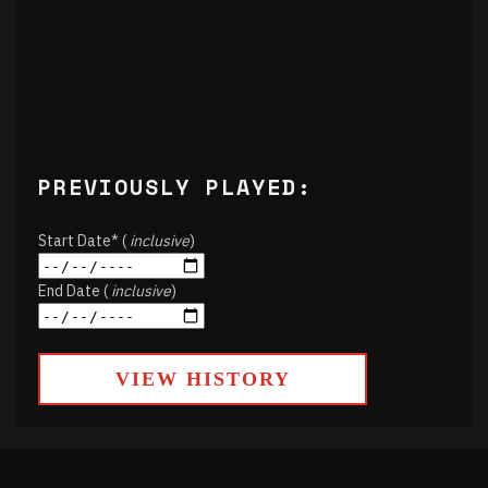
PREVIOUSLY PLAYED:
Start Date* (
inclusive
)
End Date (
inclusive
)
VIEW HISTORY