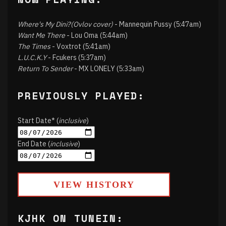
Where's My Dini?(Ovlov cover)
- Mannequin Pussy (5:47am)
Want Me There
- Lou Oma (5:44am)
The Times
- Voxtrot (5:41am)
L.U.C.K.Y
- Fcukers (5:37am)
Return To Sender
- MX LONELY (5:33am)
PREVIOUSLY PLAYED:
Start Date* (
inclusive
)
End Date (
inclusive
)
VIEW HISTORY
KJHK ON TUNEIN: