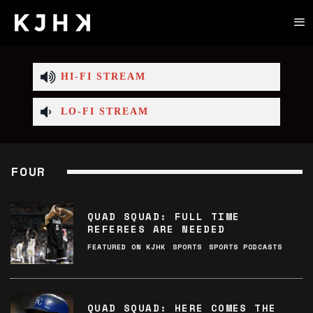
HI-FI STREAM
LO-FI STREAM
FOUR
QUAD SQUAD: FULL TIME
REFEREES ARE NEEDED
FEATURED ON KJHK
SPORTS
SPORTS PODCASTS
QUAD SQUAD: HERE COMES THE