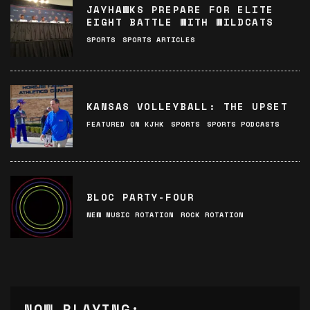
JAYHAWKS PREPARE FOR ELITE
EIGHT BATTLE WITH WILDCATS
SPORTS
SPORTS ARTICLES
KANSAS VOLLEYBALL: THE UPSET
FEATURED ON KJHK
SPORTS
SPORTS PODCASTS
BLOC PARTY-FOUR
NEW MUSIC ROTATION
ROCK ROTATION
NOW PLAYING: