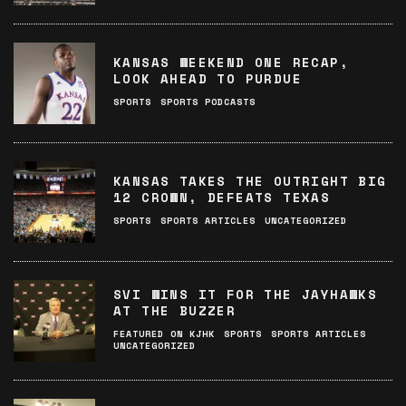
KANSAS WEEKEND ONE RECAP,
LOOK AHEAD TO PURDUE
SPORTS
SPORTS PODCASTS
KANSAS TAKES THE OUTRIGHT BIG
12 CROWN, DEFEATS TEXAS
SPORTS
SPORTS ARTICLES
UNCATEGORIZED
SVI WINS IT FOR THE JAYHAWKS
AT THE BUZZER
FEATURED ON KJHK
SPORTS
SPORTS ARTICLES
UNCATEGORIZED