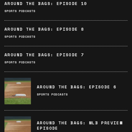
AROUND THE BAGS: EPISODE 10
SPORTS PODCASTS
AROUND THE BAGS: EPISODE 8
SPORTS PODCASTS
AROUND THE BAGS: EPISODE 7
SPORTS PODCASTS
AROUND THE BAGS: EPISODE 6
SPORTS PODCASTS
AROUND THE BAGS: MLB PREVIEW
EPISODE