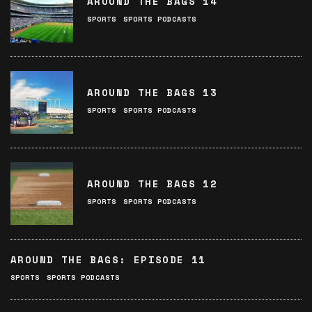
AROUND THE BAGS 14
SPORTS
SPORTS PODCASTS
AROUND THE BAGS 13
SPORTS
SPORTS PODCASTS
AROUND THE BAGS 12
SPORTS
SPORTS PODCASTS
AROUND THE BAGS: EPISODE 11
SPORTS
SPORTS PODCASTS