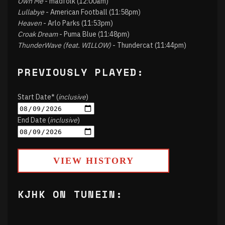
Own Me
- madfolk (12:00am)
Lullabye
- American Football (11:58pm)
Heaven
- Arlo Parks (11:53pm)
Croak Dream
- Puma Blue (11:48pm)
ThunderWave (feat. WILLOW)
- Thundercat (11:44pm)
PREVIOUSLY PLAYED:
Start Date* (
inclusive
)
End Date (
inclusive
)
VIEW HISTORY
KJHK ON TUNEIN: