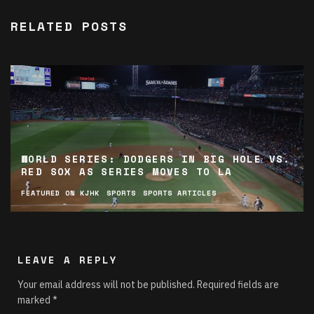
RELATED POSTS
WORLD SERIES: DODGERS IN BIG HOLE VS.
RED SOX AS SERIES MOVES TO LA
FEATURED ON KJHK
SPORTS
SPORTS ARTICLES
LEAVE A REPLY
Your email address will not be published.
Required fields are
marked
*