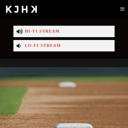
HI-FI STREAM
LO-FI STREAM