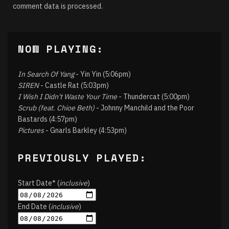
comment data is processed.
NOW PLAYING:
In Search Of Yang
- Yin Yin (5:06pm)
SIREN
- Castle Rat (5:03pm)
I Wish I Didn't Waste Your Time
- Thundercat (5:00pm)
Scrub (feat. Chioe Beth)
- Johnny Manchild and the Poor
Bastards (4:57pm)
Pictures
- Gnarls Barkley (4:53pm)
PREVIOUSLY PLAYED:
Start Date* (
inclusive
)
End Date (
inclusive
)