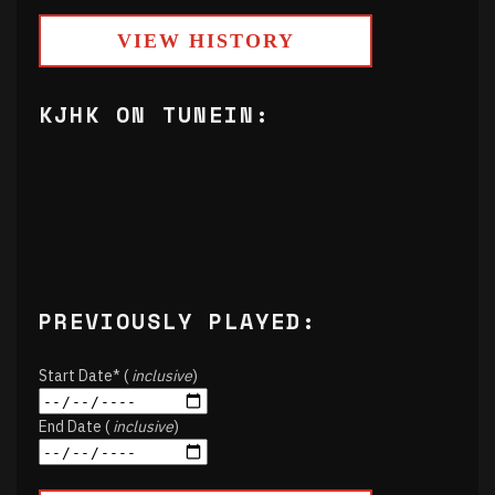
VIEW HISTORY
KJHK ON TUNEIN:
PREVIOUSLY PLAYED:
Start Date* (
inclusive
)
End Date (
inclusive
)