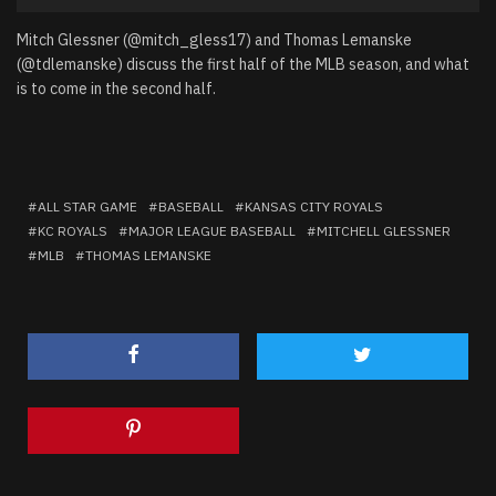
Player
Mitch Glessner (@mitch_gless17) and Thomas Lemanske
(@tdlemanske) discuss the first half of the MLB season, and what
is to come in the second half.
ALL STAR GAME
BASEBALL
KANSAS CITY ROYALS
KC ROYALS
MAJOR LEAGUE BASEBALL
MITCHELL GLESSNER
MLB
THOMAS LEMANSKE