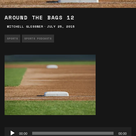
AROUND THE BAGS 12
MITCHELL GLESSNER
·
JULY 25, 2015
SPORTS
SPORTS PODCASTS
Audio
00:00
00:00