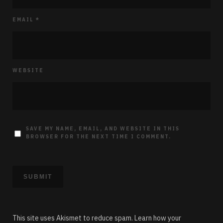
EMAIL
*
WEBSITE
SAVE MY NAME, EMAIL, AND WEBSITE IN THIS
BROWSER FOR THE NEXT TIME I COMMENT.
This site uses Akismet to reduce spam.
Learn how your