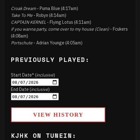
Croak Dream
- Puma Blue (4:17am)
Take To Me
- Robyn (4:14am)
CAPTAIN KERNEL
- Flying Lotus (4:11am)
if you wanna party, come over to my house (Clean)
- Fcukers
(4:08am)
Portschute
- Adrian Younge (4:05am)
PREVIOUSLY PLAYED:
Start Date* (
inclusive
)
End Date (
inclusive
)
VIEW HISTORY
KJHK ON TUNEIN: