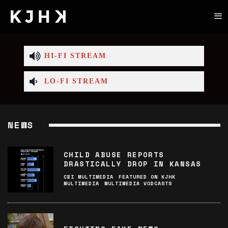
HI-FI STREAM
LO-FI STREAM
NEWS
CHILD ABUSE REPORTS
DRASTICALLY DROP IN KANSAS
CBI MULTIMEDIA
FEATURED ON KJHK
MULTIMEDIA
MULTIMEDIA VODCASTS