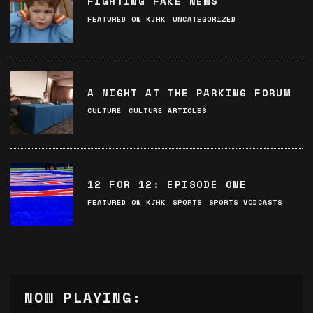
FIGHTING FAKE NEWS
FEATURED ON KJHK
UNCATEGORIZED
A NIGHT AT THE PARKING FORUM
CULTURE
CULTURE ARTICLES
12 FOR 12: EPISODE ONE
FEATURED ON KJHK
SPORTS
SPORTS VODCASTS
NOW PLAYING: