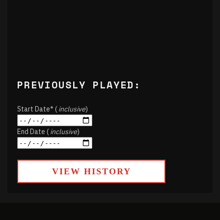
PREVIOUSLY PLAYED:
Start Date* (
inclusive
)
End Date (
inclusive
)
VIEW HISTORY