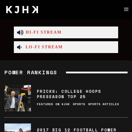
HI-FI STREAM
LO-FI STREAM
POWER RANKINGS
FRICKS: COLLEGE HOOPS
PRESEASON TOP 25
FEATURED ON KJHK
SPORTS
SPORTS ARTICLES
2017 BIG 12 FOOTBALL POWER