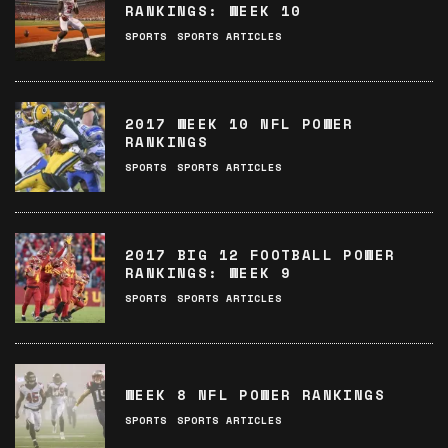
RANKINGS: WEEK 10
SPORTS
SPORTS ARTICLES
2017 WEEK 10 NFL POWER
RANKINGS
SPORTS
SPORTS ARTICLES
2017 BIG 12 FOOTBALL POWER
RANKINGS: WEEK 9
SPORTS
SPORTS ARTICLES
WEEK 8 NFL POWER RANKINGS
SPORTS
SPORTS ARTICLES