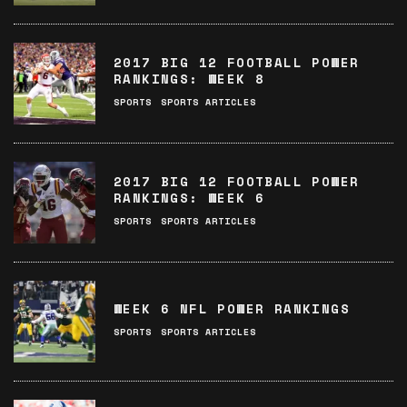
2017 BIG 12 FOOTBALL POWER
RANKINGS: WEEK 8
SPORTS
SPORTS ARTICLES
2017 BIG 12 FOOTBALL POWER
RANKINGS: WEEK 6
SPORTS
SPORTS ARTICLES
WEEK 6 NFL POWER RANKINGS
SPORTS
SPORTS ARTICLES