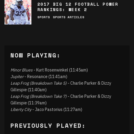
2017 BIG 12 FOOTBALL POWER
RANKINGS: WEEK 2
SPORTS
SPORTS ARTICLES
NOW PLAYING:
Minor Blues
- Kurt Rosenwinkel (11:45am)
Jupiter
- Resonance (11:41am)
Leap Frog (Breakdown Take 5)
- Charlie Parker & Dizzy
Gillespie (11:40am)
Leap Frog (Breakdown Take 7)
- Charlie Parker & Dizzy
Gillespie (11:39am)
Liberty City
- Jaco Pastorius (11:27am)
PREVIOUSLY PLAYED: