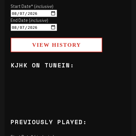
Start Date* (
inclusive
)
End Date (
inclusive
)
VIEW HISTORY
KJHK ON TUNEIN:
PREVIOUSLY PLAYED: