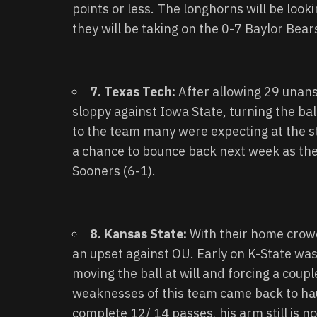
points or less. The longhorns will be look
they will be taking on the 0-7 Baylor Bear
7. Texas Tech:
After allowing 29 unan
sloppy against Iowa State, turning the ba
to the team many were expecting at the st
a chance to bounce back next week as the
Sooners (6-1).
8. Kansas State:
With their home crow
an upset against OU. Early on K-State was
moving the ball at will and forcing a cou
weaknesses of this team came back to hau
complete 12/ 14 passes, his arm still is no