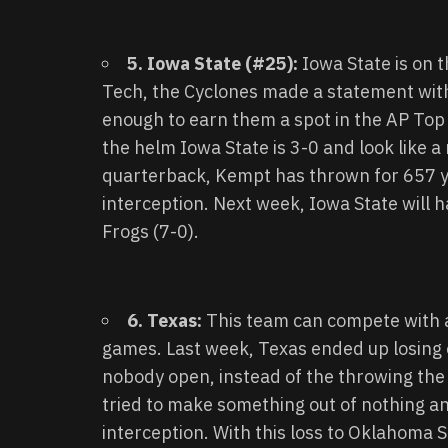
5. Iowa State (#25):
Iowa State is on 
Tech, the Cyclones made a statement with
enough to earn them a spot in the AP Top 
the helm Iowa State is 3-0 and look like a 
quarterback, Kempt has thrown for 657 y
interception. Next week, Iowa State will
Frogs (7-0).
6. Texas:
This team can compete with an
games. Last week, Texas ended up losing
nobody open, instead of the throwing the
tried to make something out of nothing 
interception. With this loss to Oklahoma 