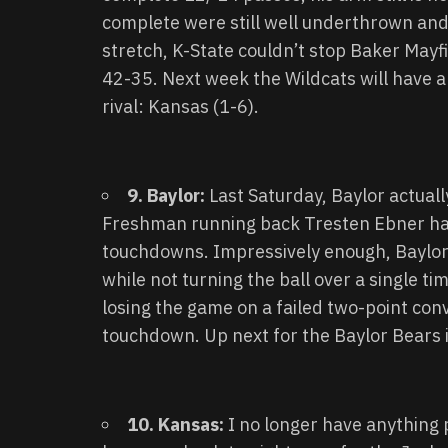
complete were still well underthrown an
stretch, K-State couldn’t stop Baker Mayf
42-35. Next week the Wildcats will have 
rival: Kansas (1-6).
9. Baylor:
Last Saturday, Baylor actuall
Freshman running back Tresten Ebner had
touchdowns. Impressively enough, Baylor 
while not turning the ball over a single 
losing the game on a failed two-point con
touchdown. Up next for the Baylor Bears 
10. Kansas:
I no longer have anything 