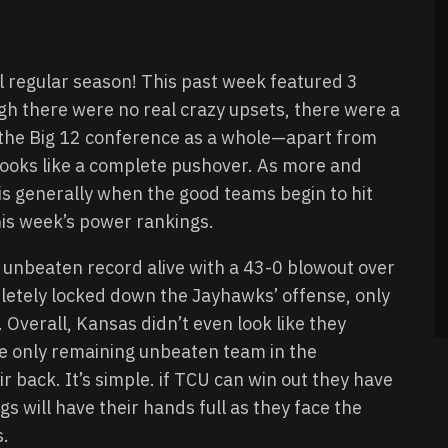
l regular season! This past week featured 3
gh there were no real crazy upsets, there were a
at the Big 12 conference as a whole—apart from
ooks like a complete pushover. As more and
 is generally when the good teams begin to hit
this week’s power rankings.
 unbeaten record alive with a 43-0 blowout over
letely locked down the Jayhawks’ offense, only
Overall, Kansas didn’t even look like they
he only remaining unbeaten team in the
 back. It’s simple. if TCU can win out they have
s will have their hands full as they face the
s.