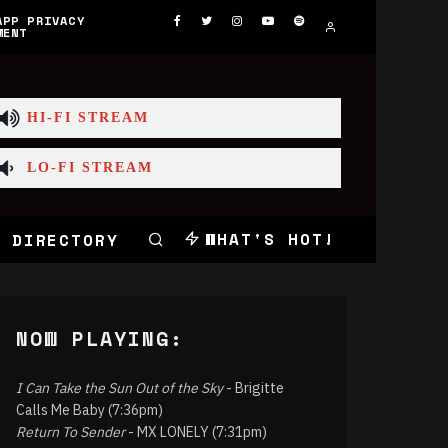
APP PRIVACY
MENT
HI-FI STREAM
LO-FI STREAM
WHAT'S HOT!
 DIRECTORY
NOW PLAYING:
I Can Take the Sun Out of the Sky
- Brigitte
Calls Me Baby (7:36pm)
Return To Sender
- MX LONELY (7:31pm)