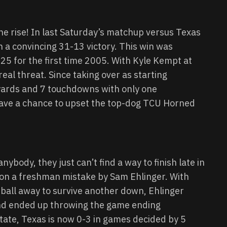
the rise! In last Saturday’s matchup versus Texas
 a convincing 31-13 victory. This win was
25 for the first time 2005. With Kyle Kempt at
real threat. Since taking over as starting
ards and 7 touchdowns with only one
 have a chance to upset the top-dog TCU Horned
ybody, they just can’t find a way to finish late in
 on a freshman mistake by Sam Ehlinger. With
 ball away to survive another down, Ehlinger
and ended up throwing the game ending
State, Texas is now 0-3 in games decided by 5