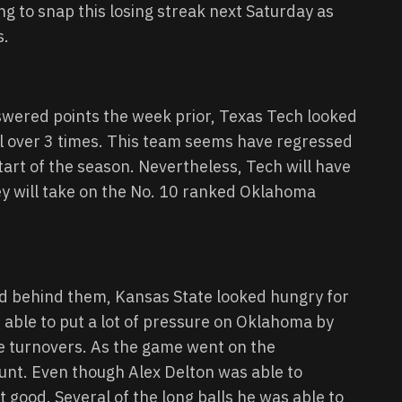
ing to snap this losing streak next Saturday as
s.
swered points the week prior, Texas Tech looked
ll over 3 times. This team seems have regressed
art of the season. Nevertheless, Tech will have
y will take on the No. 10 ranked Oklahoma
d behind them, Kansas State looked hungry for
 able to put a lot of pressure on Oklahoma by
ple turnovers. As the game went on the
nt. Even though Alex Delton was able to
t good. Several of the long balls he was able to