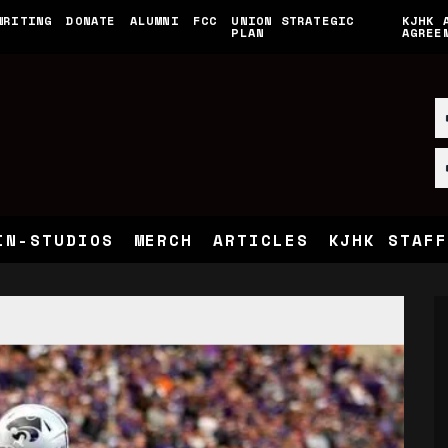
WRITING
DONATE
ALUMNI
FCC
UNION STRATEGIC
KJHK 
PLAN
AGREE
IN-STUDIOS
MERCH
ARTICLES
KJHK STAFF