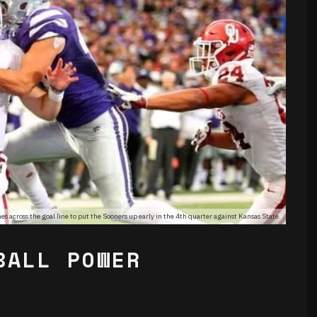
 across the goal line to put the Sooners up early in the 4th quarter against Kansas State.
BALL POWER