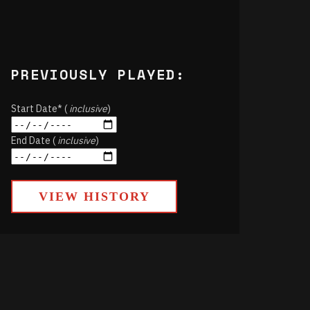
PREVIOUSLY PLAYED:
Start Date* (
inclusive
)
End Date (
inclusive
)
VIEW HISTORY