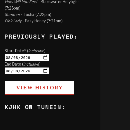
How Will You Feel
- Blackwater Holylight
(7:25pm)
Summer
- Tasha (7:22pm)
Pink Lady
- Easy Honey (7:21pm)
PREVIOUSLY PLAYED:
Start Date* (
inclusive
)
End Date (
inclusive
)
VIEW HISTORY
KJHK ON TUNEIN: