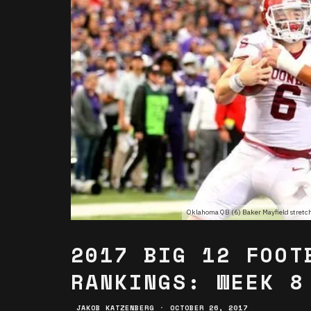
Oklahoma QB (6) Baker Mayfield stretches
2017 BIG 12 FOOT
RANKINGS: WEEK 8
JAKOB KATZENBERG
·
OCTOBER 26, 2017