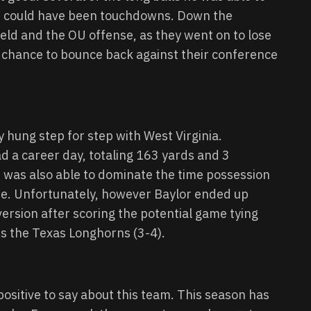
d could have been touchdowns. Down the
ield and the OU offense, as they went on to lose
a chance to bounce back against their conference
y hung step for step with West Virginia.
 a career day, totaling 163 yards and 3
was also able to dominate the time possession
time. Unfortunately, however Baylor ended up
version after scoring the potential game tying
is the Texas Longhorns (3-4).
positive to say about this team. This season has