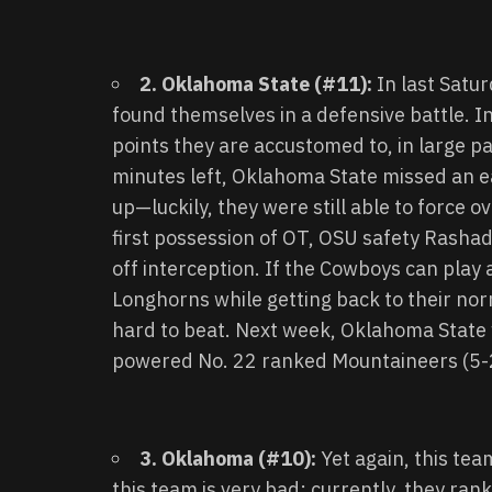
2. Oklahoma State (#11):
In last Satu
found themselves in a defensive battle. I
points they are accustomed to, in large pa
minutes left, Oklahoma State missed an e
up—luckily, they were still able to force ov
first possession of OT, OSU safety Rashad
off interception. If the Cowboys can play 
Longhorns while getting back to their norm
hard to beat. Next week, Oklahoma State w
powered No. 22 ranked Mountaineers (5-
3. Oklahoma (#10):
Yet again, this te
this team is very bad: currently, they ran