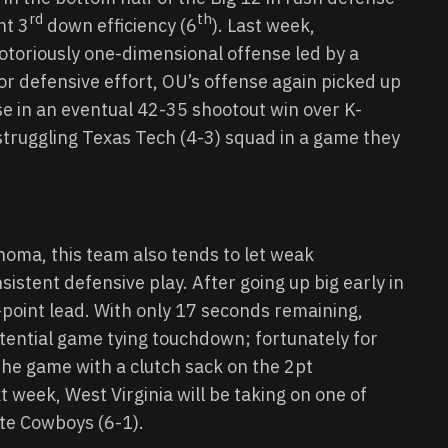
rd
th
nt 3
down efficiency (6
). Last week,
otoriously one-dimensional offense led by a
r defensive effort, OU’s offense again picked up
se in an eventual 42-35 shootout win over K-
 struggling Texas Tech (4-3) squad in a game they
oma, this team also tends to let weak
istent defensive play. After going up big early in
-point lead. With only 17 seconds remaining,
otential game tying touchdown; fortunately for
the game with a clutch sack on the 2pt
 week, West Virginia will be taking on one of
ate Cowboys (6-1).