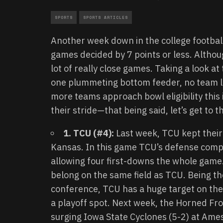
SPORTS
SPORTS ARTICLES
Another week down in the college footbal
games decided by 7 points or less. Althou
lot of really close games. Taking a look 
one plummeting bottom feeder, no team l
more teams approach bowl eligibility this
their stride—that being said, let’s get to 
1. TCU (#4):
Last week, TCU kept their
Kansas. In this game TCU’s defense comp
allowing four first-downs the whole game. 
belong on the same field as TCU. Being t
conference, TCU has a huge target on their
a playoff spot. Next week, the Horned Frog
surging Iowa State Cyclones (5-2) at Ame