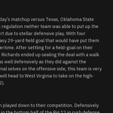
rday’s matchup versus Texas, Oklahoma State
n regulation neither team was able to put up the
rt due to stellar defensive play. With four
asy 29-yard field goal that would have put them
ertime. After settling for a field-goal on their
 Richards ended up sealing the deal with a walk
as well defensively as they did against the
al selves on the offensive side, this team is very
ill head to West Virginia to take on the high-
2).
am played down to their competition. Defensively
k in the bottom half of the Big 12 in rush defense