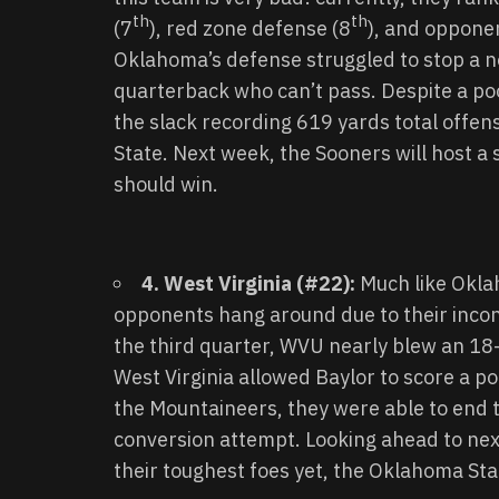
th
th
(7
), red zone defense (8
), and oppone
Oklahoma’s defense struggled to stop a n
quarterback who can’t pass. Despite a poo
the slack recording 619 yards total offen
State. Next week, the Sooners will host a
should win.
4. West Virginia (#22):
Much like Oklah
opponents hang around due to their incons
the third quarter, WVU nearly blew an 18
West Virginia allowed Baylor to score a p
the Mountaineers, they were able to end 
conversion attempt. Looking ahead to next
their toughest foes yet, the Oklahoma St