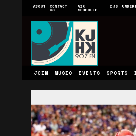
ABOUT
CONTACT
AIR
DJS
UNDER
US
SCHEDULE
JOIN
MUSIC
EVENTS
SPORTS