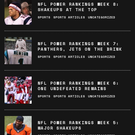
NFL POWER RANKINGS WEEK 8:
SHAKEUPS AT THE TOP
SPORTS
SPORTS ARTICLES
UNCATEGORIZED
NFL POWER RANKINGS WEEK 7:
PANTHERS, JETS ON THE BRINK
SPORTS
SPORTS ARTICLES
UNCATEGORIZED
NFL POWER RANKINGS WEEK 6:
ONE UNDEFEATED REMAINS
SPORTS
SPORTS ARTICLES
UNCATEGORIZED
NFL POWER RANKINGS WEEK 5:
MAJOR SHAKEUPS