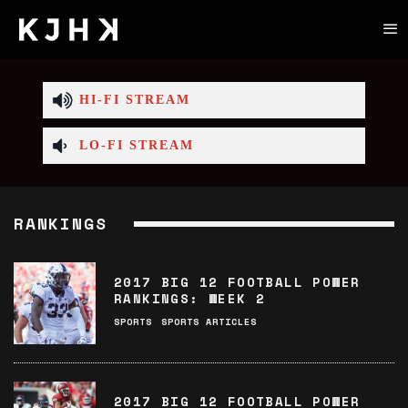
HI-FI STREAM
LO-FI STREAM
RANKINGS
2017 BIG 12 FOOTBALL POWER
RANKINGS: WEEK 2
SPORTS
SPORTS ARTICLES
2017 BIG 12 FOOTBALL POWER