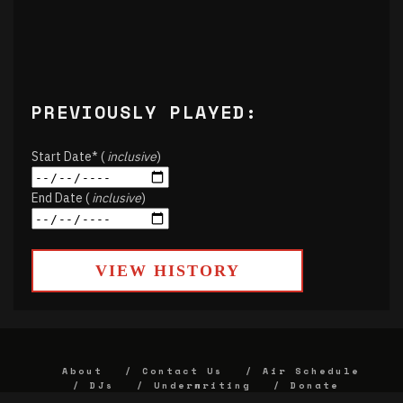
PREVIOUSLY PLAYED:
Start Date* (
inclusive
)
End Date (
inclusive
)
VIEW HISTORY
About
Contact Us
Air Schedule
DJs
Underwriting
Donate
Alumni
FCC
Union Strategic Plan