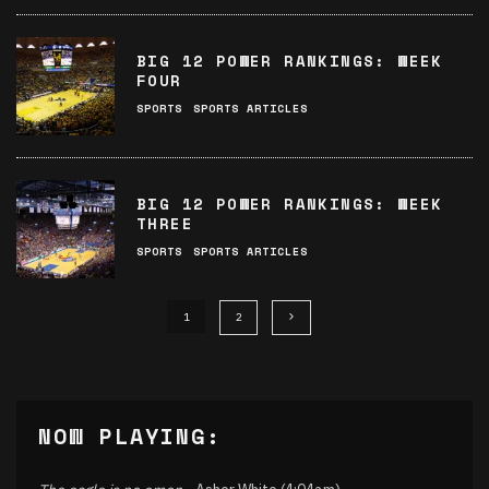
BIG 12 POWER RANKINGS: WEEK
FOUR
SPORTS
SPORTS ARTICLES
BIG 12 POWER RANKINGS: WEEK
THREE
SPORTS
SPORTS ARTICLES
1
2
NOW PLAYING: