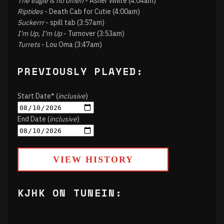
The eagle is no omen
- Asher White (4:04am)
Riptides
- Death Cab for Cutie (4:00am)
Suckerrr
- spill tab (3:57am)
I'm Up, I'm Up
- Turnover (3:53am)
Turrets
- Lou Oma (3:47am)
PREVIOUSLY PLAYED:
Start Date* (
inclusive
)
End Date (
inclusive
)
VIEW HISTORY
KJHK ON TUNEIN: