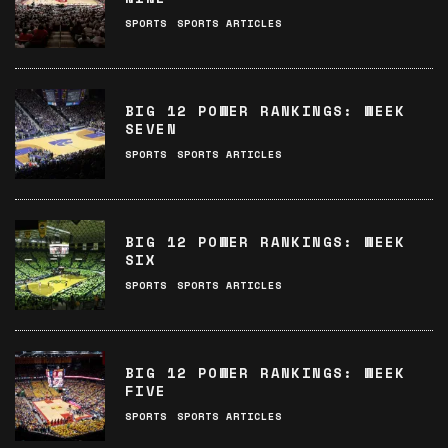
SPORTS
SPORTS ARTICLES
BIG 12 POWER RANKINGS: WEEK
SEVEN
SPORTS
SPORTS ARTICLES
BIG 12 POWER RANKINGS: WEEK
SIX
SPORTS
SPORTS ARTICLES
BIG 12 POWER RANKINGS: WEEK
FIVE
SPORTS
SPORTS ARTICLES