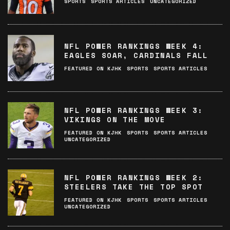
SPORTS
SPORTS ARTICLES
UNCATEGORIZED
NFL POWER RANKINGS WEEK 4:
EAGLES SOAR, CARDINALS FALL
FEATURED ON KJHK
SPORTS
SPORTS ARTICLES
NFL POWER RANKINGS WEEK 3:
VIKINGS ON THE MOVE
FEATURED ON KJHK
SPORTS
SPORTS ARTICLES
UNCATEGORIZED
NFL POWER RANKINGS WEEK 2:
STEELERS TAKE THE TOP SPOT
FEATURED ON KJHK
SPORTS
SPORTS ARTICLES
UNCATEGORIZED