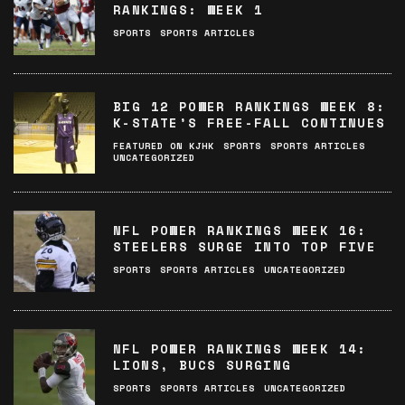
RANKINGS: WEEK 1
SPORTS
SPORTS ARTICLES
BIG 12 POWER RANKINGS WEEK 8:
K-STATE’S FREE-FALL CONTINUES
FEATURED ON KJHK
SPORTS
SPORTS ARTICLES
UNCATEGORIZED
NFL POWER RANKINGS WEEK 16:
STEELERS SURGE INTO TOP FIVE
SPORTS
SPORTS ARTICLES
UNCATEGORIZED
NFL POWER RANKINGS WEEK 14:
LIONS, BUCS SURGING
SPORTS
SPORTS ARTICLES
UNCATEGORIZED