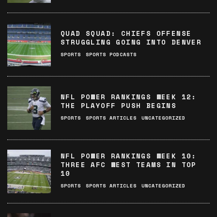
QUAD SQUAD: CHIEFS OFFENSE
STRUGGLING GOING INTO DENVER
SPORTS
SPORTS PODCASTS
NFL POWER RANKINGS WEEK 12:
THE PLAYOFF PUSH BEGINS
SPORTS
SPORTS ARTICLES
UNCATEGORIZED
NFL POWER RANKINGS WEEK 10:
THREE AFC WEST TEAMS IN TOP
10
SPORTS
SPORTS ARTICLES
UNCATEGORIZED