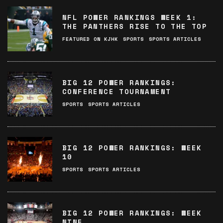
NFL POWER RANKINGS WEEK 1:
THE PANTHERS RISE TO THE TOP
FEATURED ON KJHK
SPORTS
SPORTS ARTICLES
BIG 12 POWER RANKINGS:
CONFERENCE TOURNAMENT
SPORTS
SPORTS ARTICLES
BIG 12 POWER RANKINGS: WEEK
10
SPORTS
SPORTS ARTICLES
BIG 12 POWER RANKINGS: WEEK
NINE