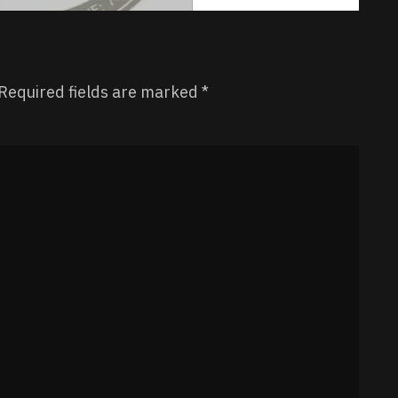
Required fields are marked
*