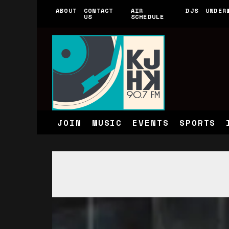
ABOUT
CONTACT
AIR
DJS
UNDER
US
SCHEDULE
JOIN
MUSIC
EVENTS
SPORTS