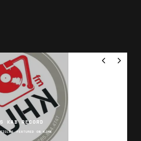
S KAB RECORD
RTICLES
FEATURED ON KJHK