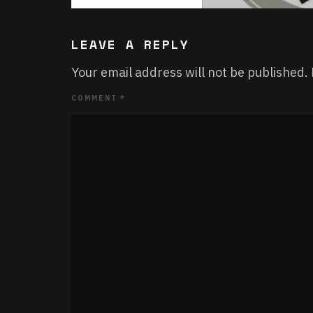
LEAVE A REPLY
Your email address will not be published.
COMMENT
*