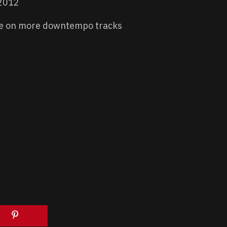
 2012
e on more downtempo tracks