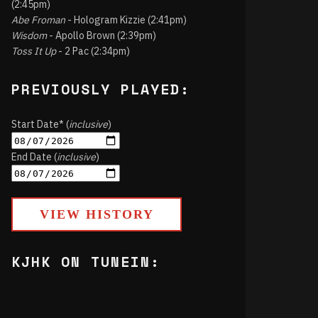
(2:45pm)
Abe Froman
- Hologram Kizzie (2:41pm)
Wisdom
- Apollo Brown (2:39pm)
Toss It Up
- 2 Pac (2:34pm)
PREVIOUSLY PLAYED:
Start Date* (
inclusive
)
End Date (
inclusive
)
VIEW HISTORY
KJHK ON TUNEIN: