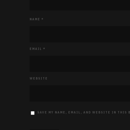
NAME
*
EMAIL
*
WEBSITE
SAVE MY NAME, EMAIL, AND WEBSITE IN THIS