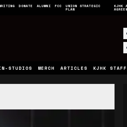
WRITING
DONATE
ALUMNI
FCC
UNION STRATEGIC
KJHK 
PLAN
AGREE
IN-STUDIOS
MERCH
ARTICLES
KJHK STAFF