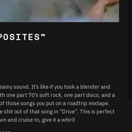
POSITES”
eamy sound. It’s like if you took a blender and
 one part 70’s soft rock, one part disco, and a
of those songs you put on a roadtrip mixtape.
shit out of that song in “Drive”. This is perfect
 and cruise to, give it a whirl!