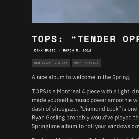
TOPS: “TENDER OP
KJHK MUSIC
·
MARCH 5, 2012
NEW MUSIC ROTATION
ROCK ROTATION
A nice album to welcome in the Spring.
TOPS is a Montreal 4 piece with a light, dr
made yourself a music power smoothie with
dash of shoegaze. “Diamond Look” is one 
Ryan Gosling probably would’ve played the 
Springtime album to roll your windows down