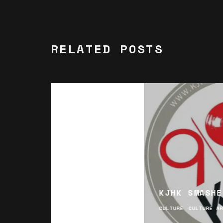
RELATED POSTS
KJHK SMASHE
CULTURE
CULTURE A