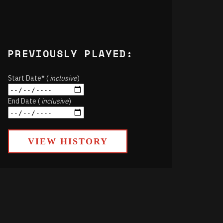
PREVIOUSLY PLAYED:
Start Date* (
inclusive
)
End Date (
inclusive
)
VIEW HISTORY