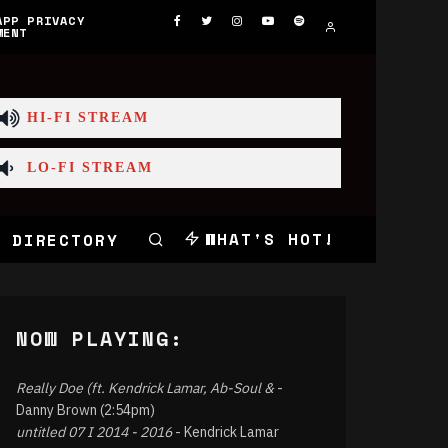
APP PRIVACY
MENT
HI-FI STREAM
LO-FI STREAM
WHAT'S HOT!
 DIRECTORY
NOW PLAYING:
Really Doe (ft. Kendrick Lamar, Ab-Soul &
-
Danny Brown (2:54pm)
untitled 07 I 2014 - 2016
- Kendrick Lamar