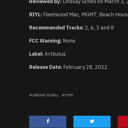
Reviewed by:
Lindsay Schell on March 3,
RIYL:
Fleetwood Mac, MGMT, Beach Hous
Recommended Tracks:
2, 6, 3 and 8
FCC Warning:
None
Label:
Artbutus
Release Date:
February 28, 2012
LINDSAY SCHELL
TOPS