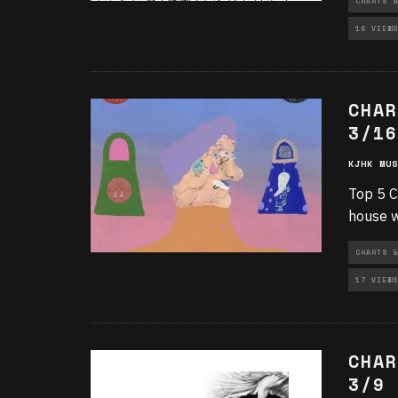
CHARTS &
16 VIEWS
CHAR
3/16
KJHK MUS
Top 5 C
house w
CHARTS &
17 VIEWS
CHAR
3/9