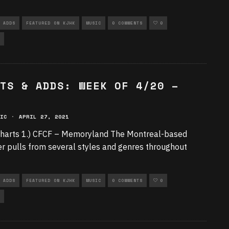
 ADDS
FEATURED ON KJHK
MUSIC
0 COMMENTS
0
TS & ADDS: WEEK OF 4/20 –
IC
·
APRIL 27, 2021
harts 1.) CFCF – Memoryland The Montreal-based
r pulls from several styles and genres throughout
 ADDS
FEATURED ON KJHK
MUSIC
0 COMMENTS
0