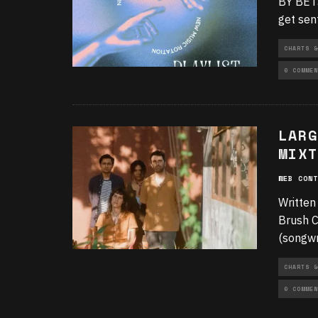
BY BETS
get sen
CHARTS &
0 COMMEN
LARG
MIXT
WEB CONT
Written
Brush C
(songwr
CHARTS &
0 COMMEN