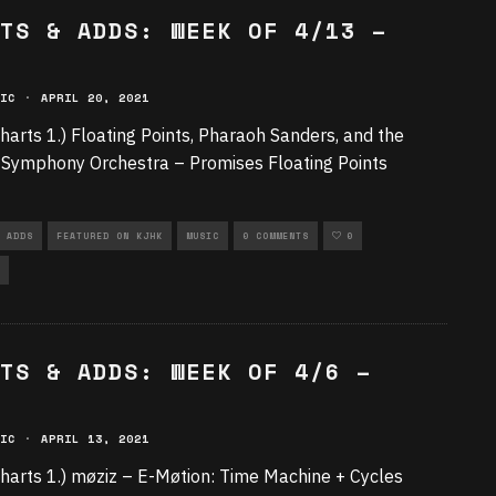
TS & ADDS: WEEK OF 4/13 –
IC
·
APRIL 20, 2021
harts 1.) Floating Points, Pharaoh Sanders, and the
Symphony Orchestra – Promises Floating Points
 ADDS
FEATURED ON KJHK
MUSIC
0 COMMENTS
0
TS & ADDS: WEEK OF 4/6 –
IC
·
APRIL 13, 2021
harts 1.) møziz – E-Møtion: Time Machine + Cycles