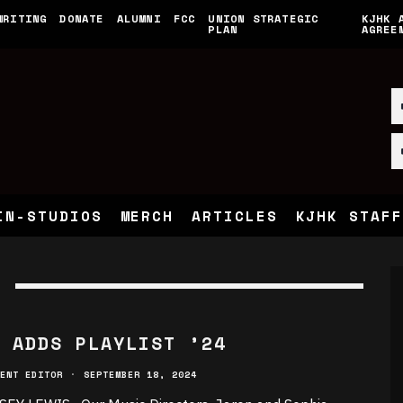
WRITING
DONATE
ALUMNI
FCC
UNION STRATEGIC
KJHK 
PLAN
AGREE
IN-STUDIOS
MERCH
ARTICLES
KJHK STAFF
 ADDS PLAYLIST ’24
ENT EDITOR
·
SEPTEMBER 18, 2024