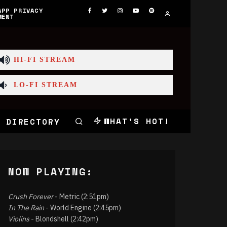
APP PRIVACY
MENT
HI-FI STREAM
LO-FI STREAM
WHAT'S HOT!
 DIRECTORY
NOW PLAYING:
Crush Forever
- Metric (2:51pm)
In The Rain
- World Engine (2:45pm)
Violins
- Blondshell (2:42pm)