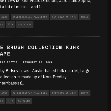
EY LEWIS Our Music Directors, Jaron and Sophia,
t a lot of music…. and I
...
 ADDS
COLLABORATIVE PLAYLISTS
FEATURED ON KJHK
MUSIC
TS
0
102 VIEWS
E BRUSH COLLECTION KJHK
APE
ENT EDITOR
·
FEBRUARY 22, 2024
 by Betsey Lewis Austin-based folk quartet, Large
ollection, is made up of Nora Predley
iter/bassist),
...
 ADDS
COLLABORATIVE PLAYLISTS
FEATURED ON KJHK
MUSIC
TS
0
61 VIEWS