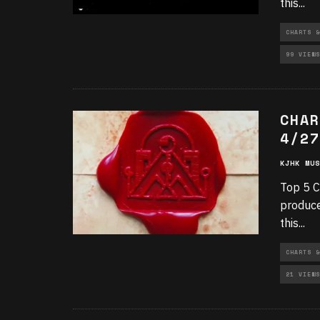
this
...
CHARTS &
99 VIEWS
CHAR
4/27
KJHK MUS
Top 5 C
produce
this
...
CHARTS &
21 VIEWS