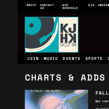
ABOUT
CONTACT
AIR
DJS
UNDER
US
SCHEDULE
JOIN
MUSIC
EVENTS
SPORTS
CHARTS & ADDS
FALL
WEB CONT