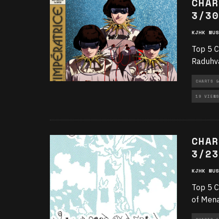
CHAR
3/30
KJHK MUS
Top 5 C
Raduhva
CHARTS &
19 VIEWS
CHAR
3/23
KJHK MUS
Top 5 C
of Mena