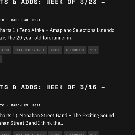
TS & ADDS: WEEK OF 3/23 –
IC
·
MARCH 30, 2021
harts 1.) Teno Afrika – Amapiano Selections Lutendo
 is the 20 year old forerunner in
...
 ADDS
FEATURED ON KJHK
MUSIC
0 COMMENTS
0
TS & ADDS: WEEK OF 3/16 –
IC
·
MARCH 23, 2021
harts 1). Menahan Street Band – The Exciting Sound
han Street Band I think the
...