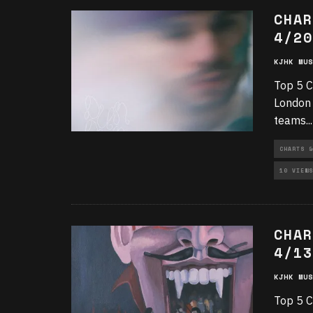
CHAR
4/20
KJHK MUS
Top 5 C
London 
teams
...
CHARTS &
10 VIEWS
CHAR
4/13
KJHK MUS
Top 5 C