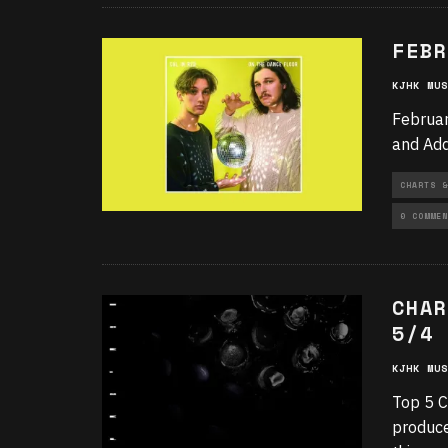
FEBR
KJHK MUS
Februar
and Add
CHARTS &
0 COMMEN
CHAR
5/4
KJHK MUS
Top 5 C
produce