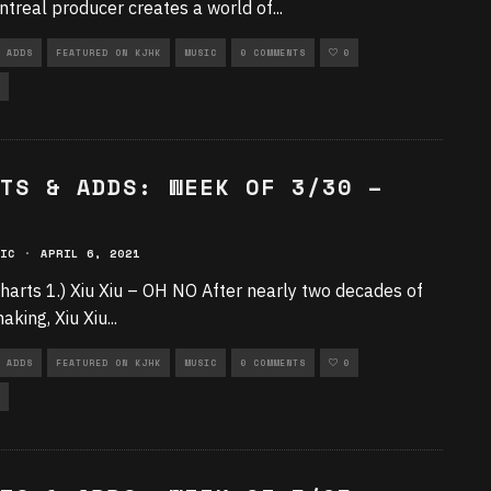
treal producer creates a world of
...
 ADDS
FEATURED ON KJHK
MUSIC
0 COMMENTS
0
TS & ADDS: WEEK OF 3/30 –
IC
·
APRIL 6, 2021
harts 1.) Xiu Xiu – OH NO After nearly two decades of
aking, Xiu Xiu
...
 ADDS
FEATURED ON KJHK
MUSIC
0 COMMENTS
0