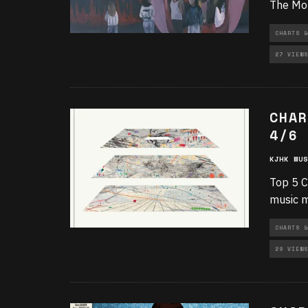
The Mon
CHARTS &
27 VIEWS
CHAR
4/6
KJHK MUS
Top 5 C
music m
CHARTS &
29 VIEWS