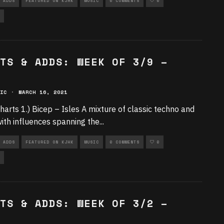
 ADDS
FEATURED ON KJHK
MUSIC
0 COMMENTS
0
TS & ADDS: WEEK OF 3/9 –
IC
·
MARCH 16, 2021
harts 1.) Bicep – Isles A mixture of classic techno and
ith influences spanning the
...
 ADDS
FEATURED ON KJHK
MUSIC
0 COMMENTS
0
TS & ADDS: WEEK OF 3/2 –