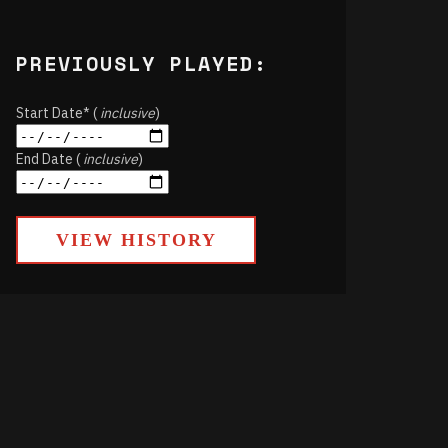
PREVIOUSLY PLAYED:
Start Date* (
inclusive
)
End Date (
inclusive
)
VIEW HISTORY