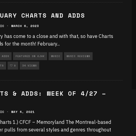
UARY CHARTS AND ADDS
IC
·
MARCH 6, 2023
y has come to a close and with that, so have Charts
s for the month! February
...
 ADDS
FEATURED ON KJHK
MUSIC
MUSIC REVIEWS
TS
0
34 VIEWS
TS & ADDS: WEEK OF 4/27 –
IC
·
MAY 4, 2021
harts 1.) CFCF – Memoryland The Montreal-based
r pulls from several styles and genres throughout