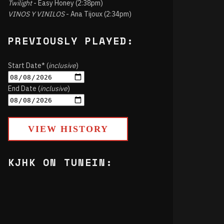
Twilight
- Easy Honey (2:38pm)
VINOS Y VINILOS
- Ana Tijoux (2:34pm)
PREVIOUSLY PLAYED:
Start Date* (
inclusive
)
End Date (
inclusive
)
VIEW HISTORY
KJHK ON TUNEIN: