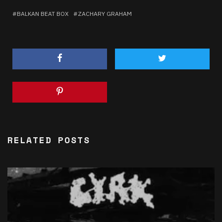
BALKAN BEAT BOX
ZACHARY GRAHAM
RELATED POSTS