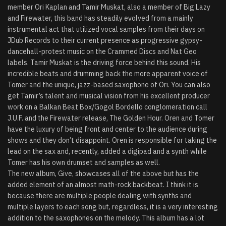
member Ori Kaplan and Tamir Muskat, also a member of Big Lazy
and Firewater, this band has steadily evolved from a mainly
instrumental act that utilized vocal samples from their days on
JDub Records to their current presence as progressive gypsy-
dancehall-protest music on the Crammed Discs and Nat Geo
labels. Tamir Muskat is the driving force behind this sound. His
incredible beats and drumming back the more apparent voice of
Tomer and the unique, jazz-based saxophone of Ori. You can also
get Tamir’s talent and musical vision from his excellent producer
work on a Balkan Beat Box/Gogol Bordello conglomeration call
J.U.F. and the Firewater release, The Golden Hour. Oren and Tomer
have the luxury of being front and center to the audience during
shows and they don’t disappoint. Oren is responsible for taking the
lead on the sax and, recently, added a digipad and a synth while
Tomer has his own drumset and samples as well.
The new album, Give, showcases all of the above but has the
added element of an almost math-rock backbeat. I think it is
because there are multiple people dealing with synths and
multiple layers to each song but, regardless, it is a very interesting
addition to the saxophones on the melody. This album has a lot