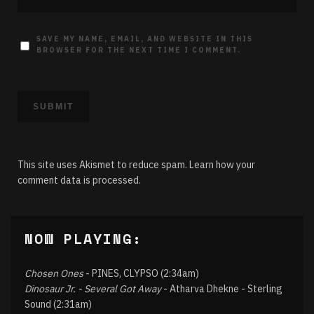
SAVE MY NAME, EMAIL, AND WEBSITE IN THIS
BROWSER FOR THE NEXT TIME I COMMENT.
This site uses Akismet to reduce spam.
Learn how your
comment data is processed.
NOW PLAYING:
Chosen Ones
- PINES, CLYPSO (2:34am)
Dinosaur Jr. - Several Got Away
- Atharva Dhekne - Sterling
Sound (2:31am)