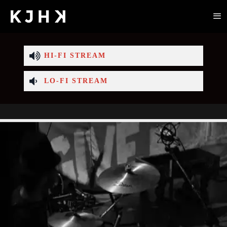
HI-FI STREAM
LO-FI STREAM