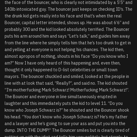
the face of the bouncer, who is clearly not intimidated by a 5’5” and
140lb intoxicated guy. The bouncer just keeps on checking ID’s. The
the drunk kid gets really into his face and that’s when the real
Bouncer, capital letter intended, shows up. He was about 6’6” and
probably 300 and the kid looked absolutely terrified. The Bouncer
puts his arm around him and says “Let’s talk,” and guides him away
from the line where he simply tells him that he’s too drunk to get in
and yelling at everyone is not helping his chances. The kid then,
almost apropos of nothing, shouts in his face “Do you know who I
am?” Now I have only heard of this happening and, even then,
thought it only happened to D-list celebrities or small town
mayors. The bouncer chuckled and smiled, looked at the people in
line with at look that said, “Really?”, and said no. The kid shouted
“I’m motherfucking Mark Schwarz! Motherfucking Mark Schwarz!”.
The Bouncer and everyone in line simultaneously erupted in
laughter and this immediately puts the kid to level 11. “Do you
know who Joseph Schwarz is?” he shouted and the Bouncer shook
his head. “You don’t know who Joseph Schwarz is? He’s my father
and a lawyer and he’s going to sue your ass and put you into the
dump. INTO THE DUMP!” The Bouncer smiles but is clearly tired of