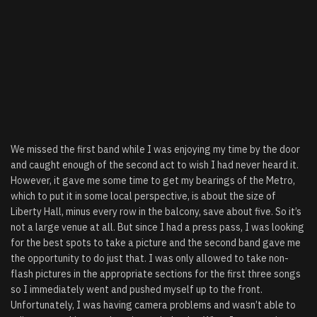
We missed the first band while I was enjoying my time by the door
and caught enough of the second act to wish I had never heard it.
However, it gave me some time to get my bearings of the Metro,
which to put it in some local perspective, is about the size of
Liberty Hall, minus every row in the balcony, save about five. So it’s
not a large venue at all. But since I had a press pass, I was looking
for the best spots to take a picture and the second band gave me
the opportunity to do just that. I was only allowed to take non-
flash pictures in the appropriate sections for the first three songs
so I immediately went and pushed myself up to the front.
Unfortunately, I was having camera problems and wasn’t able to