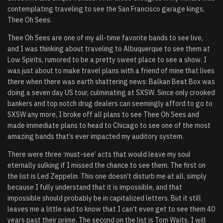
contemplating traveling to see the San Francisco garage kings,
Thee Oh Sees.
Thee Oh Sees are one of my all-time favorite bands to see live,
and I was thinking about traveling to Albuquerque to see them at
Low Spirits, rumored to be a pretty sweet place to see a show. I
was just about to make travel plans with a friend of mine that lives
there when there was earth shattering news: Balkan Beat Box was
doing a seven day US tour, culminating at SXSW. Since only crooked
bankers and top notch drug dealers can seemingly afford to go to
SXSW any more, I broke off all plans to see Thee Oh Sees and
made immediate plans to head to Chicago to see one of the most
amazing bands that’s ever impacted my auditory system.
There were three ‘must-see’ acts that would leave my soul
eternally sulking if I missed the chance to see them. The first on
the list is Led Zeppelin. This one doesn’t disturb me at all, simply
because I fully understand that it is impossible, and that
impossible should probably be in capitalized letters. But it still
leaves me a little sad to know that I can’t even get to see them 40
years past their prime. The second on the list is Tom Waits. I will