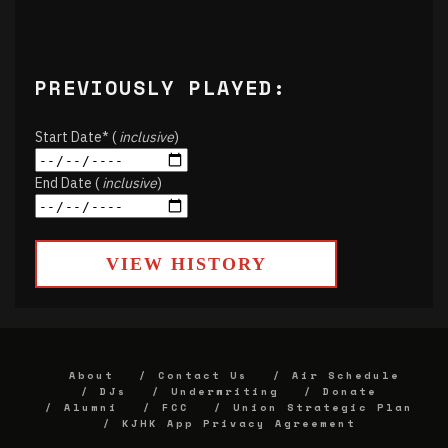
PREVIOUSLY PLAYED:
Start Date* (
inclusive
)
End Date (
inclusive
)
VIEW HISTORY
About
Contact Us
Air Schedule
DJs
Underwriting
Donate
Alumni
FCC
Union Strategic Plan
KJHK App Privacy Agreement