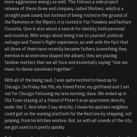
more aggressive energy as well. This follows a side project
release of these three and company, called Shotnez, which is a
straight punk sound, but instead of being rooted in the ground of
the Ramones or the Wipers, it is rooted in Yuri Yunakov and Fanfare
Ciocarlia. Give is also about a search for identity, both personal
and societal. With songs about being true to yourself, political
outrage and Tomer’s flight experience, as well with the fact that
all three of them have recently became fathers (something they
mention in an interview shaped the album), they are placing
familiar matters that we all face and essentially saying “Use our
music to dance ourselves together.”
With all of the being said, I was quite excited to head up to
Chicago. On Friday the 9th, my friend Peter, my girlfriend and I set
out for Chicago following my late morning class. We ended up in
Old Town staying at a friend of Peter’s in an apartment directly
under the ‘L’. And when I say directly, I mean his upstairs neighbor
could get on the waiting platform for the Red Line by stepping, not
jumping, from his kitchen window. But, as with all sounds of the city,
we got used to it pretty quickly.