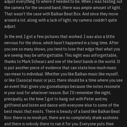
adjust everything to where it needed to be. When I was testing out
the camera for the second band, there was ample amount of light.
That wasn’t the case with Balkan Beat Box. And since they move
around a lot, along with a lack of light, my camera couldn’t quite
adjust.
In the end, I got a few pictures that worked. I was also a little
nervous for the show, which hasn’t happened in a long time. After
you see so many shows, you tend to lose that edge that what you
are seeing may be unforgettable. This night was unforgettable,
thanks to Mark Schwarz and one of the best bands in the world. It
is just another piece of evidence that can state how much music
can mean to individual. Whether you like Balkan music like myself,
or like Classical music or jazz, there should be a time where you see
an event that gives you goosebumps because the notes resonate
in your soul for whatever reason. But I’ll remember the night,
principally, as the time I got to hang out with Peter and my
girlfriend and listen and dance with everyone else to some of the
best music that exists. There is beauty of a band like Balkan Beat
Box: there is no mosh pit, there are no completely drunk assholes
and there is nobody there to ruin it for you. Everyone puts their