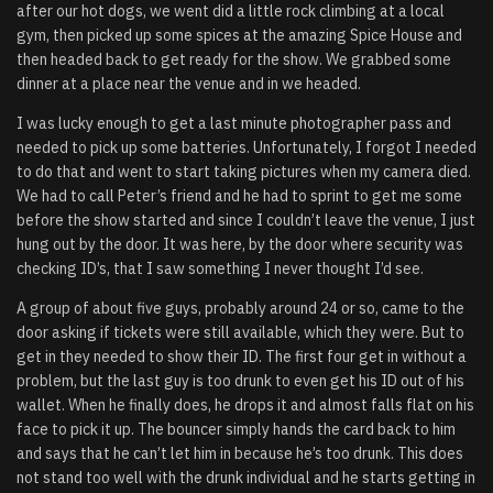
after our hot dogs, we went did a little rock climbing at a local
gym, then picked up some spices at the amazing Spice House and
then headed back to get ready for the show. We grabbed some
dinner at a place near the venue and in we headed.
I was lucky enough to get a last minute photographer pass and
needed to pick up some batteries. Unfortunately, I forgot I needed
to do that and went to start taking pictures when my camera died.
We had to call Peter’s friend and he had to sprint to get me some
before the show started and since I couldn’t leave the venue, I just
hung out by the door. It was here, by the door where security was
checking ID’s, that I saw something I never thought I’d see.
A group of about five guys, probably around 24 or so, came to the
door asking if tickets were still available, which they were. But to
get in they needed to show their ID. The first four get in without a
problem, but the last guy is too drunk to even get his ID out of his
wallet. When he finally does, he drops it and almost falls flat on his
face to pick it up. The bouncer simply hands the card back to him
and says that he can’t let him in because he’s too drunk. This does
not stand too well with the drunk individual and he starts getting in