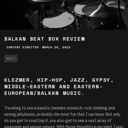
BALKAN BEAT BOX REVIEW
CONTENT DIRECTOR
·
MARCH 26, 2012
MUSIC
KLEZMER, HIP-HOP, JAZZ, GYPSY,
MIDDLE-EASTERN AND EASTERN-
EUROPEAN/BALKAN MUSIC.
Traveling to see a band is, besides research, rock climbing and
eating jellybeans, probably the most fun that I can have. Not only
do you get to road trip it, you also get to see a vast array of
awesome and unique venues. With those thoughts in my mind, I was