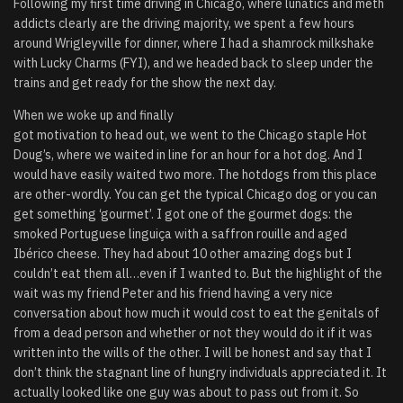
Following my first time driving in Chicago, where lunatics and meth
addicts clearly are the driving majority, we spent a few hours
around Wrigleyville for dinner, where I had a shamrock milkshake
with Lucky Charms (FYI), and we headed back to sleep under the
trains and get ready for the show the next day.
When we woke up and finally
got motivation to head out, we went to the Chicago staple Hot
Doug’s, where we waited in line for an hour for a hot dog. And I
would have easily waited two more. The hotdogs from this place
are other-wordly. You can get the typical Chicago dog or you can
get something ‘gourmet’. I got one of the gourmet dogs: the
smoked Portuguese linguiça with a saffron rouille and aged
Ibérico cheese. They had about 10 other amazing dogs but I
couldn’t eat them all…even if I wanted to. But the highlight of the
wait was my friend Peter and his friend having a very nice
conversation about how much it would cost to eat the genitals of
from a dead person and whether or not they would do it if it was
written into the wills of the other. I will be honest and say that I
don’t think the stagnant line of hungry individuals appreciated it. It
actually looked like one guy was about to pass out from it. So