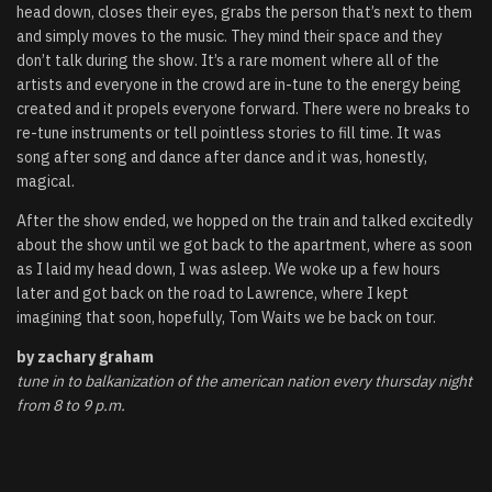
head down, closes their eyes, grabs the person that’s next to them
and simply moves to the music. They mind their space and they
don’t talk during the show. It’s a rare moment where all of the
artists and everyone in the crowd are in-tune to the energy being
created and it propels everyone forward. There were no breaks to
re-tune instruments or tell pointless stories to fill time. It was
song after song and dance after dance and it was, honestly,
magical.
After the show ended, we hopped on the train and talked excitedly
about the show until we got back to the apartment, where as soon
as I laid my head down, I was asleep. We woke up a few hours
later and got back on the road to Lawrence, where I kept
imagining that soon, hopefully, Tom Waits we be back on tour.
by zachary graham
tune in to balkanization of the american nation every thursday night
from 8 to 9 p.m.