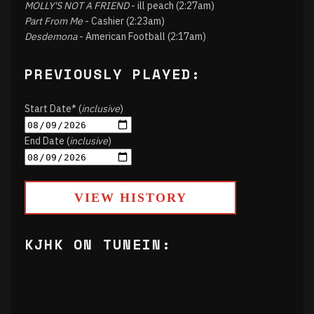
MOLLY'S NOT A FRIEND
- ill peach (2:27am)
Part From Me
- Cashier (2:23am)
Desdemona
- American Football (2:17am)
PREVIOUSLY PLAYED:
Start Date* (
inclusive
)
End Date (
inclusive
)
VIEW HISTORY
KJHK ON TUNEIN: