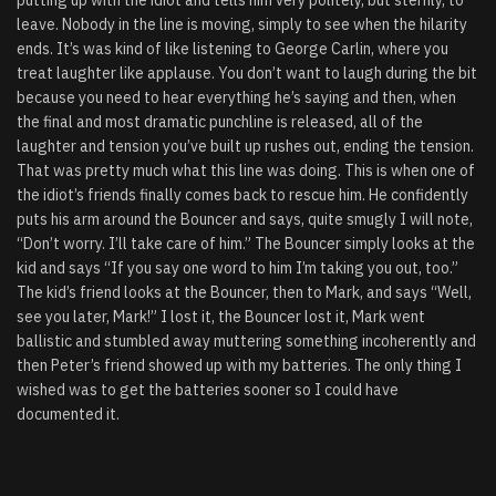
putting up with the idiot and tells him very politely, but sternly, to
leave. Nobody in the line is moving, simply to see when the hilarity
ends. It’s was kind of like listening to George Carlin, where you
treat laughter like applause. You don’t want to laugh during the bit
because you need to hear everything he’s saying and then, when
the final and most dramatic punchline is released, all of the
laughter and tension you’ve built up rushes out, ending the tension.
That was pretty much what this line was doing. This is when one of
the idiot’s friends finally comes back to rescue him. He confidently
puts his arm around the Bouncer and says, quite smugly I will note,
“Don’t worry. I’ll take care of him.” The Bouncer simply looks at the
kid and says “If you say one word to him I’m taking you out, too.”
The kid’s friend looks at the Bouncer, then to Mark, and says “Well,
see you later, Mark!” I lost it, the Bouncer lost it, Mark went
ballistic and stumbled away muttering something incoherently and
then Peter’s friend showed up with my batteries. The only thing I
wished was to get the batteries sooner so I could have
documented it.