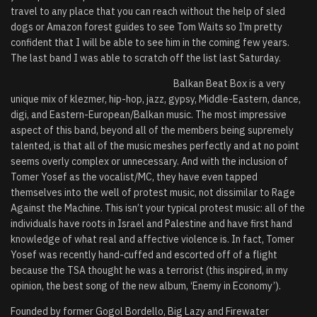
travel to any place that you can reach without the help of sled
dogs or Amazon forest guides to see Tom Waits so I’m pretty
confident that I will be able to see him in the coming few years.
The last band I was able to scratch off the list last Saturday.
Balkan Beat Box is a very
unique mix of klezmer, hip-hop, jazz, gypsy, Middle-Eastern, dance,
digi, and Eastern-European/Balkan music. The most impressive
aspect of this band, beyond all of the members being supremely
talented, is that all of the music meshes perfectly and at no point
seems overly complex or unnecessary. And with the inclusion of
Tomer Yosef as the vocalist/MC, they have even tapped
themselves into the well of protest music, not dissimilar to Rage
Against the Machine. This isn’t your typical protest music: all of the
individuals have roots in Israel and Palestine and have first hand
knowledge of what real and affective violence is. In fact, Tomer
Yosef was recently hand-cuffed and escorted off of a flight
because the TSA thought he was a terrorist (this inspired, in my
opinion, the best song of the new album, ‘Enemy in Economy’).
Founded by former Gogol Bordello, Big Lazy and Firewater