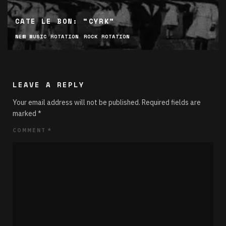
CATE LE BON: “CYRK”
NEW MUSIC ROTATION
ROCK ROTATION
LEAVE A REPLY
Your email address will not be published.
Required fields are
marked
*
COMMENT
*