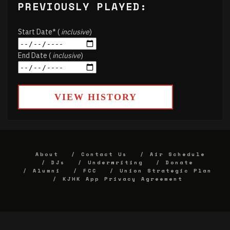
PREVIOUSLY PLAYED:
Start Date* (
inclusive
)
End Date (
inclusive
)
VIEW HISTORY
About
Contact Us
Air Schedule
DJs
Underwriting
Donate
Alumni
FCC
Union Strategic Plan
KJHK App Privacy Agreement