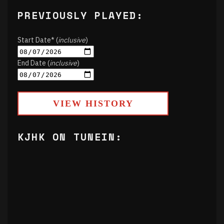
PREVIOUSLY PLAYED:
Start Date* (
inclusive
)
End Date (
inclusive
)
VIEW HISTORY
KJHK ON TUNEIN: