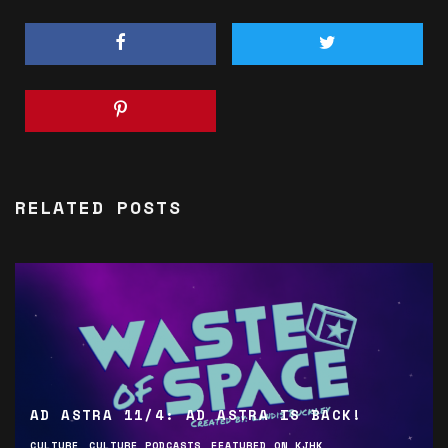
RELATED POSTS
AD ASTRA 11/4: AD ASTRA IS BACK!
CULTURE
CULTURE PODCASTS
FEATURED ON KJHK