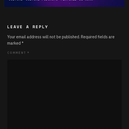
LEAVE A REPLY
Your email address will not be published.
Required fields are
marked
*
COMMENT
*