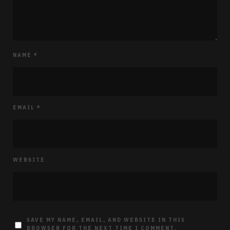
NAME
*
EMAIL
*
WEBSITE
SAVE MY NAME, EMAIL, AND WEBSITE IN THIS
BROWSER FOR THE NEXT TIME I COMMENT.