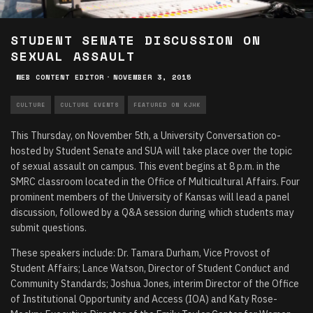
STUDENT SENATE DISCUSSION ON
SEXUAL ASSAULT
WEB CONTENT EDITOR
·
NOVEMBER 3, 2015
CULTURE
CULTURE EVENTS
FEATURED ON KJHK
This Thursday, on November 5th, a University Conversation co-
hosted by Student Senate and SUA will take place over the topic
of sexual assault on campus. This event begins at 8 p.m. in the
SMRC classroom located in the Office of Multicultural Affairs. Four
prominent members of the University of Kansas will lead a panel
discussion, followed by a Q&A session during which students may
submit questions.
These speakers include: Dr. Tamara Durham, Vice Provost of
Student Affairs; Lance Watson, Director of Student Conduct and
Community Standards; Joshua Jones, interim Director of the Office
of Institutional Opportunity and Access (IOA) and Katy Rose-