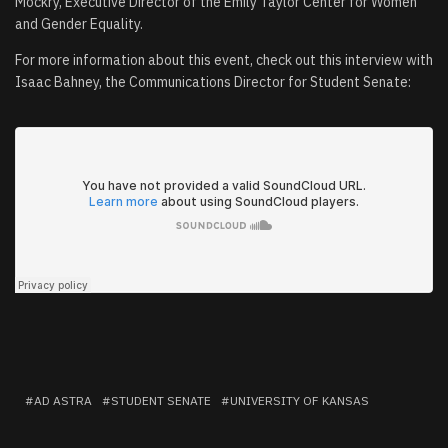
Mockry, Executive Director of the Emily Taylor Center for Women
and Gender Equality.
For more information about this event, check out this interview with
Isaac Bahney, the Communications Director for Student Senate:
AD ASTRA
STUDENT SENATE
UNIVERSITY OF KANSAS