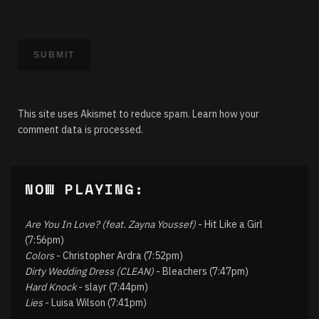
This site uses Akismet to reduce spam.
Learn how your
comment data is processed.
NOW PLAYING:
Are You In Love? (feat. Zayna Youssef)
- Hit Like a Girl
(7:56pm)
Colors
- Christopher Ardra (7:52pm)
Dirty Wedding Dress (CLEAN)
- Bleachers (7:47pm)
Hard Knock
- slayr (7:44pm)
Lies
- Luisa Wilson (7:41pm)