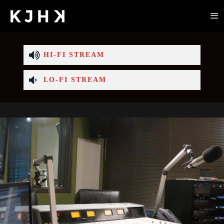
HI-FI STREAM
LO-FI STREAM