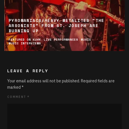
PYROMANIACS/HEAVY METALITES “THE
ARSONISTS” FROM ST. JOSEPH ARE
BURNING UP
FEATURED ON KJHK
LIVE PERFORMANCES
MUSIC
MUSIC INTERVIEWS
LEAVE A REPLY
Your email address will not be published.
Required fields are
marked
*
COMMENT
*