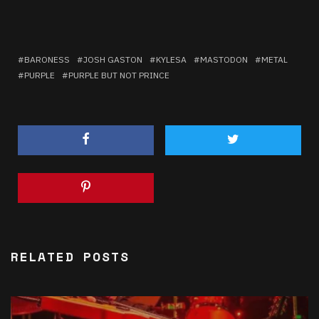
BARONESS
JOSH GASTON
KYLESA
MASTODON
METAL
PURPLE
PURPLE BUT NOT PRINCE
RELATED POSTS