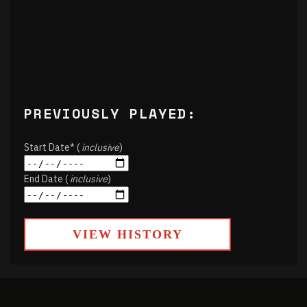
PREVIOUSLY PLAYED:
Start Date* (
inclusive
)
End Date (
inclusive
)
VIEW HISTORY