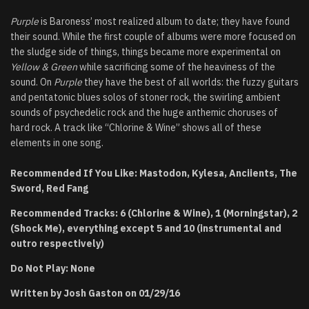
Purple
is Baroness’ most realized album to date; they have found
their sound. While the first couple of albums were more focused on
the sludge side of things, things became more experimental on
Yellow & Green
while sacrificing some of the heaviness of the
sound. On
Purple
they have the best of all worlds: the fuzzy guitars
and pentatonic blues solos of stoner rock, the swirling ambient
sounds of psychedelic rock and the huge anthemic choruses of
hard rock. A track like “Chlorine & Wine” shows all of these
elements in one song.
Recommended If You Like: Mastodon, Kylesa, Anciients, The
Sword, Red Fang
Recommended Tracks: 6 (Chlorine & Wine), 1 (Morningstar), 2
(Shock Me), everything except 5 and 10 (instrumental and
outro respectively)
Do Not Play: None
Written by Josh Gaston on 01/29/16