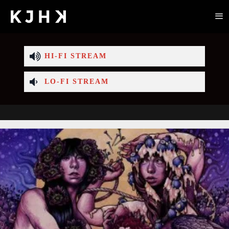
HI-FI STREAM
LO-FI STREAM