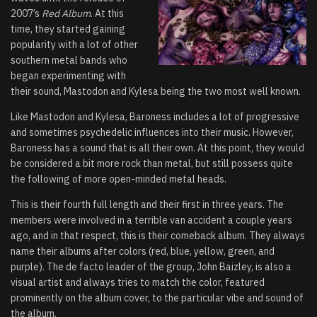
2007’s
Red Album
. At this
time, they started gaining
popularity with a lot of other
southern metal bands who
began experimenting with
their sound, Mastodon and Kylesa being the two most well known.
Like Mastodon and Kylesa, Baroness includes a lot of progressive
and sometimes psychedelic influences into their music. However,
Baroness has a sound that is all their own. At this point, they would
be considered a bit more rock than metal, but still possess quite
the following of more open-minded metal heads.
This is their fourth full length and their first in three years. The
members were involved in a terrible van accident a couple years
ago, and in that respect, this is their comeback album. They always
name their albums after colors (red, blue, yellow, green, and
purple). The de facto leader of the group, John Baizley, is also a
visual artist and always tries to match the color, featured
prominently on the album cover, to the particular vibe and sound of
the album.