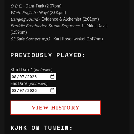
O.B.E.
- Dam-Funk (2:07pm)
White English
- Why? (2:04pm)
Banging Sound
- Evidence & Alchemist (2:01pm)
Freddie Freeloader-Studio Sequence 1
- Miles Davis
(1:59pm)
03 Safe Corners.mp3
- Kurt Rosenwinkel (1:47pm)
PREVIOUSLY PLAYED:
Start Date* (
inclusive
)
End Date (
inclusive
)
VIEW HISTORY
KJHK ON TUNEIN: