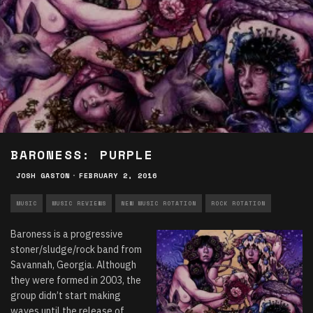
BARONESS: PURPLE
JOSH GASTON
·
FEBRUARY 2, 2016
MUSIC
MUSIC REVIEWS
NEW MUSIC ROTATION
ROCK ROTATION
Baroness is a progressive
stoner/sludge/rock band from
Savannah, Georgia. Although
they were formed in 2003, the
group didn’t start making
waves until the release of