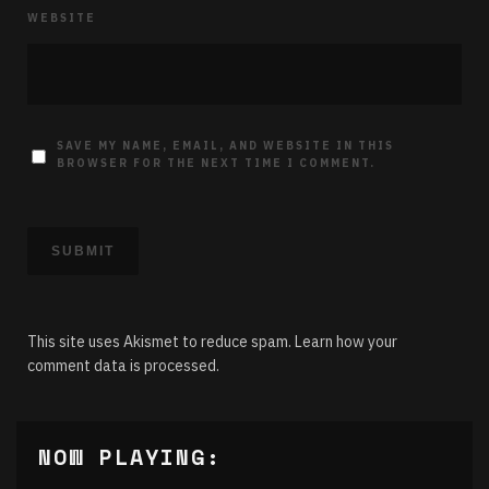
WEBSITE
SAVE MY NAME, EMAIL, AND WEBSITE IN THIS
BROWSER FOR THE NEXT TIME I COMMENT.
This site uses Akismet to reduce spam.
Learn how your
comment data is processed.
NOW PLAYING: