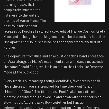
stunning tracks that
completely immerse the
listener into the watery
dreams of Aaron Maine. The
past four independent
releases by Porches featured a co-credit of Frankie Cosmos’ Greta
Kline, and although her backing vocals can be distinctively heard on
“Be Apart” and “Hour,” she is no longer deeply creatively tied into
Porches.
The departure from Kline and an acoustic backing band’s presence
on
Pool
, alongside Maine’s experimentation with dance music under
the name Ronald Paris, results in an album that feels like Depeche
Mode at the public pool.
Every track is outstanding though identifying favorites is a task.
Nevertheless, if you are crunched for time check out “Braid,”
“Mood” and “Glow.” The title track, “Pool,” takes on a distorted,
electronic sound that is slowed up and down with each chorus of
slow motion. All the tracks flow together but function
independently as if they were a continuation of similar feelings