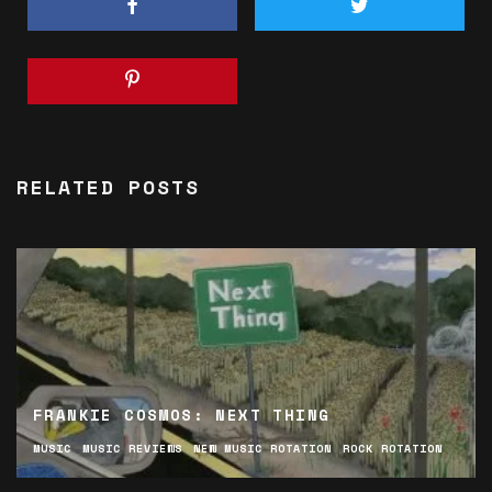
RELATED POSTS
FRANKIE COSMOS: NEXT THING
MUSIC
MUSIC REVIEWS
NEW MUSIC ROTATION
ROCK ROTATION