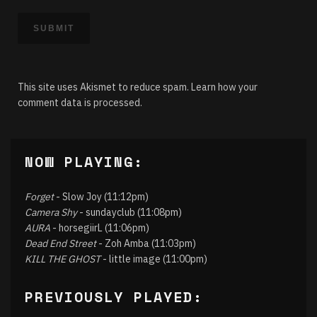
This site uses Akismet to reduce spam.
Learn how your
comment data is processed.
NOW PLAYING:
Forget
- Slow Joy (11:12pm)
Camera Shy
- sundayclub (11:08pm)
AURA
- horsegiirL (11:06pm)
Dead End Street
- Zoh Amba (11:03pm)
KILL THE GHOST
- little image (11:00pm)
PREVIOUSLY PLAYED: