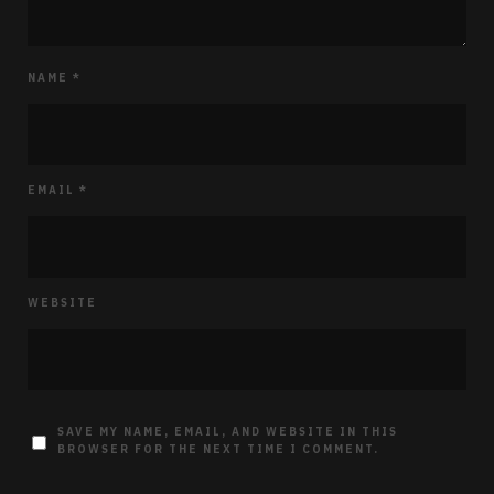
NAME
*
EMAIL
*
WEBSITE
SAVE MY NAME, EMAIL, AND WEBSITE IN THIS
BROWSER FOR THE NEXT TIME I COMMENT.