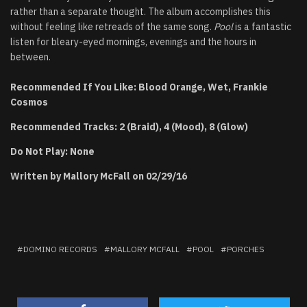
rather than a separate thought. The album accomplishes this
without feeling like retreads of the same song.
Pool
is a fantastic
listen for bleary-eyed mornings, evenings and the hours in
between.
Recommended If You Like: Blood Orange, Wet, Frankie
Cosmos
Recommended Tracks: 2 (Braid), 4 (Mood), 8 (Glow)
Do Not Play: None
Written by Mallory McFall on 02/29/16
DOMINO RECORDS
MALLORY MCFALL
POOL
PORCHES