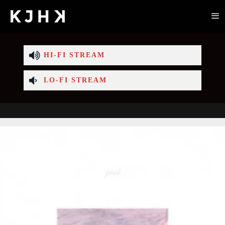
HI-FI STREAM
LO-FI STREAM