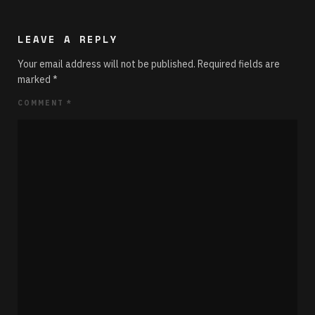
LEAVE A REPLY
Your email address will not be published.
Required fields are
marked
*
COMMENT
*