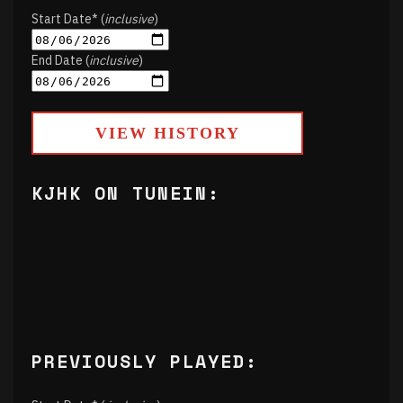
Start Date* (
inclusive
)
End Date (
inclusive
)
VIEW HISTORY
KJHK ON TUNEIN:
PREVIOUSLY PLAYED: