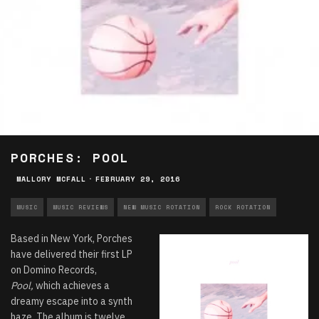
PORCHES: POOL
MALLORY MCFALL
·
FEBRUARY 29, 2016
MUSIC
MUSIC REVIEWS
NEW MUSIC ROTATION
ROCK ROTATION
Based in New York, Porches
have delivered their first LP
on Domino Records,
Pool,
which achieves a
dreamy escape into a synth
haze. The album is twelve