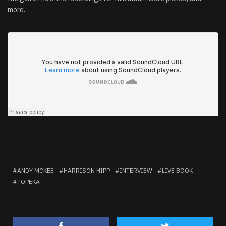
more.
ANDY MCKEE
HARRISON HIPP
INTERVIEW
LIVE BOOK
TOPEKA