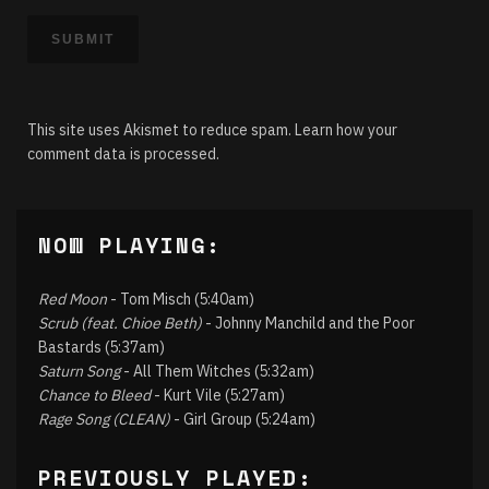
This site uses Akismet to reduce spam.
Learn how your
comment data is processed.
NOW PLAYING:
Red Moon
- Tom Misch (5:40am)
Scrub (feat. Chioe Beth)
- Johnny Manchild and the Poor
Bastards (5:37am)
Saturn Song
- All Them Witches (5:32am)
Chance to Bleed
- Kurt Vile (5:27am)
Rage Song (CLEAN)
- Girl Group (5:24am)
PREVIOUSLY PLAYED: