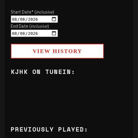
Start Date* (
inclusive
)
End Date (
inclusive
)
VIEW HISTORY
KJHK ON TUNEIN:
PREVIOUSLY PLAYED: