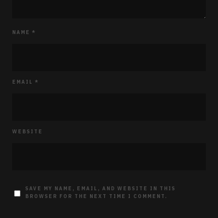
NAME
*
EMAIL
*
WEBSITE
SAVE MY NAME, EMAIL, AND WEBSITE IN THIS
BROWSER FOR THE NEXT TIME I COMMENT.