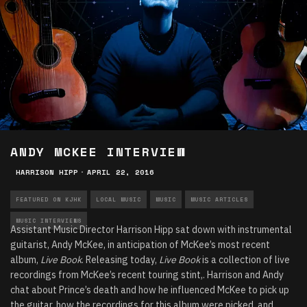
ANDY MCKEE INTERVIEW
HARRISON HIPP
·
APRIL 22, 2016
FEATURED ON KJHK
LOCAL MUSIC
MUSIC
MUSIC ARTICLES
MUSIC INTERVIEWS
Assistant Music Director Harrison Hipp sat down with instrumental
guitarist, Andy McKee, in anticipation of McKee’s most recent
album,
Live Book
. Releasing today,
Live Book
is a collection of live
recordings from McKee’s recent touring stint,. Harrison and Andy
chat about Prince’s death and how he influenced McKee to pick up
the guitar, how the recordings for this album were picked, and