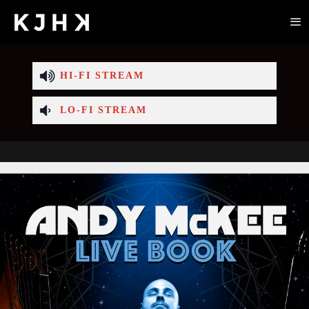
HI-FI STREAM
LO-FI STREAM