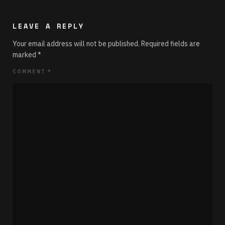
LEAVE A REPLY
Your email address will not be published.
Required fields are
marked
*
COMMENT
*