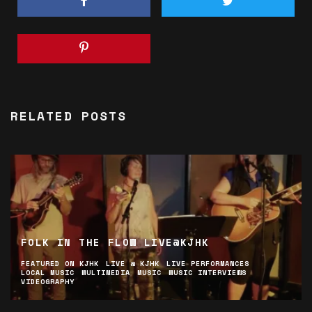
RELATED POSTS
FOLK IN THE FLOW LIVE@KJHK
FEATURED ON KJHK
LIVE @ KJHK
LIVE PERFORMANCES
LOCAL MUSIC
MULTIMEDIA
MUSIC
MUSIC INTERVIEWS
VIDEOGRAPHY