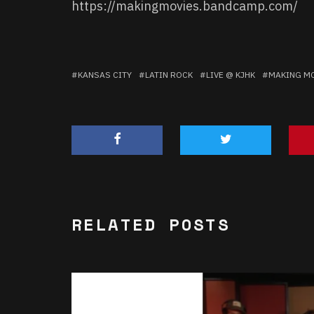
https://makingmovies.bandcamp.com/
KANSAS CITY
LATIN ROCK
LIVE @ KJHK
MAKING M
RELATED POSTS