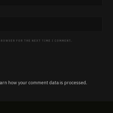
 BROWSER FOR THE NEXT TIME I COMMENT.
arn how your comment data is processed.