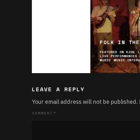
FOLK IN THE
FEATURED ON KJHK
LIVE PERFORMANCES
MUSIC
MUSIC INTER
LEAVE A REPLY
Your email address will not be published.
COMMENT
*