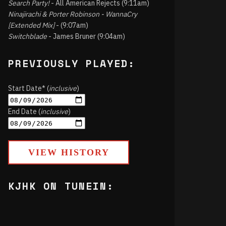
Search Party!
- All American Rejects (9:11am)
Ninajirachi & Porter Robinson - WannaCry
[Extended Mix]
- (9:07am)
Switchblade
- James Bruner (9:04am)
PREVIOUSLY PLAYED:
Start Date* (
inclusive
)
End Date (
inclusive
)
VIEW HISTORY
KJHK ON TUNEIN: