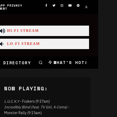
APP PRIVACY
MENT
HI-FI STREAM
LO-FI STREAM
WHAT'S HOT!
 DIRECTORY
NOW PLAYING:
L.U.C.K.Y
- Fcukers (9:17am)
Incredibly Blind (feat. TV Girl, X-Cetra)
-
Monster Rally (9:15am)