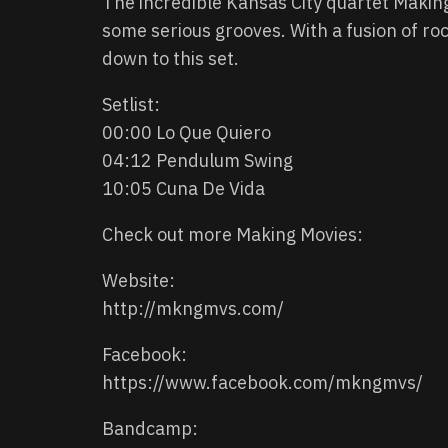
The incredible Kansas City quartet Makin
some serious grooves. With a fusion of rock
down to this set.
Setlist:
00:00 Lo Que Quiero
04:12 Pendulum Swing
10:05 Cuna De Vida
Check out more Making Movies:
Website:
http://mkngmvs.com/
Facebook:
https://www.facebook.com/mkngmvs/
Bandcamp: