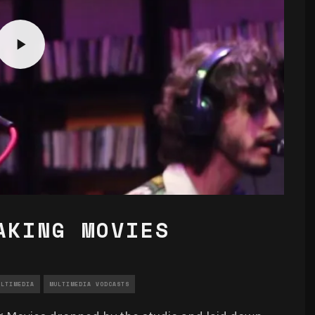
AKING MOVIES
ULTIMEDIA
MULTIMEDIA VODCASTS