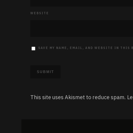
WEBSITE
SAVE MY NAME, EMAIL, AND WEBSITE IN THIS
This site uses Akismet to reduce spam.
Le