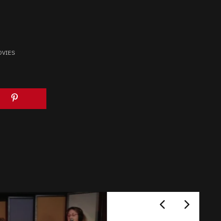
OVIES