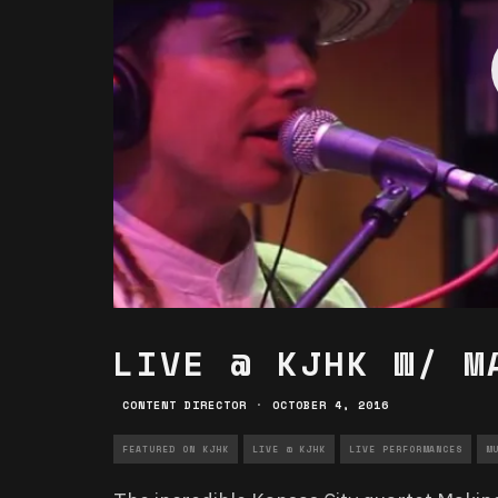
LIVE @ KJHK W/ M
CONTENT DIRECTOR
·
OCTOBER 4, 2016
FEATURED ON KJHK
LIVE @ KJHK
LIVE PERFORMANCES
M