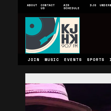
ABOUT
CONTACT
AIR
DJS
UNDER
US
SCHEDULE
JOIN
MUSIC
EVENTS
SPORTS