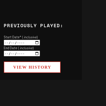
PREVIOUSLY PLAYED:
Start Date* (
inclusive
)
End Date (
inclusive
)
VIEW HISTORY