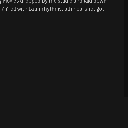
g Movies dropped by the studio and laid down
’n’roll with Latin rhythms, all in earshot got