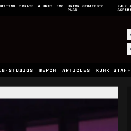
WRITING
DONATE
ALUMNI
FCC
UNION STRATEGIC
KJHK 
PLAN
AGREE
IN-STUDIOS
MERCH
ARTICLES
KJHK STAFF