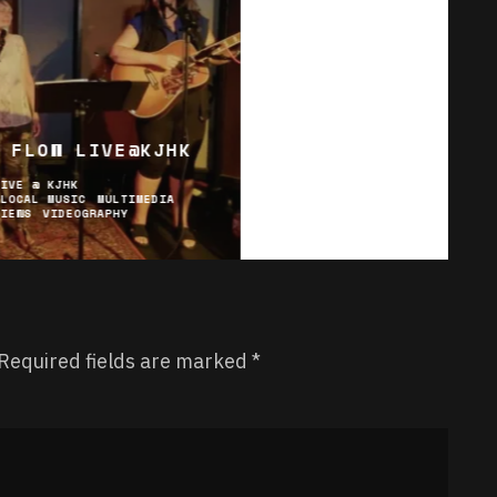
 FLOW LIVE@KJHK
LIVE @ KJHK
LOCAL MUSIC
MULTIMEDIA
VIEWS
VIDEOGRAPHY
Required fields are marked
*