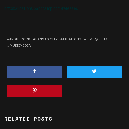
https://libations.bandcamp.
com/releases
INDIE-ROCK
KANSAS CITY
LIBATIONS
LIVE @ KJHK
MULTIMEDIA
RELATED POSTS