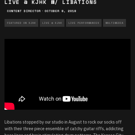
LIVE @ KJHK W/ LIBATIONS
CONTENT DIRECTOR
·
OCTOBER 8, 2018
FEATURED ON KJHK
LIVE @ KJHK
LIVE PERFORMANCES
MULTIMEDIA
Libations stopped by our studio in August to rock our socks off
with their three piece ensemble of catchy guitar riffs, addicting