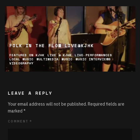
FOLK IN THE FLOW LIVE@KJHK
FEATURED ON KJHK
LIVE @ KJHK
LIVE PERFORMANCES
LOCAL MUSIC
MULTIMEDIA
MUSIC
MUSIC INTERVIEWS
VIDEOGRAPHY
LEAVE A REPLY
Your email address will not be published.
Required fields are
marked
*
COMMENT
*