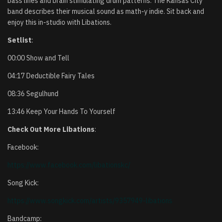
bass lines and brain stimulating drum patterns. The Kansas City
band describes their musical sound as math-y indie. Sit back and
enjoy this in-studio with Libations.
Setlist
:
00:00 Show and Tell
04:17 Deductible Fairy Tales
08:36 Segulhund
13:46 Keep Your Hands To Yourself
Check Out More Libations
:
Facebook:
https://www.facebook.com/
libationskc/
Song Kick:
https://www.songkick.com/
artists/9357949-libations
Bandcamp: