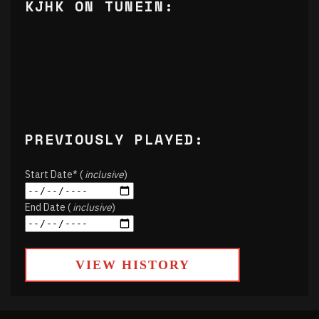
KJHK ON TUNEIN:
PREVIOUSLY PLAYED:
Start Date* (
inclusive
)
End Date (
inclusive
)
VIEW HISTORY