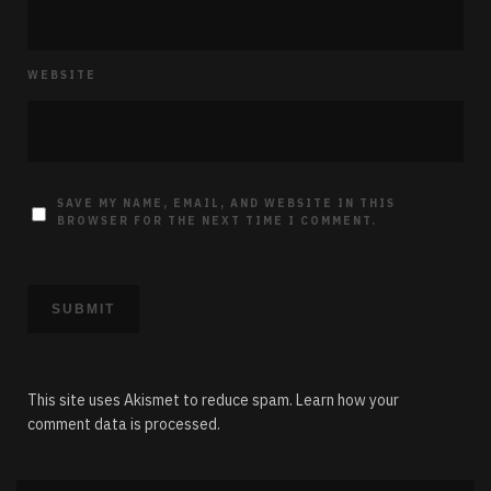
WEBSITE
SAVE MY NAME, EMAIL, AND WEBSITE IN THIS
BROWSER FOR THE NEXT TIME I COMMENT.
This site uses Akismet to reduce spam.
Learn how your
comment data is processed.