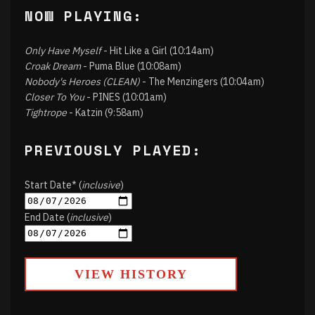
NOW PLAYING:
Only Have Myself
- Hit Like a Girl (10:14am)
Croak Dream
- Puma Blue (10:08am)
Nobody's Heroes (CLEAN)
- The Menzingers (10:04am)
Closer To You
- PINES (10:01am)
Tightrope
- Katzin (9:58am)
PREVIOUSLY PLAYED:
Start Date* (
inclusive
)
End Date (
inclusive
)
VIEW HISTORY