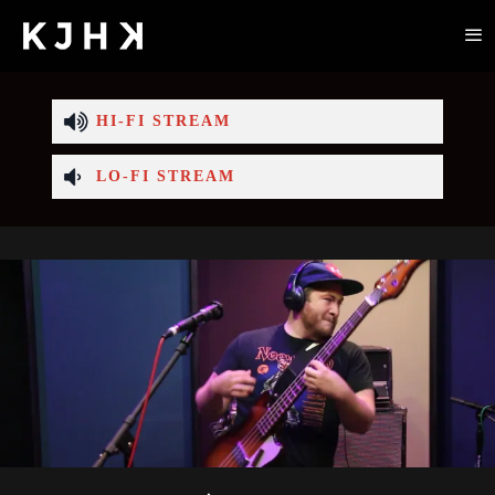
HI-FI STREAM
LO-FI STREAM