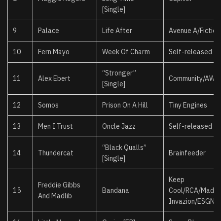
[Single]
9
Palace
Life After
Avenue A/Fiction
10
Fern Mayo
Week Of Charm
Self-released
“Stronger”
11
Alex Ebert
Community/AWA
[Single]
12
Somos
Prison On A Hill
Tiny Engines
13
Men I Trust
Oncle Jazz
Self-released
“Black Qualls”
14
Thundercat
Brainfeeder
[Single]
Keep
Freddie Gibbs
15
Bandana
Cool/RCA/Madli
And Madlib
Invazion/ESGN