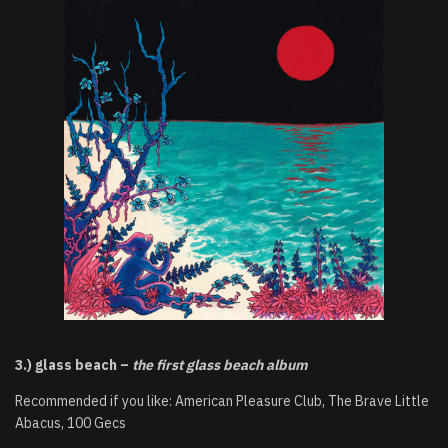
3.) glass beach –
the first glass beach album
Recommended if you like: American Pleasure Club, The Brave Little
Abacus, 100 Gecs