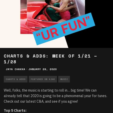
CHARTS & ADDS: WEEK OF 1/21 –
1/28
JAYA CHAKKA
·
JANUARY 28, 2020
CHARTS & ADDS
FEATURED ON KJHK
MUSIC
Well, folks, the music is starting to roll in… big time! We can
already tell that 2020 is going to be a phenomenal year for tunes.
Check out our latest C&A, and see if you agree!
Top 5 Charts: