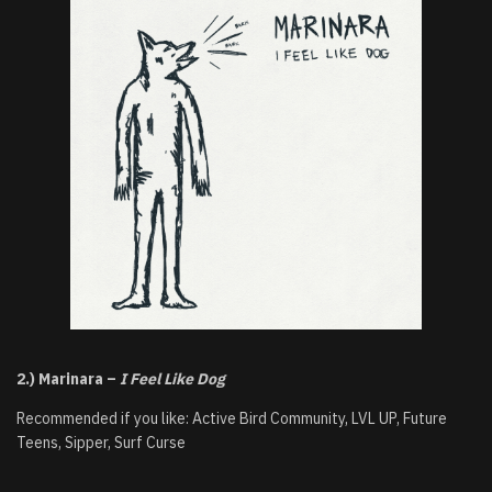
2.) Marinara –
I Feel Like Dog
Recommended if you like: Active Bird Community, LVL UP, Future
Teens, Sipper, Surf Curse