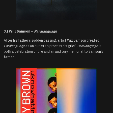
3.) Will Samson –
Paralanguage
After his father’s sudden passing, artist Will Samson created
Paralanguage
as an outlet to process his grief.
Paralanguage
is
both a celebration of life and an auditory memorial to Samson’s
father.