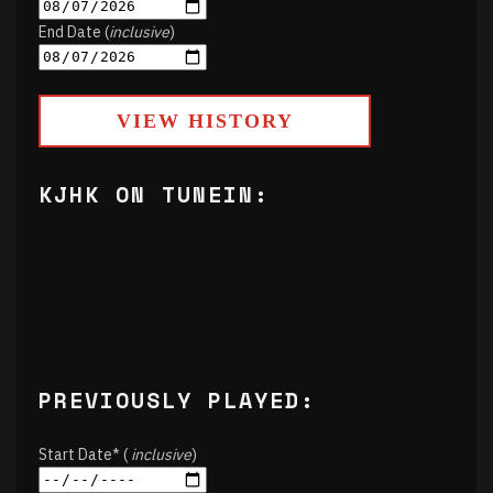
End Date (
inclusive
)
VIEW HISTORY
KJHK ON TUNEIN:
PREVIOUSLY PLAYED:
Start Date* (
inclusive
)