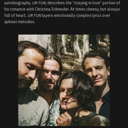
autobiography,
UR FUN
, describes the “staying in love” portion of
his romance with Christina Schneider. At times cheesy, but always
full of heart,
UR FUN
layers emotionally complex lyrics over
upbeat melodies.