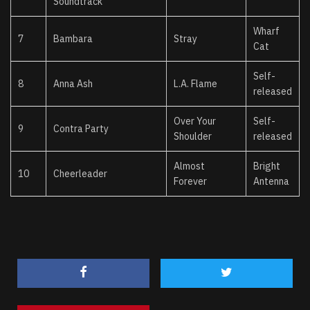
Soundtrack
Wharf
7
Bambara
Stray
Cat
Self-
8
Anna Ash
L.A. Flame
released
Over Your
Self-
9
Contra Party
Shoulder
released
Almost
Bright
10
Cheerleader
Forever
Antenna