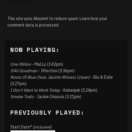
This site uses Akismet to reduce spam.
Learn how your
comment data is processed.
NOW PLAYING:
One Million
- MaLLy (3:42pm)
S'All Goodman
- 3flection (3:36pm)
Roots Of Blue (feat. Jacinto Rhines) (clean)
- Blu & Exile
(3:27pm)
I Don't Want to Work Today
- Kabanjak (3:24pm)
Smoke Trails
- Jackie Onassis (3:21pm)
PREVIOUSLY PLAYED:
Start Date* (
inclusive
)