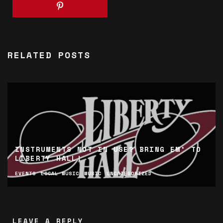
RELATED POSTS
INSTRUMENTS NOT IN USE? BRING EM’ TO
LIBERTY HALL!
EVENTS
LOCAL MUSIC
MUSIC
UNCATEGORIZED
LEAVE A REPLY