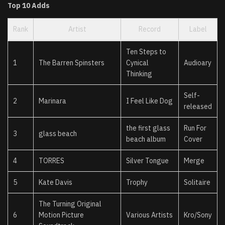
Top 10 Adds
Rank
Artist
Record
Label
Ten Steps to
1
The Barren Spinsters
Cynical
Audioary
Thinking
Self-
2
Marinara
I Feel Like Dog
released
the first glass
Run For
3
glass beach
beach album
Cover
4
TORRES
Silver Tongue
Merge
5
Kate Davis
Trophy
Solitaire
The Turning Original
6
Motion Picture
Various Artists
Kro/Sony