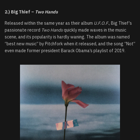
2.) Big Thief –
Two Hands
Released within the same year as their album
U.F.O.F.
, Big Thief’s
passionate record
Two Hands
quickly made waves in the music
scene, and its popularity is hardly waning. The album was named
“best new music” by Pitchfork when it released, and the song “Not”
even made former president Barack Obama’s playlist of 2019.