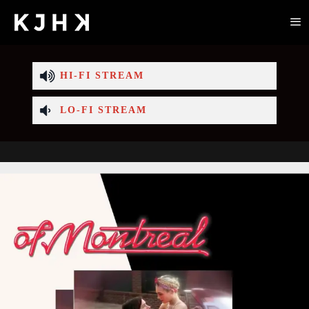
HI-FI STREAM
LO-FI STREAM