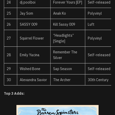
24
dj poolboi
Forever Yours [EP]
Self-released
25
Jay Som
Anak Ko
Polyvinyl
26
SASSY 009
Kill Sassy 009
Luft
“Headlights”
27
Squirrel Flower
Polyvinyl
[Single]
Remember The
28
Emily Yacina
Self-released
Silver
29
Wished Bone
Sap Season
Self-released
30
Alexandra Savior
The Archer
30th Century
Top 3 Adds: