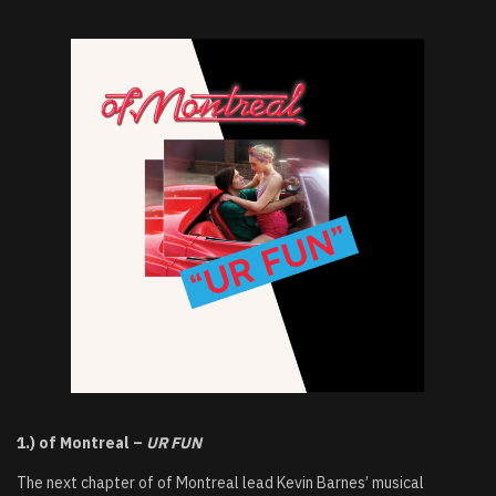
1.) of Montreal –
UR FUN
The next chapter of of Montreal lead Kevin Barnes’ musical