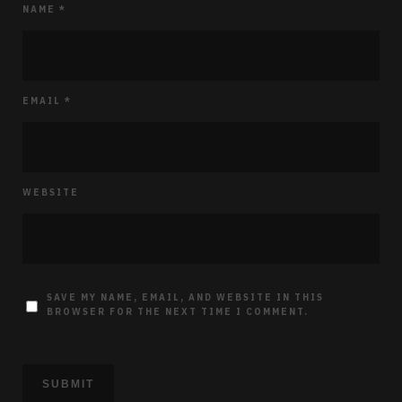
NAME
*
EMAIL
*
WEBSITE
SAVE MY NAME, EMAIL, AND WEBSITE IN THIS
BROWSER FOR THE NEXT TIME I COMMENT.