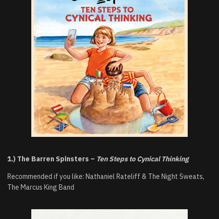
1.) The Barren Spinsters –
Ten Steps to Cynical Thinking
Recommended if you like: Nathaniel Rateliff & The Night Sweats,
The Marcus King Band