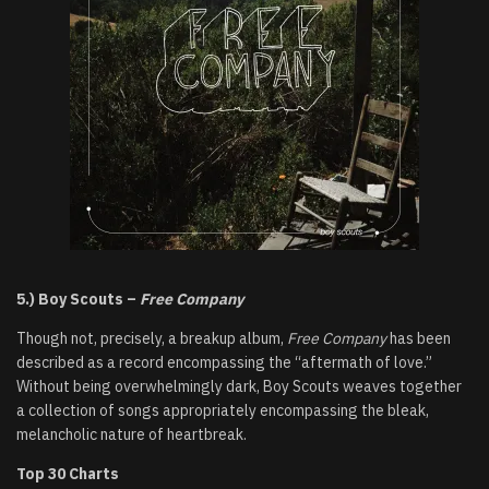
5.) Boy Scouts –
Free Company
Though not, precisely, a breakup album,
Free Company
has been
described as a record encompassing the “aftermath of love.”
Without being overwhelmingly dark, Boy Scouts weaves together
a collection of songs appropriately encompassing the bleak,
melancholic nature of heartbreak.
Top 30 Charts