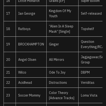
16
Little Monarch
Grains [EP]
Super Bloom
Kingdom Of My
17
Ian George
Self-released
Youth
“Alien In A Sleep
18
Ratboys
Topshelf
Mask” [Single]
Question
19
BROCKHAMPTON
Ginger
Everything/RCA
Jagjaguwar/Secr
20
Angel Olsen
All Mirrors
Group
21
Wilco
Ode To Joy
DBPM
22
Acidhead
Distractions
Veriditas
Color Theory
23
Soccer Mommy
Loma Vista
[Advance Tracks]