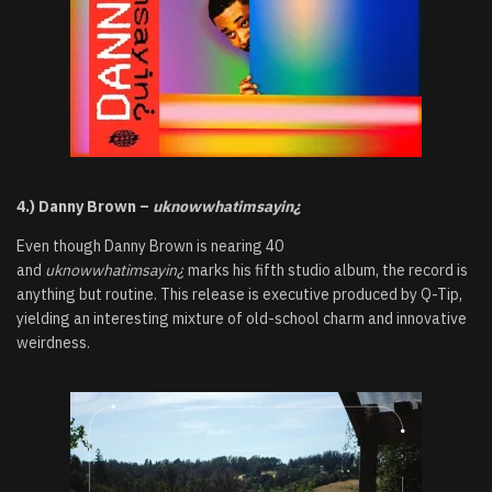
4.) Danny Brown –
uknowwhatimsayin¿
Even though Danny Brown is nearing 40
and
uknowwhatimsayin¿
marks his fifth studio album, the record is
anything but routine. This release is executive produced by Q-Tip,
yielding an interesting mixture of old-school charm and innovative
weirdness.