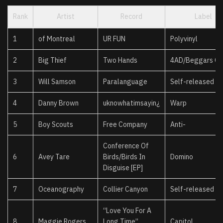
Rank
Artist
Record
Label
1
of Montreal
UR FUN
Polyvinyl
2
Big Thief
Two Hands
4AD/Beggars Gr
3
Will Samson
Paralanguage
Self-released
4
Danny Brown
uknowhatimsayin¿
Warp
5
Boy Scouts
Free Company
Anti-
Conference Of
6
Avey Tare
Birds/Birds In
Domino
Disguise [EP]
7
Oceanography
Collier Canyon
Self-released
“Love You For A
8
Maggie Rogers
Long Time”
Capitol