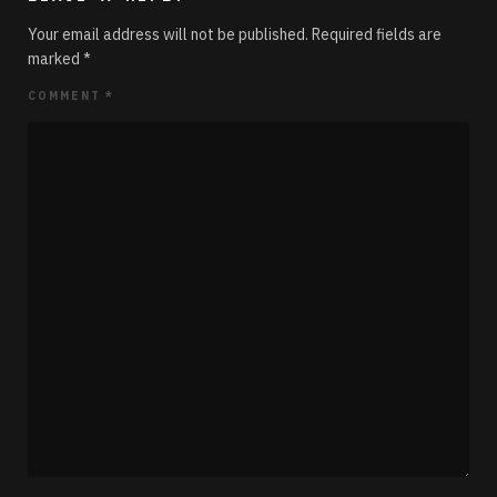
Your email address will not be published.
Required fields are
marked
*
COMMENT
*