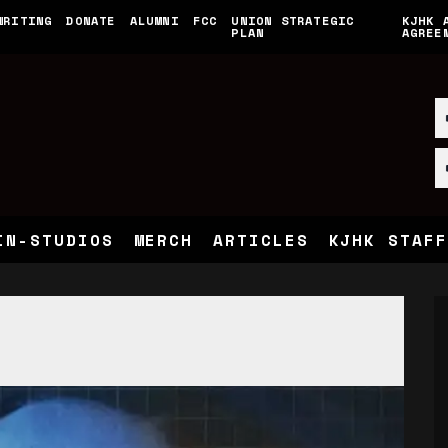
WRITING
DONATE
ALUMNI
FCC
UNION STRATEGIC
KJHK 
PLAN
AGREE
IN-STUDIOS
MERCH
ARTICLES
KJHK STAFF