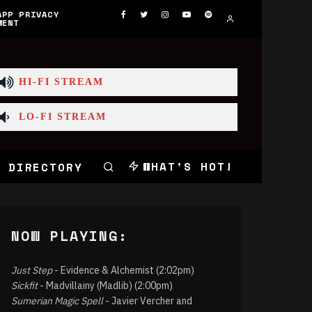
APP PRIVACY
MENT
HI-FI STREAM
LO-FI STREAM
WHAT'S HOT!
 DIRECTORY
NOW PLAYING:
Just Step
- Evidence & Alchemist (2:02pm)
Sickfit
- Madvillainy (Madlib) (2:00pm)
Sumerian Magic Spell
- Javier Vercher and