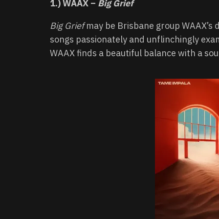
1.) WAAX –
Big Grief
Big Grief
may be Brisbane group WAAX’s deb
songs passionately and unflinchingly exami
WAAX finds a beautiful balance with a sou