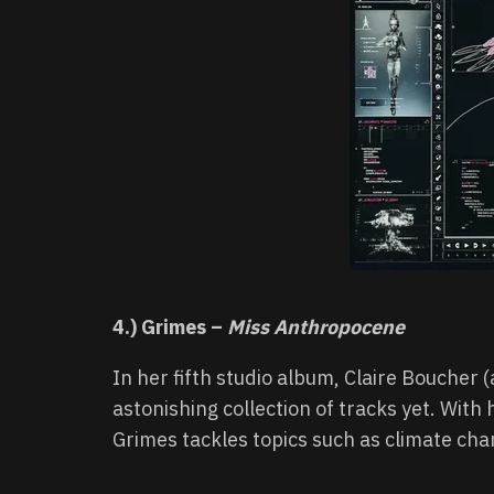
4.) Grimes –
Miss Anthropocene
In her fifth studio album, Claire Boucher
astonishing collection of tracks yet. With h
Grimes tackles topics such as climate cha