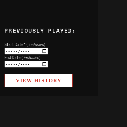
PREVIOUSLY PLAYED:
Start Date* (
inclusive
)
End Date (
inclusive
)
VIEW HISTORY