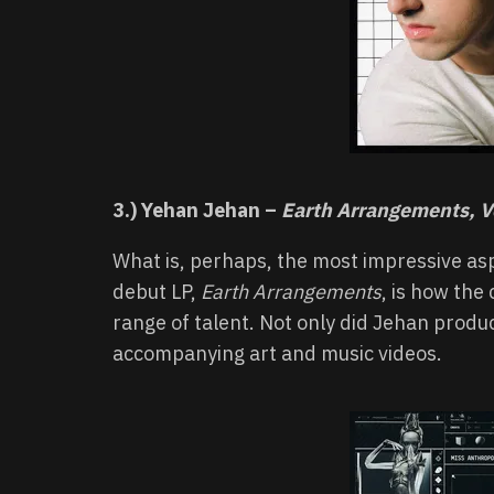
3.) Yehan Jehan –
Earth Arrangements, Vo
What is, perhaps, the most impressive as
debut LP,
Earth Arrangements
, is how the
range of talent. Not only did Jehan produ
accompanying art and music videos.