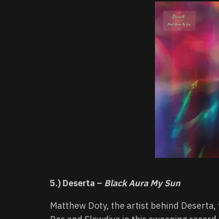
5.) Deserta –
Black Aura My Sun
Matthew Doty, the artist behind Deserta