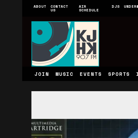
ABOUT
CONTACT
AIR
DJS
UNDER
US
SCHEDULE
JOIN
MUSIC
EVENTS
SPORTS