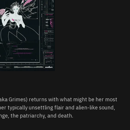
 (aka Grimes) returns with what might be her most
er typically unsettling flair and alien-like sound,
nge, the patriarchy, and death.