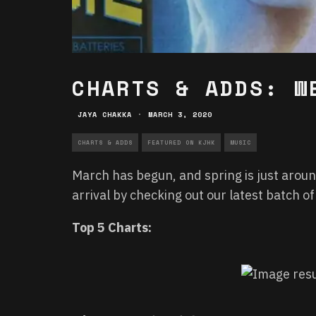
CHARTS & ADDS: W
JAYA CHAKKA
·
MARCH 3, 2020
CHARTS & ADDS
FEATURED ON KJHK
MUSIC
March has begun, and spring is just aroun
arrival by checking out our latest batch o
Top 5 Charts: