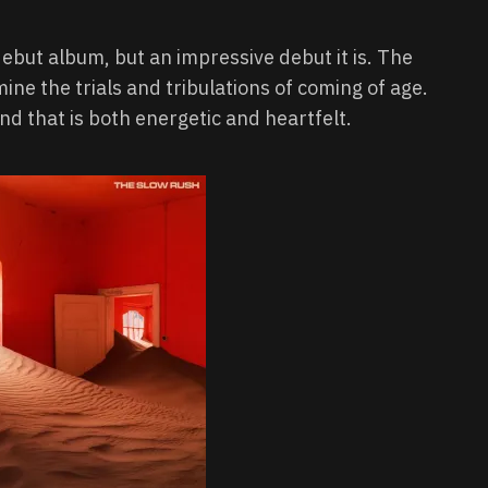
ut album, but an impressive debut it is. The
ne the trials and tribulations of coming of age.
nd that is both energetic and heartfelt.