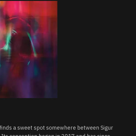
, finds a sweet spot somewhere between Sigur