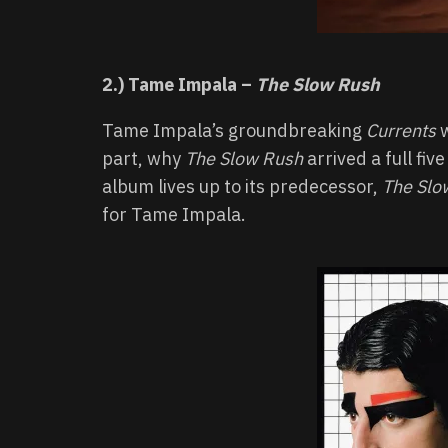
2.) Tame Impala –
The Slow Rush
Tame Impala’s groundbreaking
Currents
w
part, why
The Slow Rush
arrived a full fiv
album lives up to its predecessor,
The Slo
for Tame Impala.