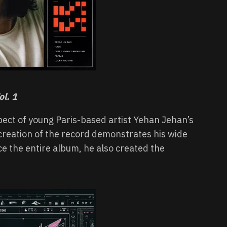
l. 1
pect of young Paris-based artist Yehan Jehan’s
 creation of the record demonstrates his wide
ce the entire album, he also created the