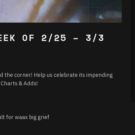
EEK OF 2/25 – 3/3
d the corner! Help us celebrate its impending
f Charts & Adds!