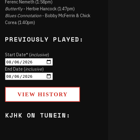
Ferenc Nemeth (1:58pm)
Butterfly
- Herbie Hancock (1:47pm)
Blues Connotation
- Bobby McFerrin & Chick
Corea (1:40pm)
PREVIOUSLY PLAYED:
Start Date* (
inclusive
)
End Date (
inclusive
)
VIEW HISTORY
KJHK ON TUNEIN: