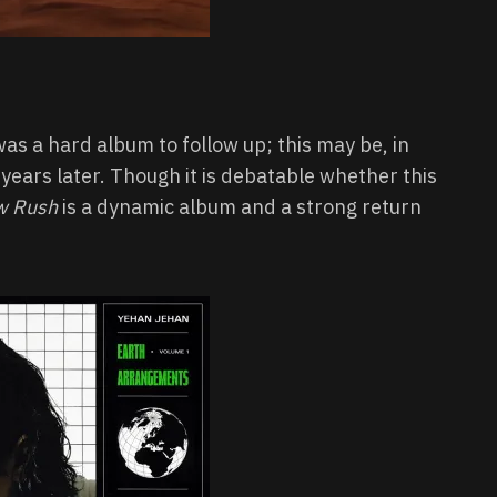
as a hard album to follow up; this may be, in
e years later. Though it is debatable whether this
w Rush
is a dynamic album and a strong return