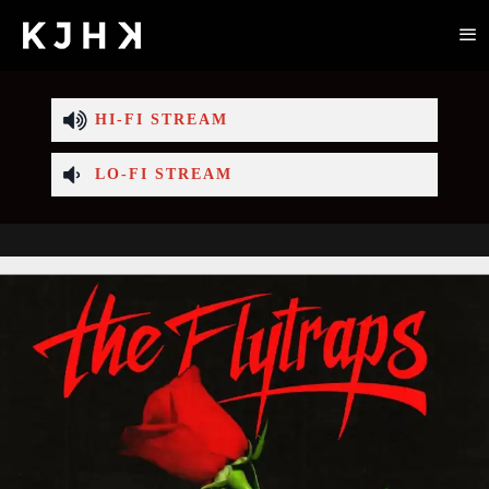
HI-FI STREAM
LO-FI STREAM