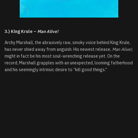
3.) King Krule –
Man Alive!
Archy Marshall, the abrasively raw, smoky voice behind King Krule,
has never shied away from anguish. His newest release,
Man Alive!
,
might in fact be his most soul-wrenching release yet. On the
record, Marshall grapples with an unexpected, looming fatherhood
and his seemingly intrinsic desire to “kill good things.”