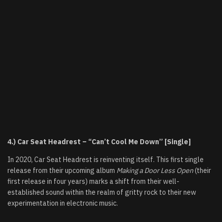
4.) Car Seat Headrest – “Can’t Cool Me Down” [Single]
In 2020, Car Seat Headrest is reinventing itself. This first single
release from their upcoming album
Making a Door Less Open
(their
first release in four years) marks a shift from their well-
established sound within the realm of gritty rock to their new
experimentation in electronic music.