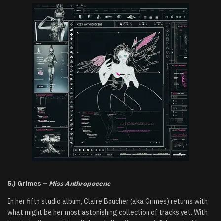
5.) Grimes –
Miss Anthropocene
In her fifth studio album, Claire Boucher (aka Grimes) returns with
what might be her most astonishing collection of tracks yet. With