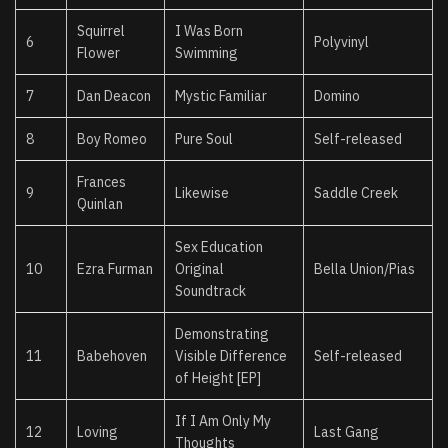
Squirrel
I Was Born
6
Polyvinyl
Flower
Swimming
7
Dan Deacon
Mystic Familiar
Domino
8
Boy Romeo
Pure Soul
Self-released
Frances
9
Likewise
Saddle Creek
Quinlan
Sex Education
10
Ezra Furman
Original
Bella Union/Pias
Soundtrack
Demonstrating
11
Babehoven
Visible Difference
Self-released
of Height [EP]
If I Am Only My
12
Loving
Last Gang
Thoughts