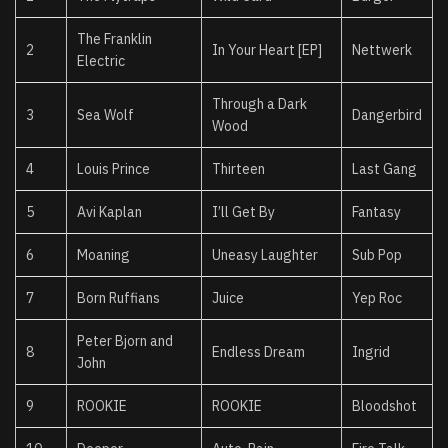
The Franklin
2
In Your Heart [EP]
Nettwerk
Electric
Through a Dark
3
Sea Wolf
Dangerbird
Wood
4
Louis Prince
Thirteen
Last Gang
5
Avi Kaplan
I’ll Get By
Fantasy
6
Moaning
Uneasy Laughter
Sub Pop
7
Born Ruffians
Juice
Yep Roc
Peter Bjorn and
8
Endless Dream
Ingrid
John
9
ROOKIE
ROOKIE
Bloodshot