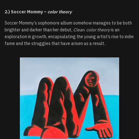
2.) Soccer Mommy –
color theory
Soccer Mommy’s sophomore album somehow manages to be both
brighter and darker than her debut,
Clean
.
color theory
is an
exploration in growth, encapsulating the young artist’s rise to indie
fame and the struggles that have arisen as a result.