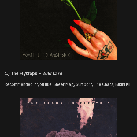
1.) The Flytraps –
Wild Card
Recommended if you like: Sheer Mag, Surfbort, The Chats, Bikini Kill