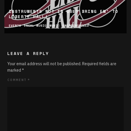
INSTRUMENTS NOT IN USE? BRING EM’ TO
LIBERTY HALL!
EVENTS
LOCAL MUSIC
MUSIC
UNCATEGORIZED
LEAVE A REPLY
Your email address will not be published.
Required fields are
marked
*
COMMENT
*