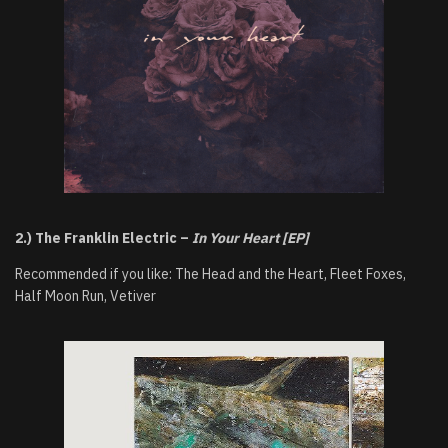
2.) The Franklin Electric –
In Your Heart [EP]
Recommended if you like: The Head and the Heart, Fleet Foxes,
Half Moon Run, Vetiver