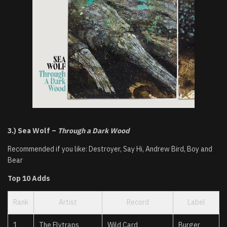
3.) Sea Wolf –
Through a Dark Wood
Recommended if you like: Destroyer, Say Hi, Andrew Bird, Boy and
Bear
Top 10 Adds
Rank
Artist
Record
Label
1
The Flytraps
Wild Card
Burger