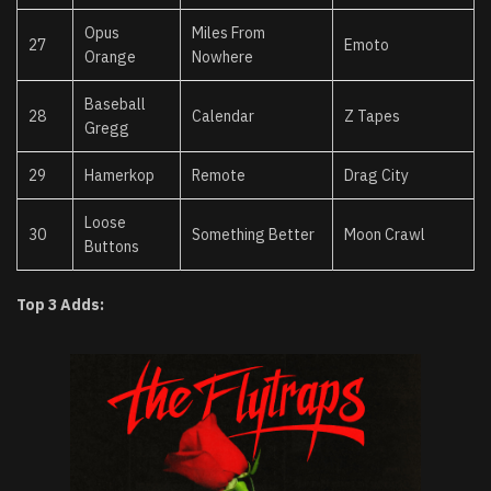
Opus
Miles From
27
Emoto
Orange
Nowhere
Baseball
28
Calendar
Z Tapes
Gregg
29
Hamerkop
Remote
Drag City
Loose
30
Something Better
Moon Crawl
Buttons
Top 3 Adds: