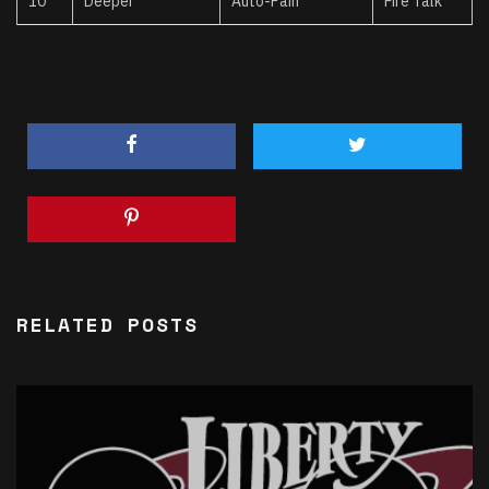
10
Deeper
Auto-Pain
Fire Talk
RELATED POSTS