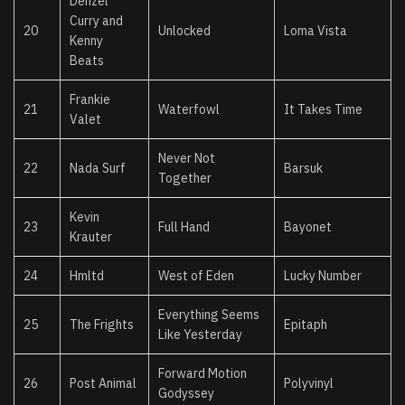
Denzel
Curry and
20
Unlocked
Loma Vista
Kenny
Beats
Frankie
21
Waterfowl
It Takes Time
Valet
Never Not
22
Nada Surf
Barsuk
Together
Kevin
23
Full Hand
Bayonet
Krauter
24
Hmltd
West of Eden
Lucky Number
Everything Seems
25
The Frights
Epitaph
Like Yesterday
Forward Motion
26
Post Animal
Polyvinyl
Godyssey