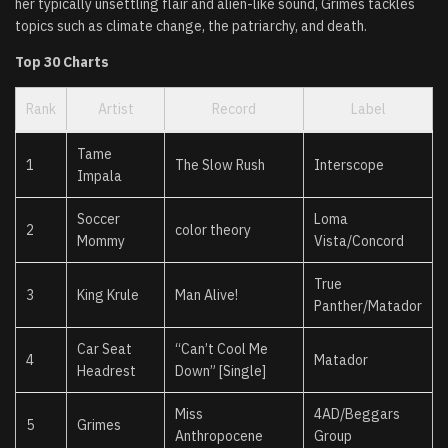
her typically unsettling flair and alien-like sound, Grimes tackles
topics such as climate change, the patriarchy, and death.
Top 30 Charts
Rank
Artist
Record
Label
Tame
1
The Slow Rush
Interscope
Impala
Soccer
Loma
2
color theory
Mommy
Vista/Concord
True
3
King Krule
Man Alive!
Panther/Matador
Car Seat
“Can’t Cool Me
4
Matador
Headrest
Down” [Single]
Miss
4AD/Beggars
5
Grimes
Anthropocene
Group