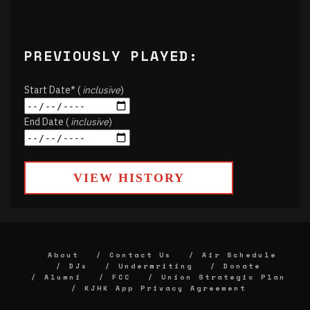
PREVIOUSLY PLAYED:
Start Date* (
inclusive
)
End Date (
inclusive
)
VIEW HISTORY
About
Contact Us
Air Schedule
DJs
Underwriting
Donate
Alumni
FCC
Union Strategic Plan
KJHK App Privacy Agreement