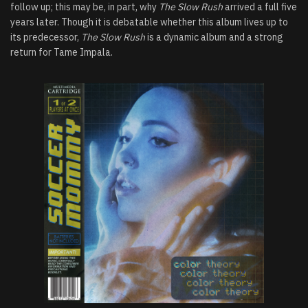
follow up; this may be, in part, why
The Slow Rush
arrived a full five
years later. Though it is debatable whether this album lives up to
its predecessor,
The Slow Rush
is a dynamic album and a strong
return for Tame Impala.