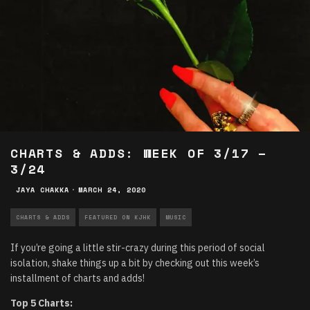
CHARTS & ADDS: WEEK OF 3/17 –
3/24
JAYA CHAKKA
·
MARCH 24, 2020
CHARTS & ADDS
FEATURED ON KJHK
MUSIC
If you’re going a little stir-crazy during this period of social
isolation, shake things up a bit by checking out this week’s
installment of charts and adds!
Top 5 Charts: