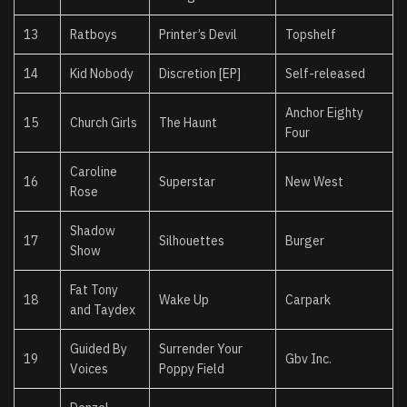
13
Ratboys
Printer’s Devil
Topshelf
14
Kid Nobody
Discretion [EP]
Self-released
Anchor Eighty
15
Church Girls
The Haunt
Four
Caroline
16
Superstar
New West
Rose
Shadow
17
Silhouettes
Burger
Show
Fat Tony
18
Wake Up
Carpark
and Taydex
Guided By
Surrender Your
19
Gbv Inc.
Voices
Poppy Field