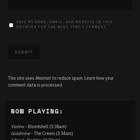
SAVE MY NAME, EMAIL, AND WEBSITE IN THIS
BROWSER FOR THE NEXT TIME I COMMENT.
This site uses Akismet to reduce spam.
Learn how your
comment data is processed.
NOW PLAYING:
Violins
- Blondshell (3:38am)
Goldmine
- The Creem (3:34am)