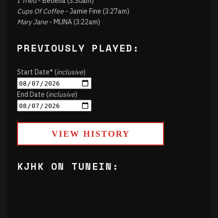
I Tried
- Bedelia (3:30am)
Cups Of Coffee
- Jamie Fine (3:27am)
Mary Jane
- MUNA (3:22am)
PREVIOUSLY PLAYED:
Start Date* (
inclusive
)
End Date (
inclusive
)
VIEW HISTORY
KJHK ON TUNEIN: