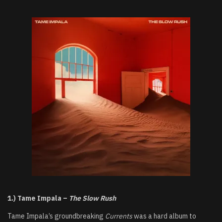
1.) Tame Impala –
The Slow Rush
Tame Impala’s groundbreaking
Currents
was a hard album to