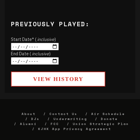
PREVIOUSLY PLAYED:
Start Date* (
inclusive
)
End Date (
inclusive
)
VIEW HISTORY
About
Contact Us
Air Schedule
DJs
Underwriting
Donate
Alumni
FCC
Union Strategic Plan
KJHK App Privacy Agreement