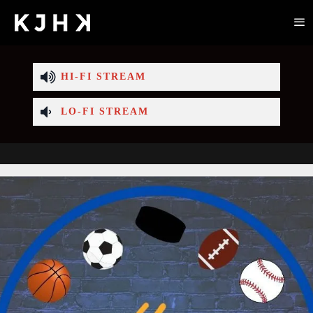
HI-FI STREAM
LO-FI STREAM