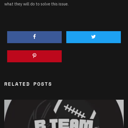
what they will do to solve this issue.
RELATED POSTS