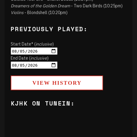
Dreamers of the Golden Dream
- Two Dark Birds (10:25pm)
Violins
- Blondshell (10:20pm)
PREVIOUSLY PLAYED:
Start Date* (
inclusive
)
End Date (
inclusive
)
VIEW HISTORY
KJHK ON TUNEIN: