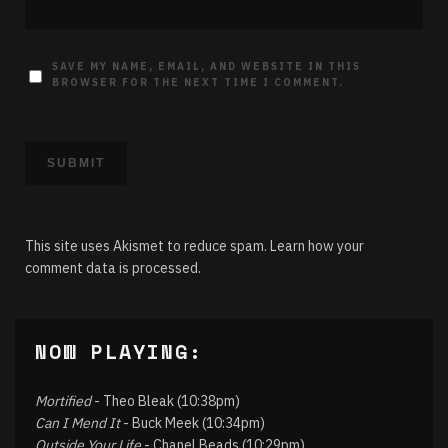
SAVE MY NAME, EMAIL, AND WEBSITE IN THIS
BROWSER FOR THE NEXT TIME I COMMENT.
This site uses Akismet to reduce spam.
Learn how your
comment data is processed.
NOW PLAYING:
Mortified
- Theo Bleak (10:38pm)
Can I Mend It
- Buck Meek (10:34pm)
Outside Your Life
- Chanel Beads (10:29pm)