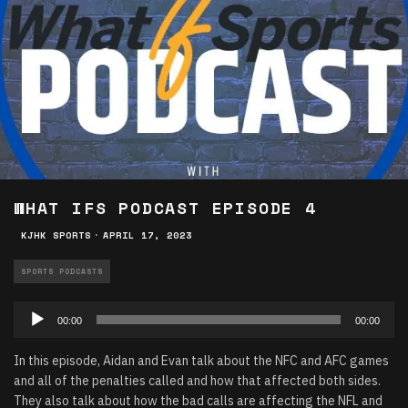
WHAT IFS PODCAST EPISODE 4
KJHK SPORTS
·
APRIL 17, 2023
SPORTS PODCASTS
Audio
00:00
00:00
Player
In this episode, Aidan and Evan talk about the NFC and AFC games
and all of the penalties called and how that affected both sides.
They also talk about how the bad calls are affecting the NFL and