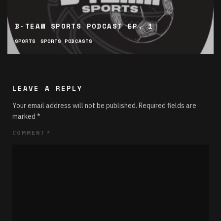
B-TEAM SPORTS PODCAST EP. 1
SPORTS
SPORTS PODCASTS
LEAVE A REPLY
Your email address will not be published.
Required fields are
marked
*
COMMENT
*