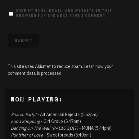
SAVE MY NAME, EMAIL, AND WEBSITE IN THIS
BROWSER FOR THE NEXT TIME I COMMENT.
This site uses Akismet to reduce spam.
Learn how your
comment data is processed.
NOW PLAYING:
Search Party!
- All American Rejects (5:52pm)
Food Shopping
- Girl Group (5:47pm)
Dancing On The Wall (RADIO EDIT)
- MUNA (5:44pm)
Punisher of Love
- Sweetbreads (5:40pm)