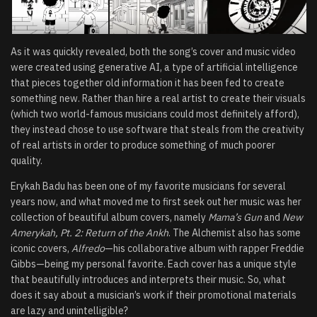
As it was quickly revealed, both the song’s cover and music video
were created using generative AI, a type of artificial intelligence
that pieces together old information it has been fed to create
something new. Rather than hire a real artist to create their visuals
(which two world-famous musicians could most definitely afford),
they instead chose to use software that steals from the creativity
of real artists in order to produce something of much poorer
quality.
Erykah Badu has been one of my favorite musicians for several
years now, and what moved me to first seek out her music was her
collection of beautiful album covers, namely
Mama’s Gun
and
New
Amerykah, Pt. 2: Return of the Ankh
. The Alchemist also has some
iconic covers,
Alfredo
—his collaborative album with rapper Freddie
Gibbs—being my personal favorite. Each cover has a unique style
that beautifully introduces and interprets their music. So, what
does it say about a musician’s work if their promotional materials
are lazy and unintelligible?