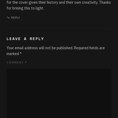
for the cover given their history and their own creativity. Thanks
for brining this to light.
REPLY
LEAVE A REPLY
Your email address will not be published.
Required fields are
marked
*
COMMENT
*