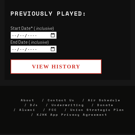
PREVIOUSLY PLAYED:
Start Date* (
inclusive
)
End Date (
inclusive
)
VIEW HISTORY
About
Contact Us
Air Schedule
DJs
Underwriting
Donate
Alumni
FCC
Union Strategic Plan
KJHK App Privacy Agreement