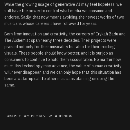
While the growing usage of generative AI may feel hopeless, we
still have the power to control what media we consume and
endorse. Sadly, that now means avoiding the newest works of two
musicians whose careers I have followed for years.
Born from innovation and creativity, the careers of Erykah Badu and
The Alchemist span nearly three decades. Their projects were
praised not only for their musicality but also for their exciting
visuals. These people should know better, and it is our job as
consumers to continue to hold them accountable. No matter how
much this technology may advance, the value of human creativity
will never disappear, and we can only hope that this situation has
been a wake-up call to other musicians planning on doing the
same.
MUSIC
MUSIC REVIEW
OPINION