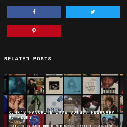
RELATED POSTS
KJHK’S FAVORITE LOVE SONGS: FEBRUARY
DJ PICKS
FEATURED ON KJHK
MUSIC
NEW MUSIC ROTATION
PLAYLISTS