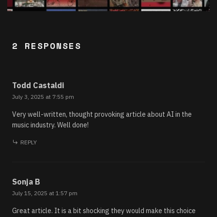
2 RESPONSES
Todd Castaldi
July 3, 2025 at 7:55 pm
Very well-written, thought provoking article about AI in the
music industry. Well done!
REPLY
Sonja B
July 15, 2025 at 1:57 pm
Great article. It is a bit shocking they would make this choice