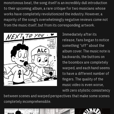
monotonous beat, the song itself is an incredibly dull introduction
to their upcoming album, a rare critique for two musicians whose
works have completely revolutionized the industry. However, a
majority of the song’s overwhelmingly negative reviews come not
from the music itself, but from its corresponding artwork.
Immediately after its
release, fans began to notice
something “off” about the
album cover. The music note is
backwards, the buttons on
the boombox are completely
warped, and each hand seems
to have a different number of
fingers. The quality of the
music video is even worse,
with zero stylistic consistency
between scenes and warped perspectives that make some scenes
completely incomprehensible.