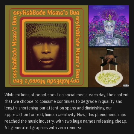
While millions of people post on social media each day, the content
that we choose to consume continues to degrade in quality and
length, shortening our attention spans and diminishing our
appreciation for real, human creativity. Now, this phenomenon has
reached the music industry, with two huge names releasing cheap,
AI-generated graphics with zero remorse.