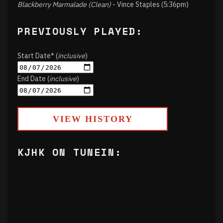
Blackberry Marmalade (Clean)
- Vince Staples (5:36pm)
PREVIOUSLY PLAYED:
Start Date* (
inclusive
)
End Date (
inclusive
)
VIEW HISTORY
KJHK ON TUNEIN: