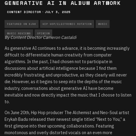
GENERATIVE AI IN ALBUM ARTWORK
CONTENT DIRECTOR
·
JULY 3, 2025
FEATURED ON KJHK
HIP HOP/ELECTRONIC ROTATION
MUSIC
MUSIC REVIEWS
OPINION
By Content Director Cameron Castaldi
As generative AI continues to advance, it is becoming increasingly
difficult to differentiate human creativity from computer
algorithms. In the past, I had chosen not to participate in
discussions about artificial intelligence because I find them
incredibly frustrating and unproductive, as they clearly will never
die. However, as it begins to seep into the depths of the music
industry, conversations about generative AI have become
inevitable and now directly impact the music that I choose to listen
to.
On June 20th, Hip Hop producer The Alchemist and Neo-Soul artist
Erykah Badu released their newest single titled “Next to You,” a
first glimpse into their upcoming collaborations. Featuring
monotonous and overly distorted vocals on an even more