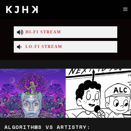
HI-FI STREAM
LO-FI STREAM
ALGORITHMS VS ARTISTRY: