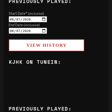
PREVIOUSLY PLAYED:
Start Date* (
inclusive
)
End Date (
inclusive
)
VIEW HISTORY
KJHK ON TUNEIN:
PREVIOUSLY PLAYED: