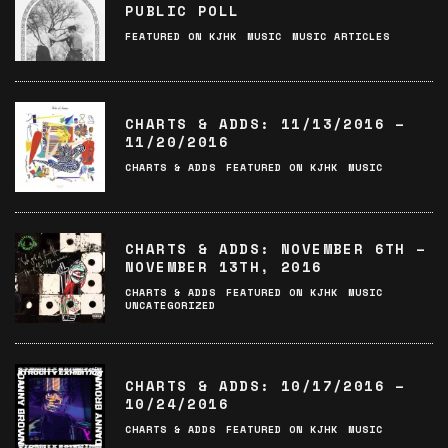
PUBLIC POLL
FEATURED ON KJHK
MUSIC
MUSIC ARTICLES
CHARTS & ADDS: 11/13/2016 –
11/20/2016
CHARTS & ADDS
FEATURED ON KJHK
MUSIC
CHARTS & ADDS: NOVEMBER 6TH –
NOVEMBER 13TH, 2016
CHARTS & ADDS
FEATURED ON KJHK
MUSIC
UNCATEGORIZED
CHARTS & ADDS: 10/17/2016 –
10/24/2016
CHARTS & ADDS
FEATURED ON KJHK
MUSIC