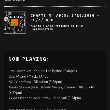
CHARTS N’ ADDS: 9/26/2016 –
10/3/2016
CHARTS & ADDS
FEATURED ON KJHK
UNCATEGORIZED
NOW PLAYING:
The Guest List
- Kabuto The Python (3:46pm)
One Million
- MaLLy (3:42pm)
S'All Goodman
- 3flection (3:36pm)
Roots Of Blue (feat. Jacinto Rhines) (clean)
- Blu & Exile
(3:27pm)
I Don't Want to Work Today
- Kabanjak (3:24pm)