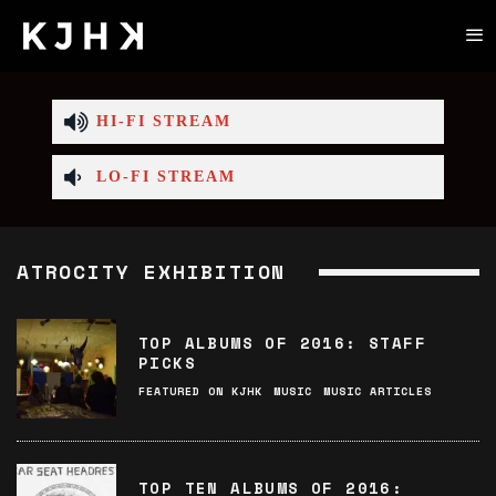
HI-FI STREAM
LO-FI STREAM
ATROCITY EXHIBITION
TOP ALBUMS OF 2016: STAFF
PICKS
FEATURED ON KJHK
MUSIC
MUSIC ARTICLES
TOP TEN ALBUMS OF 2016: