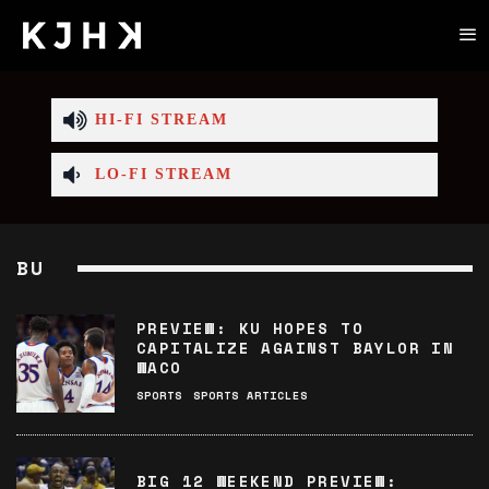
HI-FI STREAM
LO-FI STREAM
BU
PREVIEW: KU HOPES TO
CAPITALIZE AGAINST BAYLOR IN
WACO
SPORTS
SPORTS ARTICLES
BIG 12 WEEKEND PREVIEW: