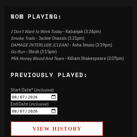
NOW PLAYING:
I Don't Want to Work Today
- Kabanjak (3:24pm)
Smoke Trails
- Jackie Onassis (3:21pm)
DAMAGE INTERLUDE (CLEAN)
- Asha Imuno (3:19pm)
Go Run
- Shrub (3:15pm)
Milk Honey Blood And Tears
- Killiam Shakespeare (3:07pm)
PREVIOUSLY PLAYED:
Start Date* (
inclusive
)
End Date (
inclusive
)
VIEW HISTORY