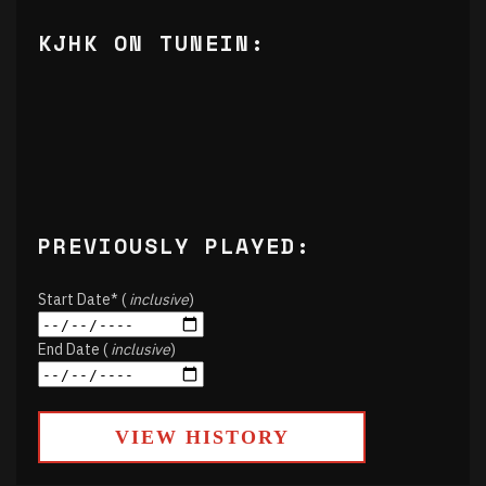
KJHK ON TUNEIN:
PREVIOUSLY PLAYED:
Start Date* (
inclusive
)
End Date (
inclusive
)
VIEW HISTORY