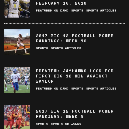
FEBRUARY 10, 2018
FEATURED ON KJHK
SPORTS
SPORTS ARTICLES
2017 BIG 12 FOOTBALL POWER
RANKINGS: WEEK 10
SPORTS
SPORTS ARTICLES
PREVIEW: JAYHAWKS LOOK FOR
FIRST BIG 12 WIN AGAINST
BAYLOR
FEATURED ON KJHK
SPORTS
SPORTS ARTICLES
2017 BIG 12 FOOTBALL POWER
RANKINGS: WEEK 9
SPORTS
SPORTS ARTICLES