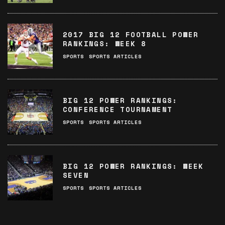
2017 BIG 12 FOOTBALL POWER
RANKINGS: WEEK 8
SPORTS
SPORTS ARTICLES
BIG 12 POWER RANKINGS:
CONFERENCE TOURNAMENT
SPORTS
SPORTS ARTICLES
BIG 12 POWER RANKINGS: WEEK
SEVEN
SPORTS
SPORTS ARTICLES