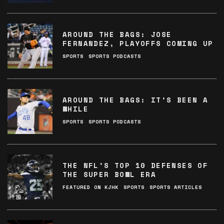
AROUND THE BAGS: JOSE
FERNANDEZ, PLAYOFFS COMING UP
SPORTS
SPORTS PODCASTS
AROUND THE BAGS: IT’S BEEN A
WHILE
SPORTS
SPORTS PODCASTS
THE NFL’S TOP 10 DEFENSES OF
THE SUPER BOWL ERA
FEATURED ON KJHK
SPORTS
SPORTS ARTICLES