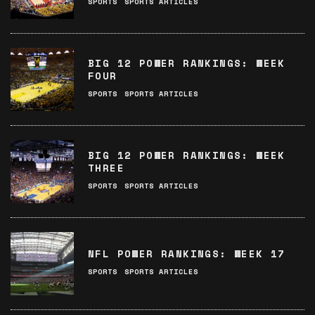
SPORTS
SPORTS ARTICLES
BIG 12 POWER RANKINGS: WEEK
FOUR
SPORTS
SPORTS ARTICLES
BIG 12 POWER RANKINGS: WEEK
THREE
SPORTS
SPORTS ARTICLES
NFL POWER RANKINGS: WEEK 17
SPORTS
SPORTS ARTICLES