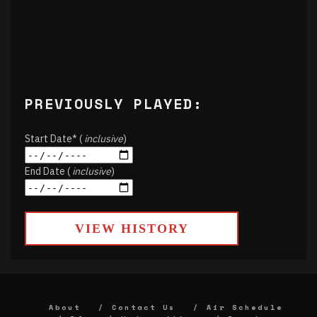
PREVIOUSLY PLAYED:
Start Date* (
inclusive
)
End Date (
inclusive
)
VIEW HISTORY
About
Contact Us
Air Schedule