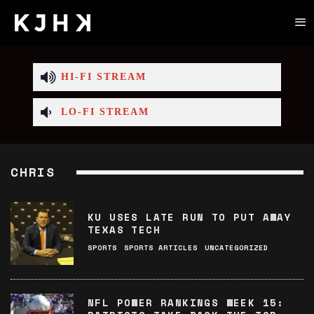
HI-FI STREAM
LO-FI STREAM
CHRIS
KU USES LATE RUN TO PUT AWAY
TEXAS TECH
SPORTS
SPORTS ARTICLES
UNCATEGORIZED
NFL POWER RANKINGS WEEK 15: