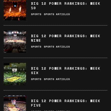
BIG 12 POWER RANKINGS: WEEK
10
SPORTS
SPORTS ARTICLES
BIG 12 POWER RANKINGS: WEEK
NINE
SPORTS
SPORTS ARTICLES
BIG 12 POWER RANKINGS: WEEK
SIX
SPORTS
SPORTS ARTICLES
BIG 12 POWER RANKINGS: WEEK
FIVE