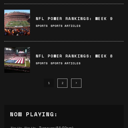
NFL POWER RANKINGS: WEEK 9
SPORTS
SPORTS ARTICLES
NFL POWER RANKINGS: WEEK 8
SPORTS
SPORTS ARTICLES
1
2
NOW PLAYING: