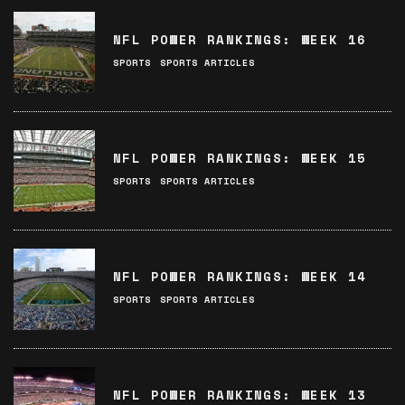
NFL POWER RANKINGS: WEEK 16
SPORTS
SPORTS ARTICLES
NFL POWER RANKINGS: WEEK 15
SPORTS
SPORTS ARTICLES
NFL POWER RANKINGS: WEEK 14
SPORTS
SPORTS ARTICLES
NFL POWER RANKINGS: WEEK 13