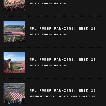
SPORTS
SPORTS ARTICLES
NFL POWER RANKINGS: WEEK 12
SPORTS
SPORTS ARTICLES
NFL POWER RANKINGS: WEEK 11
SPORTS
SPORTS ARTICLES
NFL POWER RANKINGS: WEEK 10
FEATURED ON KJHK
SPORTS
SPORTS ARTICLES