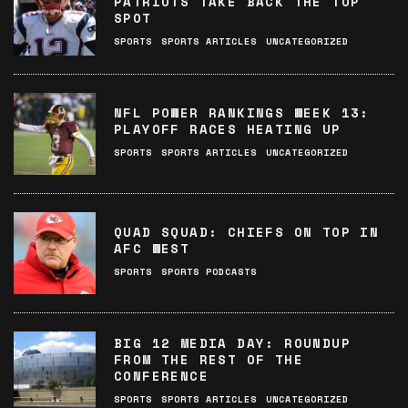
PATRIOTS TAKE BACK THE TOP
SPOT
SPORTS
SPORTS ARTICLES
UNCATEGORIZED
NFL POWER RANKINGS WEEK 13:
PLAYOFF RACES HEATING UP
SPORTS
SPORTS ARTICLES
UNCATEGORIZED
QUAD SQUAD: CHIEFS ON TOP IN
AFC WEST
SPORTS
SPORTS PODCASTS
BIG 12 MEDIA DAY: ROUNDUP
FROM THE REST OF THE
CONFERENCE
SPORTS
SPORTS ARTICLES
UNCATEGORIZED