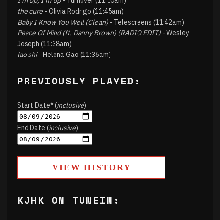
I'm Up, I'm Up
- Turnover (11:50am)
the cure
- Olivia Rodrigo (11:45am)
Baby I Know You Well (Clean)
- Telescreens (11:42am)
Peace Of Mind (ft. Danny Brown) (RADIO EDIT)
- Wesley
Joseph (11:38am)
lao shi
- Helena Gao (11:36am)
PREVIOUSLY PLAYED:
Start Date* (
inclusive
)
End Date (
inclusive
)
VIEW HISTORY
KJHK ON TUNEIN: