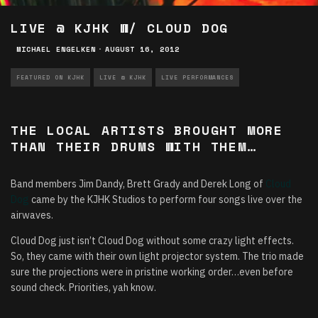
LIVE @ KJHK W/ CLOUD DOG
MICHAEL ENGELKEN
·
AUGUST 16, 2012
FEATURED ON KJHK
LIVE @ KJHK
LIVE PERFORMANCES
THE LOCAL ARTISTS BROUGHT MORE
THAN THEIR DRUMS WITH THEM…
Band members Jim Dandy, Brett Grady and Derek Long of
Cloud
Dog
came by the KJHK Studios to perform four songs live over the
airwaves.
Cloud Dog just isn’t Cloud Dog without some crazy light effects.
So, they came with their own light projector system. The trio made
sure the projections were in pristine working order…even before
sound check. Priorities, yah know.