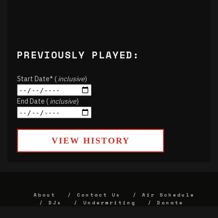
PREVIOUSLY PLAYED:
Start Date* (
inclusive
)
End Date (
inclusive
)
VIEW HISTORY
About
Contact Us
Air Schedule
DJs
Underwriting
Donate
Alumni
FCC
Union Strategic Plan