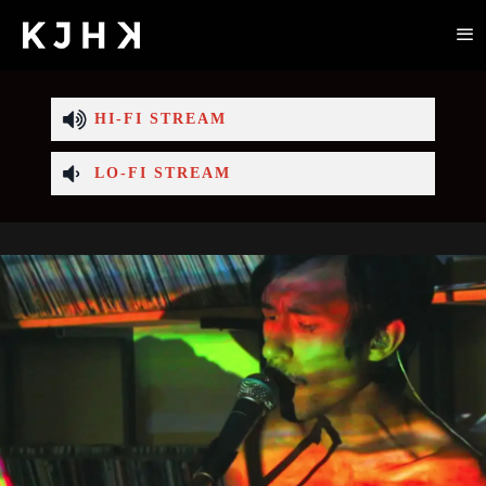
HI-FI STREAM
LO-FI STREAM