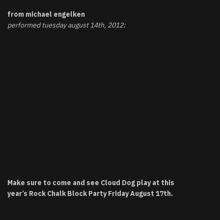
from michael engelken
performed tuesday august 14th, 2012:
Make sure to come and see Cloud Dog play at this
year’s
Rock Chalk Block Party
Friday August 17th.