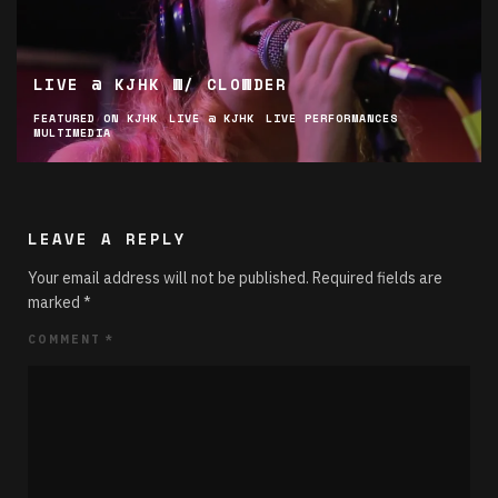
LIVE @ KJHK W/ CLOWDER
FEATURED ON KJHK
LIVE @ KJHK
LIVE PERFORMANCES
MULTIMEDIA
LEAVE A REPLY
Your email address will not be published.
Required fields are
marked
*
COMMENT
*