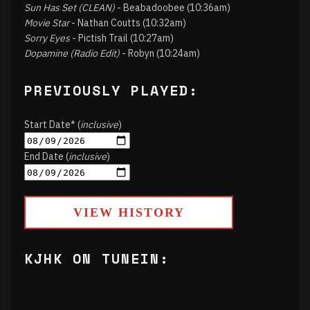
Sun Has Set (CLEAN)
- Beabadoobee (10:36am)
Movie Star
- Nathan Coutts (10:32am)
Sorry Eyes
- Pictish Trail (10:27am)
Dopamine (Radio Edit)
- Robyn (10:24am)
PREVIOUSLY PLAYED:
Start Date* (
inclusive
)
End Date (
inclusive
)
VIEW HISTORY
KJHK ON TUNEIN: