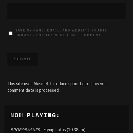
SAVE MY NAME, EMAIL, AND WEBSITE IN THIS
BROWSER FOR THE NEXT TIME I COMMENT.
This site uses Akismet to reduce spam.
Learn how your
comment data is processed.
NOW PLAYING:
BROBOBASHER
- Flying Lotus (10:38am)