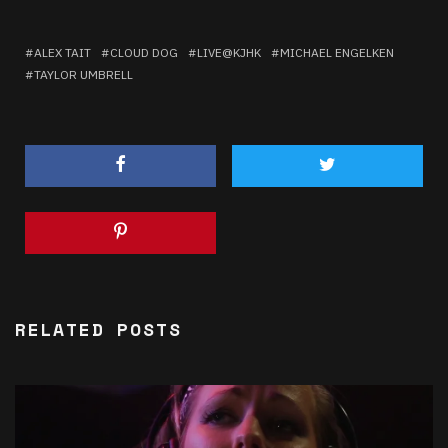
ALEX TAIT
CLOUD DOG
LIVE@KJHK
MICHAEL ENGELKEN
TAYLOR UMBRELL
RELATED POSTS